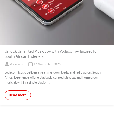
Unlock Unlimited Music Joy with Vodacom – Tailored for
South African Listeners
Vodacom
13 November 2025
Vodacom Music delivers streaming, downloads, and radio across South
Africa. Experience offline playback, curated playlists, and homegrown
music all within a single platform.
Read more