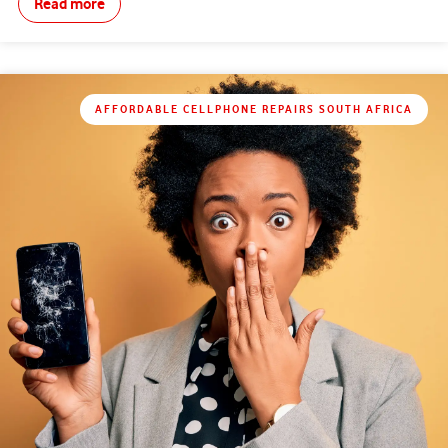
Read more
AFFORDABLE CELLPHONE REPAIRS SOUTH AFRICA