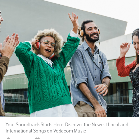
Your Soundtrack Starts Here: Discover the Newest Local and
International Songs on Vodacom Music