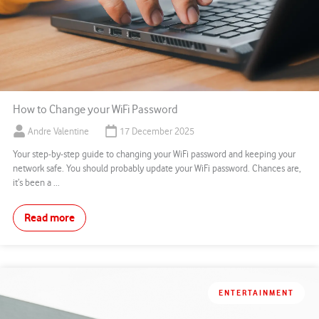
How to Change your WiFi Password
Andre Valentine
17 December 2025
Your step-by-step guide to changing your WiFi password and keeping your
network safe. You should probably update your WiFi password. Chances are,
it’s been a ...
Read more
ENTERTAINMENT