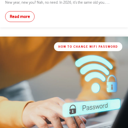
New year, new you? Nah, no need. In 2026, it’s the same old you… ...
Read more
HOW TO CHANGE WIFI PASSWORD