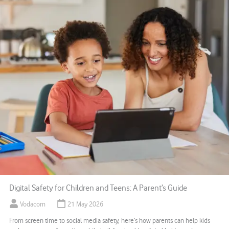
Digital Safety for Children and Teens: A Parent’s Guide
Vodacom
21 May 2026
From screen time to social media safety, here’s how parents can help kids