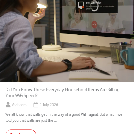
Did You Know These Everyday Household Items Are Killing
Your WiFi Speed?
Vodacom
2 July 2026
We all know that walls get in the way of a good WiFi signal. But what if we
told you that walls are just the ...