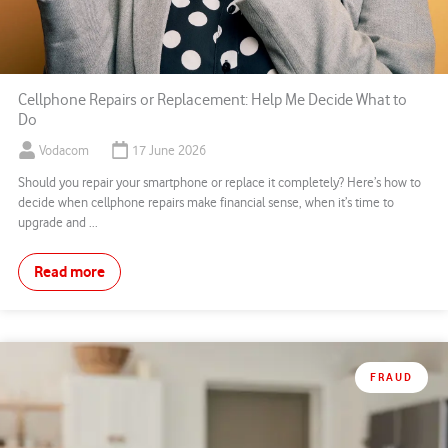
Cellphone Repairs or Replacement: Help Me Decide What to
Do
Vodacom
17 June 2026
Should you repair your smartphone or replace it completely? Here’s how to
decide when cellphone repairs make financial sense, when it’s time to
upgrade and ...
Read more
FRAUD