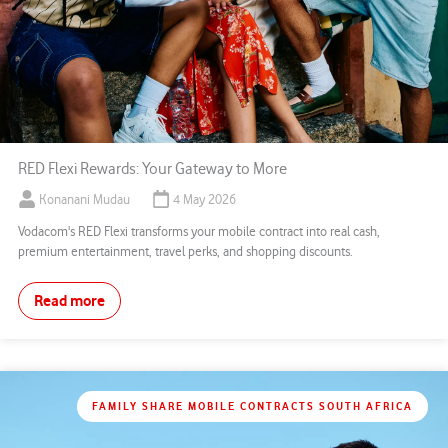
RED Flexi Rewards: Your Gateway to More
Konanani Mudau
4 May 2026
Vodacom's RED Flexi transforms your mobile contract into real cash,
premium entertainment, travel perks, and shopping discounts.
Read more
FAMILY SHARE MOBILE CONTRACTS SOUTH AFRICA