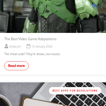
The Best Video Game Adaptations
Vodacom
15 January 2026
The cheat code? They’re shows, not movies.
Read more
BEST APPS FOR RESOLUTIONS