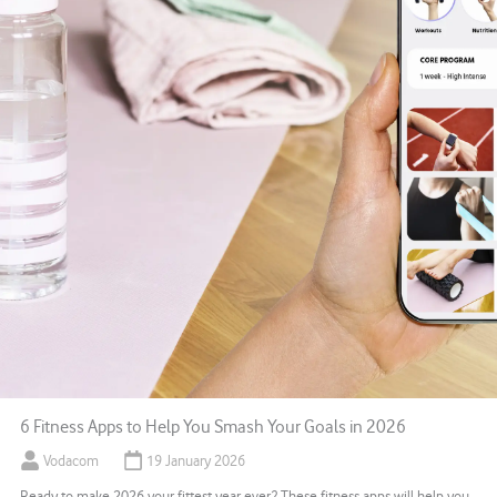
6 Fitness Apps to Help You Smash Your Goals in 2026
Vodacom
19 January 2026