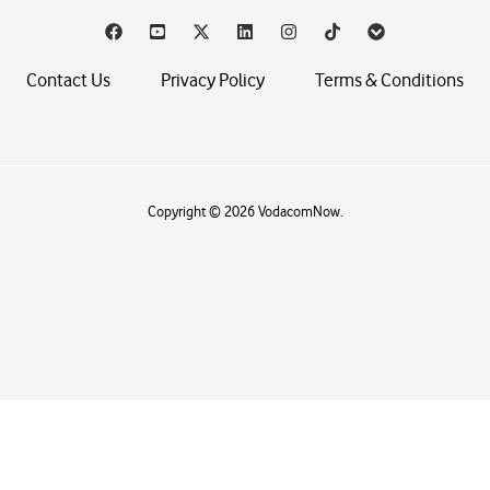
Contact Us
Privacy Policy
Terms & Conditions
Copyright © 2026 VodacomNow.