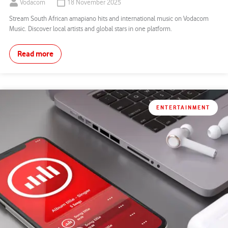
Vodacom
18 November 2025
Stream South African amapiano hits and international music on Vodacom
Music. Discover local artists and global stars in one platform.
Read more
ENTERTAINMENT