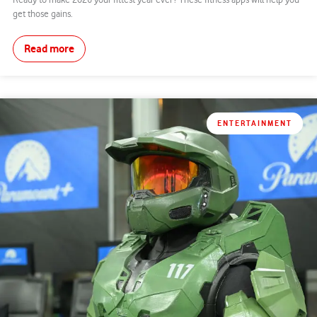
Ready to make 2026 your fittest year ever? These fitness apps will help you
get those gains.
Read more
ENTERTAINMENT