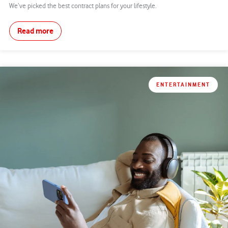
We’ve picked the best contract plans for your lifestyle.
Read more
ENTERTAINMENT