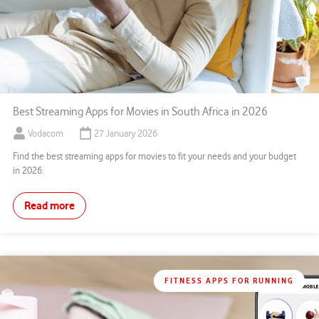
Best Streaming Apps for Movies in South Africa in 2026
Vodacom
27 January 2026
Find the best streaming apps for movies to fit your needs and your budget
in 2026.
Read more
FITNESS APPS FOR RUNNING