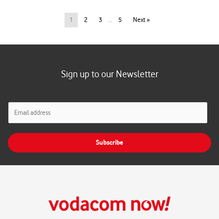
1
2
3
…
5
Next »
Sign up to our Newsletter
E
m
a
i
Subscribe
l
*