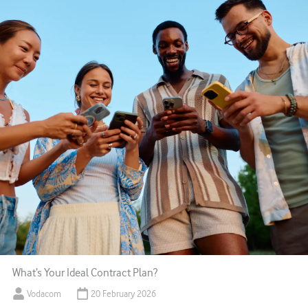
What’s Your Ideal Contract Plan?
Vodacom
20 February 2026