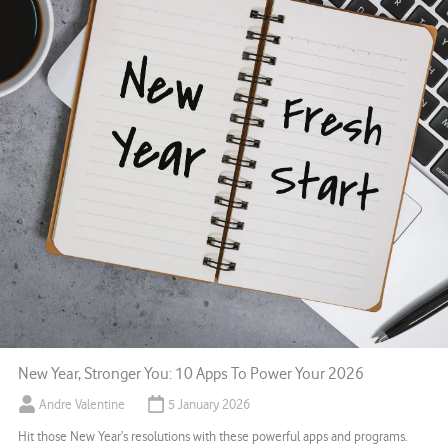
New Year, Stronger You: 10 Apps To Power Your 2026
Andre Valentine
5 January 2026
Hit those New Year’s resolutions with these powerful apps and programs.