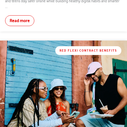
and teens stay safer online while building healthy digital habits and smarter
...
Read more
RED FLEXI CONTRACT BENEFITS