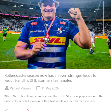
Rollercoaster season now has an even stronger focus for
Fouché and his DHL Stormers teammates
Michael Vlismas
11 May 2026
When Neethling Fouché and every other DHL Stormers player opened the
door to their hotel room in Belfast last week, on their beds there was ...