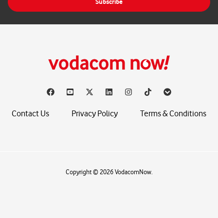
Subscribe
l
*
Contact Us
Privacy Policy
Terms & Conditions
Copyright © 2026 VodacomNow.