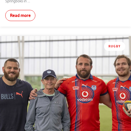
Springboks in ...
Read more
RUGBY