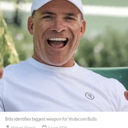
Brits identifies biggest weapon for Vodacom Bulls