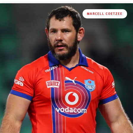
MARCELL COETZEE