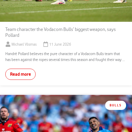
Team character the Vodacom Bulls’ biggest weapon, says
Pollard
Michael Vlismas
11 June 2026
Handré Pollard believes the pure character of a Vodacom Bulls team that
has been against the ropes several times this season and fought their way ...
Read more
BULLS