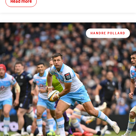
Read more
HANDRE POLLARD