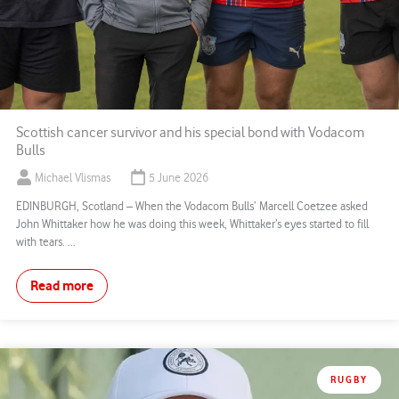
Scottish cancer survivor and his special bond with Vodacom
Bulls
Michael Vlismas
5 June 2026
EDINBURGH, Scotland – When the Vodacom Bulls’ Marcell Coetzee asked
John Whittaker how he was doing this week, Whittaker’s eyes started to fill
with tears. ...
Read more
RUGBY