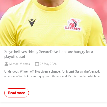
Steyn believes Fidelity SecureDrive Lions are hungry for a
playoff upset
Michael Vlismas
26 May 2026
Underdogs. Written off. Not given a chance. For Morné Steyn, that’s exactly
where any South African rugby team thrives, and it’s this mindset which he
...
Read more