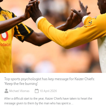
Top sports psychologist has key message for Kaizer Chiefs:
‘Keep the fire burning’
Michael Vlismas
10 April 2026
After a difficult start to the year, Kaizer Chiefs have taken to heart the
message given to them by the man who has spent a ...