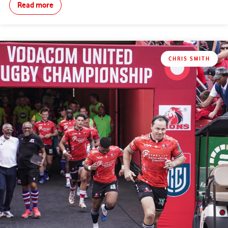
Read more
CHRIS SMITH