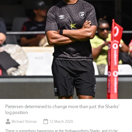
Pietersen determined to change more than just the Sharks’
log position
Michael Vlismas
12 March 2026
There is something happening at the Hollywoodbets Sharks, and it’s far