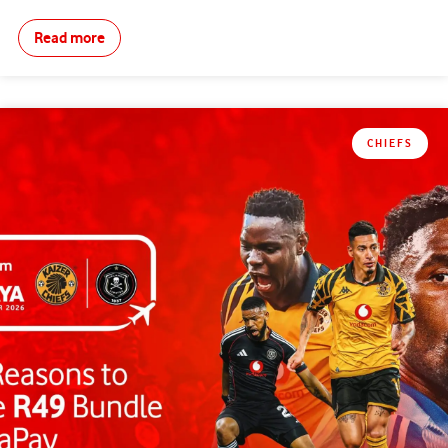
Read more
CHIEFS