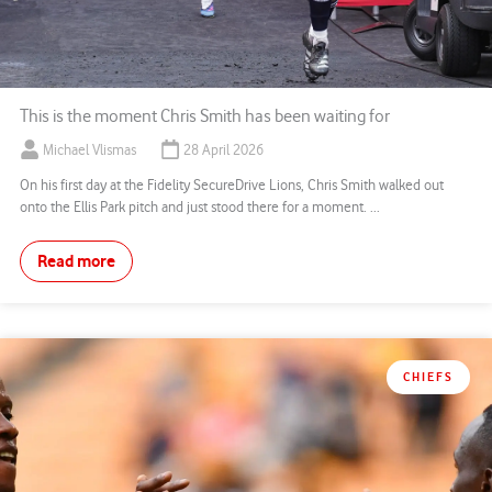
This is the moment Chris Smith has been waiting for
Michael Vlismas
28 April 2026
On his first day at the Fidelity SecureDrive Lions, Chris Smith walked out
onto the Ellis Park pitch and just stood there for a moment. ...
Read more
CHIEFS