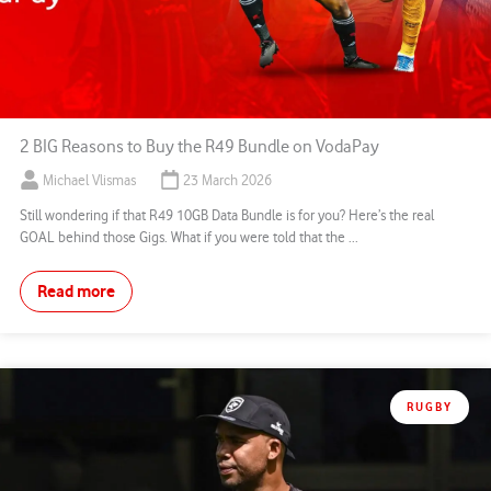
2 BIG Reasons to Buy the R49 Bundle on VodaPay
Michael Vlismas
23 March 2026
Still wondering if that R49 10GB Data Bundle is for you? Here’s the real
GOAL behind those Gigs. What if you were told that the ...
Read more
RUGBY