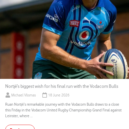
Nortjé’s biggest wish for his final run with the Vodacom Bulls
Michael Vlismas
18 June 2026
Ruan Nortjé’s remarkable journey with the Vodacom Bulls draws to a close
this Friday in the Vodacom United Rugby Championship Grand Final against
Leinster, where ...