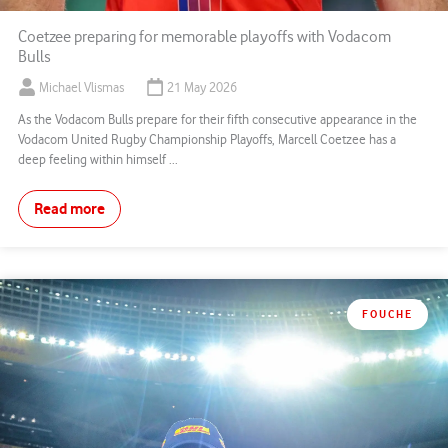
Coetzee preparing for memorable playoffs with Vodacom
Bulls
Michael Vlismas
21 May 2026
As the Vodacom Bulls prepare for their fifth consecutive appearance in the
Vodacom United Rugby Championship Playoffs, Marcell Coetzee has a
deep feeling within himself ...
Read more
FOUCHE