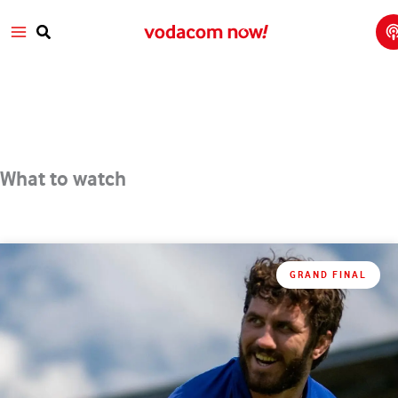
T
Skip
Main
T
to
w
Search
V
content
Menu
a
What to watch
GRAND FINAL