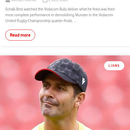
Michael Vlismas
2 June 2026
Schalk Brits watched the Vodacom Bulls deliver what he feels was their
most complete performance in demolishing Munster in the Vodacom
United Rugby Championship quarter-finals. ...
Read more
LIONS