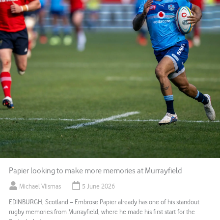
Papier looking to make more memories at Murrayfield
Michael Vlismas
5 June 2026
EDINBURGH, Scotland – Embrose Papier already has one of his standout
rugby memories from Murrayfield, where he made his first start for the