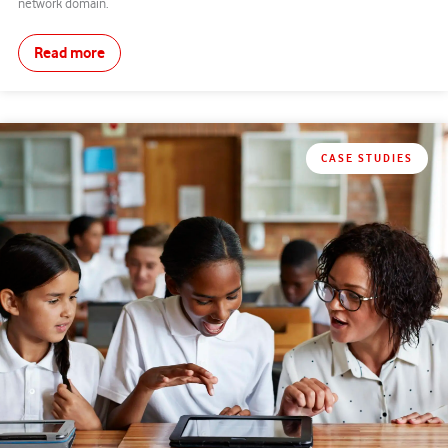
network domain.
Read more
CASE STUDIES