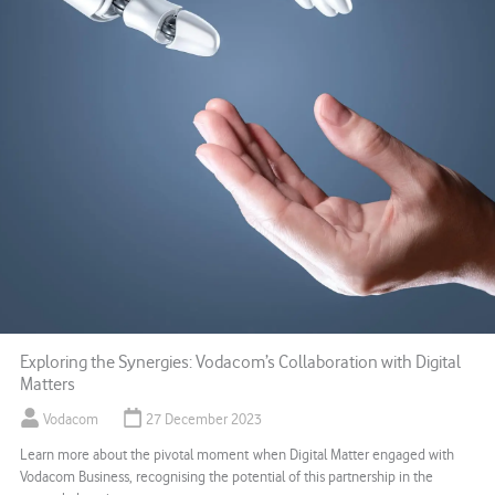
Exploring the Synergies: Vodacom’s Collaboration with Digital
Matters
Vodacom
27 December 2023
Learn more about the pivotal moment when Digital Matter engaged with
Vodacom Business, recognising the potential of this partnership in the