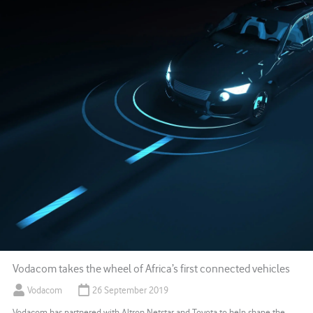
Vodacom takes the wheel of Africa’s first connected vehicles
Vodacom
26 September 2019