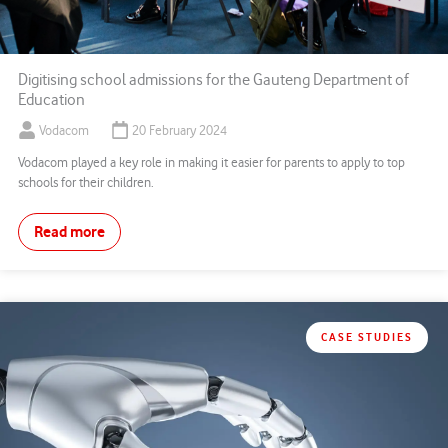
Digitising school admissions for the Gauteng Department of
Education
Vodacom
20 February 2024
Vodacom played a key role in making it easier for parents to apply to top
schools for their children.
Read more
CASE STUDIES