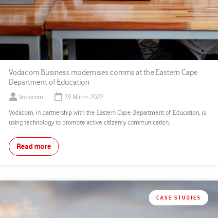
Vodacom Business modernises comms at the Eastern Cape
Department of Education
Vodacom
29 March 2022
Vodacom, in partnership with the Eastern Cape Department of Education, is
using technology to promote active citizenry communication.
Read more
CASE STUDIES