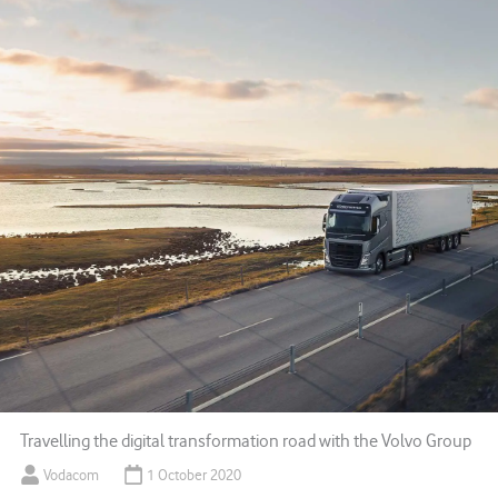
Travelling the digital transformation road with the Volvo Group
Vodacom
1 October 2020