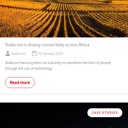
Vodacom is driving connectivity across Africa
Vodacom
20 January 2020
Vodacom has long been on a journey to transform the lives of people
through the use of technology.
Read more
CASE STUDIES