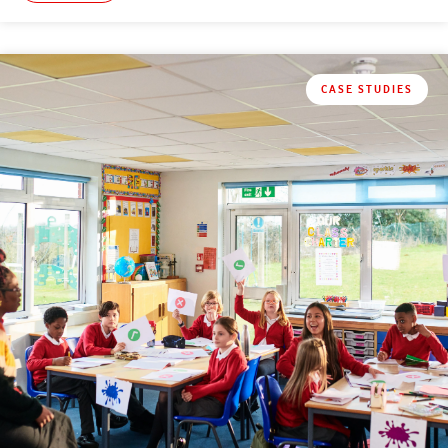
CASE STUDIES