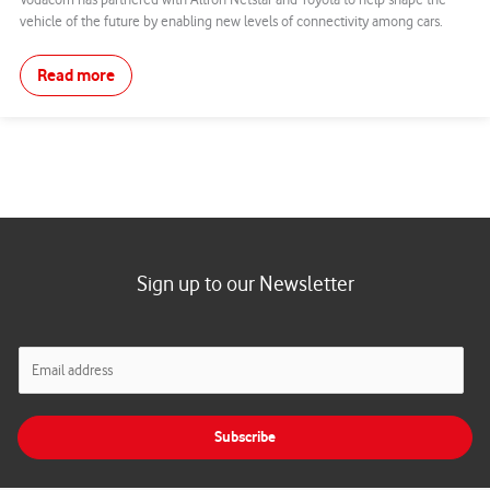
Vodacom has partnered with Altron Netstar and Toyota to help shape the
vehicle of the future by enabling new levels of connectivity among cars.
Read more
Sign up to our Newsletter
E
m
a
i
Subscribe
l
*