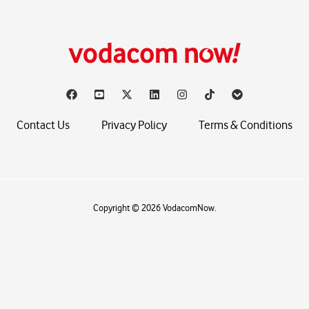
Contact Us
Privacy Policy
Terms & Conditions
Copyright © 2026 VodacomNow.