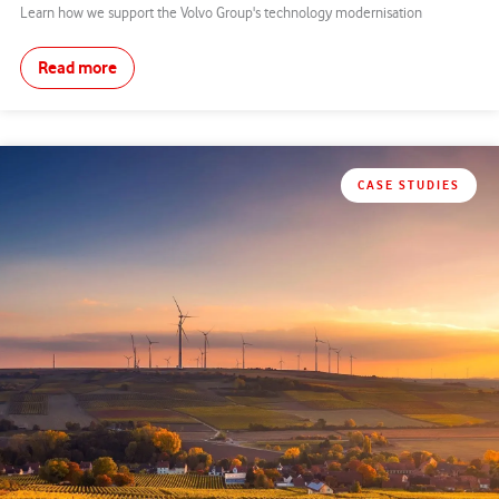
Learn how we support the Volvo Group's technology modernisation
Read more
CASE STUDIES