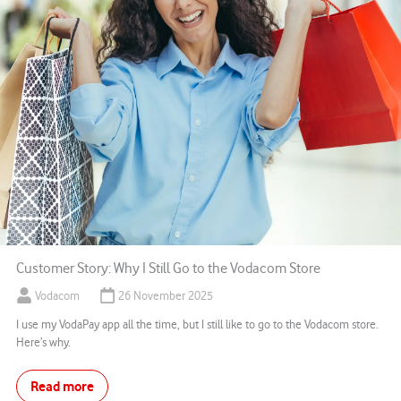
Customer Story: Why I Still Go to the Vodacom Store
Vodacom
26 November 2025
I use my VodaPay app all the time, but I still like to go to the Vodacom store.
Here’s why.
Read more