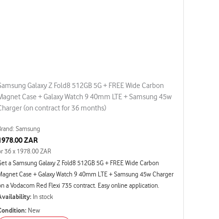
Samsung Galaxy Z Fold8 512GB 5G + FREE Wide Carbon
Magnet Case + Galaxy Watch 9 40mm LTE + Samsung 45w
Charger (on contract for 36 months)
Brand: Samsung
1978.00 ZAR
or 36 x 1978.00 ZAR
Get a Samsung Galaxy Z Fold8 512GB 5G + FREE Wide Carbon
Magnet Case + Galaxy Watch 9 40mm LTE + Samsung 45w Charger
on a Vodacom Red Flexi 735 contract. Easy online application.
Availability:
In stock
Condition:
New