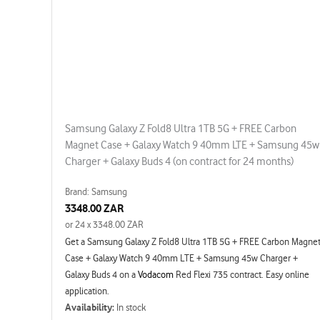
Samsung Galaxy Z Fold8 Ultra 1TB 5G + FREE Carbon
Magnet Case + Galaxy Watch 9 40mm LTE + Samsung 45w
Charger + Galaxy Buds 4 (on contract for 24 months)
Brand: Samsung
3348.00 ZAR
or 24 x 3348.00 ZAR
Get a Samsung Galaxy Z Fold8 Ultra 1TB 5G + FREE Carbon Magne
Case + Galaxy Watch 9 40mm LTE + Samsung 45w Charger +
Galaxy Buds 4 on a
Vodacom
Red Flexi 735 contract. Easy online
application.
Availability:
In stock