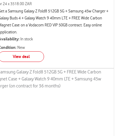
or 24 x 3518.00 ZAR
Get a Samsung Galaxy Z Fold8 512GB 5G + Samsung 45w Charger +
Galaxy Buds 4 + Galaxy Watch 9 40mm LTE + FREE Wide Carbon
Magnet Case on a Vodacom RED VIP 50GB contract. Easy online
application.
Availability:
In stock
Condition:
New
View deal