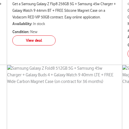
+
Get a Samsung Galaxy Z Flip8 256GB 5G + Samsung 45w Charger +
Galaxy Watch 9 44mm BT + FREE Silicone Magnet Case on a
Vodacom RED VIP 50GB contract. Easy online application.
Availability:
In stock
Condition:
New
View deal