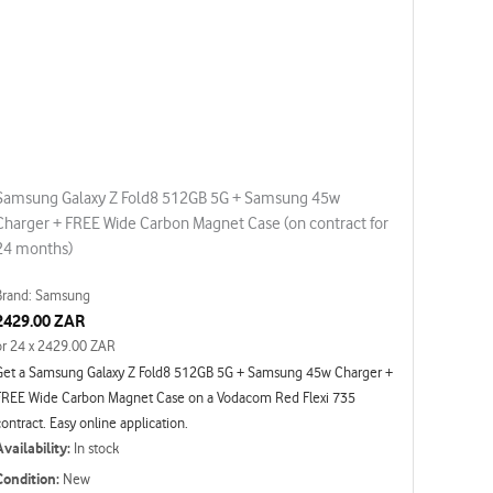
Samsung Galaxy Z Fold8 512GB 5G + Samsung 45w
Charger + FREE Wide Carbon Magnet Case (on contract for
24 months)
Brand: Samsung
2429.00 ZAR
or 24 x 2429.00 ZAR
Get a Samsung Galaxy Z Fold8 512GB 5G + Samsung 45w Charger +
FREE Wide Carbon Magnet Case on a Vodacom Red Flexi 735
contract. Easy online application.
Availability:
In stock
Condition:
New