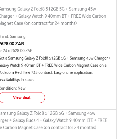
Samsung Galaxy Z Fold8 512GB 5G + Samsung 45w
Charger + Galaxy Watch 9 40mm BT + FREE Wide Carbon
Magnet Case (on contract for 24 months)
Brand: Samsung
2628.00 ZAR
or 24 x 2628.00 ZAR
Get a Samsung Galaxy Z Fold8 512GB 5G + Samsung 45w Charger +
Galaxy Watch 9 40mm BT + FREE Wide Carbon Magnet Case on a
Vodacom Red Flexi 735 contract. Easy online application.
Availability:
In stock
Condition:
New
View deal