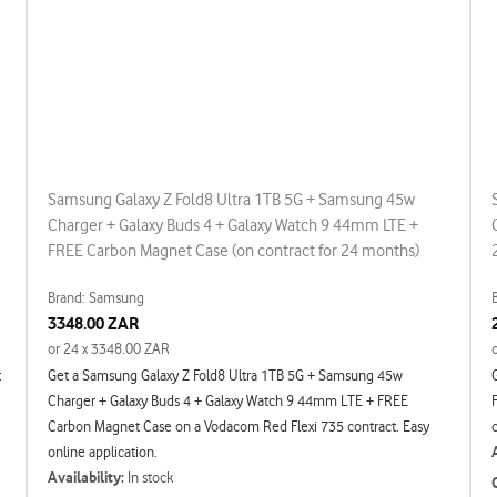
Samsung Galaxy Z Fold8 Ultra 1TB 5G + Samsung 45w
Charger + Galaxy Buds 4 + Galaxy Watch 9 44mm LTE +
FREE Carbon Magnet Case (on contract for 24 months)
Brand: Samsung
3348.00 ZAR
or 24 x 3348.00 ZAR
t
Get a Samsung Galaxy Z Fold8 Ultra 1TB 5G + Samsung 45w
Charger + Galaxy Buds 4 + Galaxy Watch 9 44mm LTE + FREE
Carbon Magnet Case on a Vodacom Red Flexi 735 contract. Easy
online application.
Availability:
In stock