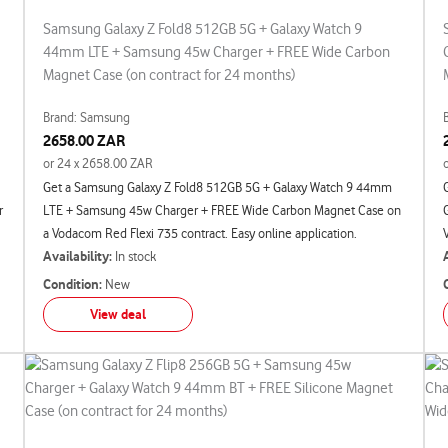
Samsung Galaxy Z Fold8 512GB 5G + Galaxy Watch 9
44mm LTE + Samsung 45w Charger + FREE Wide Carbon
Magnet Case (on contract for 24 months)
Brand: Samsung
2658.00 ZAR
or 24 x 2658.00 ZAR
Get a Samsung Galaxy Z Fold8 512GB 5G + Galaxy Watch 9 44mm
r
LTE + Samsung 45w Charger + FREE Wide Carbon Magnet Case on
a Vodacom Red Flexi 735 contract. Easy online application.
Availability:
In stock
Condition:
New
View deal