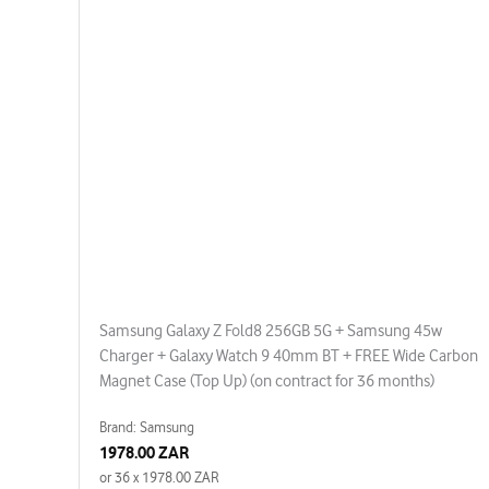
Samsung Galaxy Z Fold8 256GB 5G + Samsung 45w
Charger + Galaxy Watch 9 40mm BT + FREE Wide Carbon
Magnet Case (Top Up) (on contract for 36 months)
Brand: Samsung
1978.00 ZAR
or 36 x 1978.00 ZAR