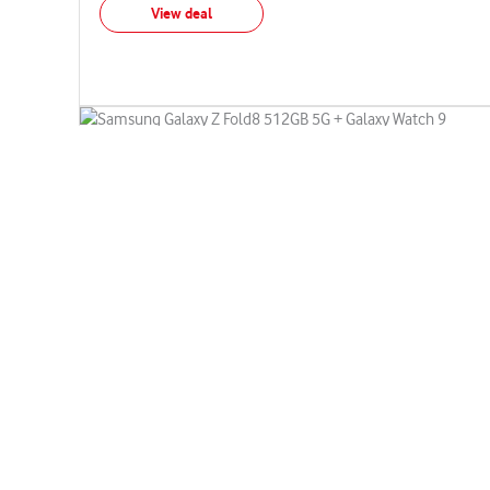
View deal