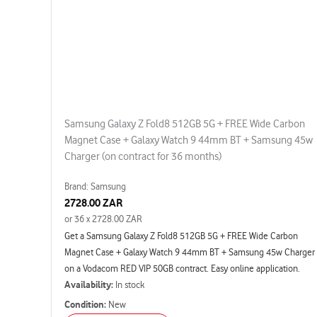
Samsung Galaxy Z Fold8 512GB 5G + FREE Wide Carbon
Magnet Case + Galaxy Watch 9 44mm BT + Samsung 45w
Charger (on contract for 36 months)
Brand: Samsung
2728.00 ZAR
or 36 x 2728.00 ZAR
Get a Samsung Galaxy Z Fold8 512GB 5G + FREE Wide Carbon
Magnet Case + Galaxy Watch 9 44mm BT + Samsung 45w Charger
on a Vodacom RED VIP 50GB contract. Easy online application.
Availability:
In stock
Condition:
New