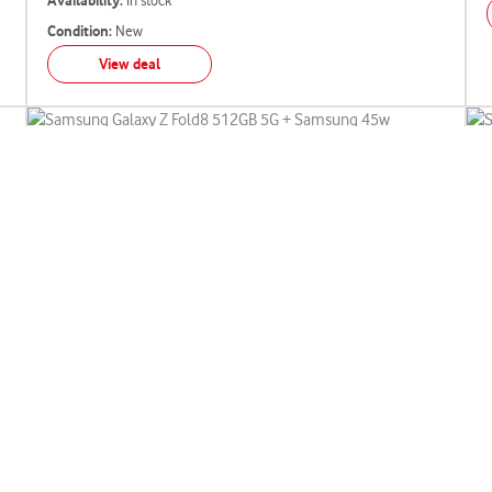
Availability:
In stock
Condition:
New
View deal