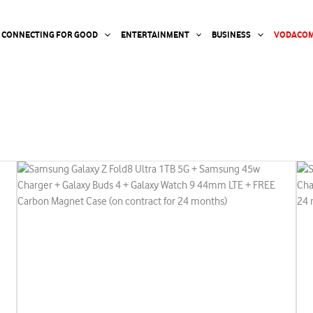
CONNECTING FOR GOOD
ENTERTAINMENT
BUSINESS
VODACOM