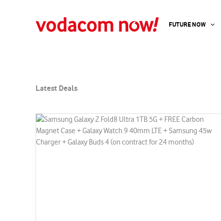
Latest Deals
Skip
to
FUTURE NOW
content
Latest Deals