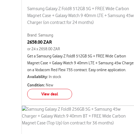
Samsung Galaxy Z Fold8 512GB 5G + FREE Wide Carbon
Magnet Case + Galaxy Watch 9 40mm LTE + Samsung 45w
Charger (on contract for 24 months)
Brand: Samsung
2658.00 ZAR
or 24 x 2658.00 ZAR
Get a Samsung Galaxy Z Fold8 512GB 5G + FREE Wide Carbon
Magnet Case + Galaxy Watch 9 40mm LTE + Samsung 45w Charge
on a Vodacom Red Flexi 735 contract. Easy online application.
Availability:
In stock
Condition:
New
View deal