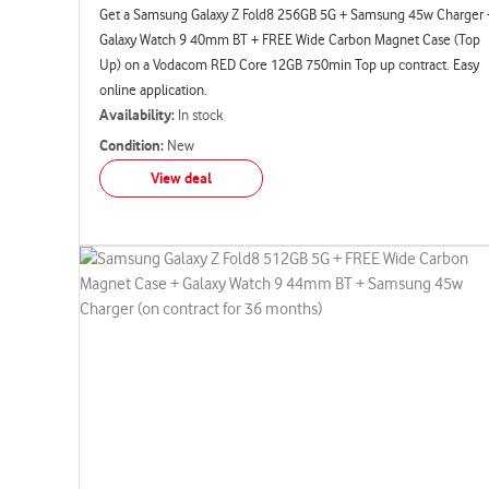
Get a Samsung Galaxy Z Fold8 256GB 5G + Samsung 45w Charger 
Galaxy Watch 9 40mm BT + FREE Wide Carbon Magnet Case (Top
Up) on a Vodacom RED Core 12GB 750min Top up contract. Easy
online application.
Availability:
In stock
Condition:
New
View deal