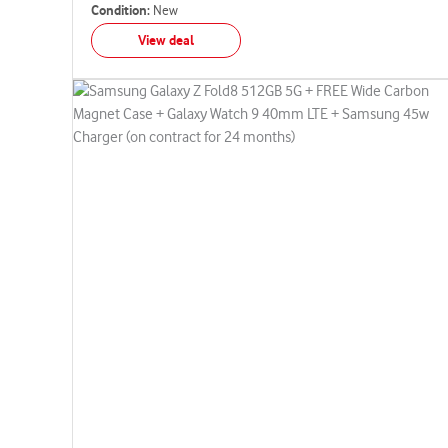
Condition:
New
View deal