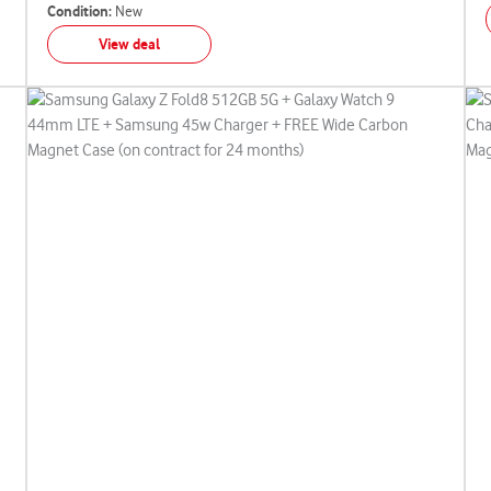
Condition:
New
View deal