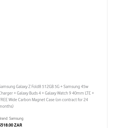
Samsung Galaxy Z Fold8 512GB 5G + Samsung 45w
Charger + Galaxy Buds 4 + Galaxy Watch 9 40mm LTE +
FREE Wide Carbon Magnet Case (on contract for 24
months)
Brand: Samsung
3518.00 ZAR