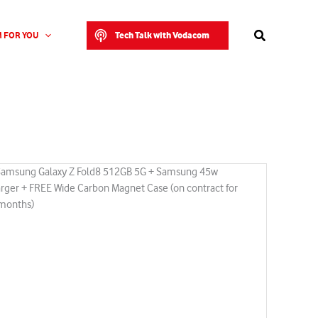
Search
Tech Talk with Vodacom
 FOR YOU