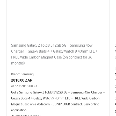
Samsung Galaxy Z Fold8 512GB 5G + Samsung 45w
Charger + Galaxy Buds 4 + Galaxy Watch 9 40mm LTE +
FREE Wide Carbon Magnet Case (on contract for 36
months)
Brand: Samsung
2818.00 ZAR
or 36 x 2818.00 ZAR
Get a Samsung Galaxy Z Fold8 512GB 5G + Samsung 45w Charger +
Galaxy Buds 4 + Galaxy Watch 9 40mm LTE + FREE Wide Carbon
Magnet Case on a Vodacom RED VIP 50GB contract. Easy online
application.