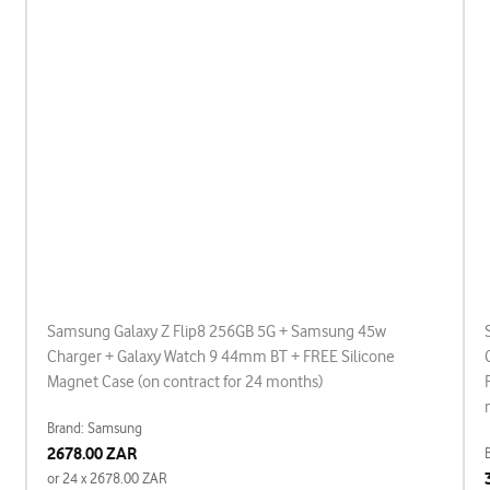
Samsung Galaxy Z Flip8 256GB 5G + Samsung 45w
Charger + Galaxy Watch 9 44mm BT + FREE Silicone
Magnet Case (on contract for 24 months)
Brand: Samsung
2678.00 ZAR
or 24 x 2678.00 ZAR