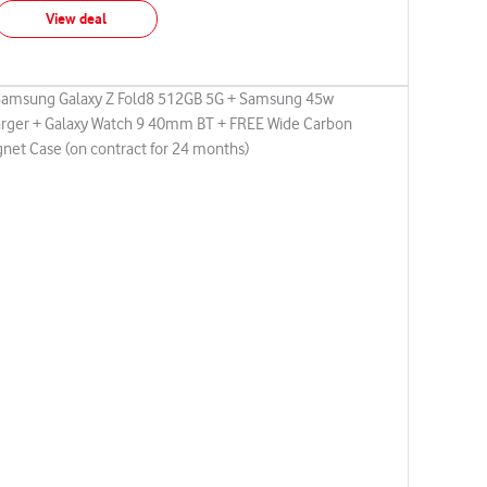
View deal