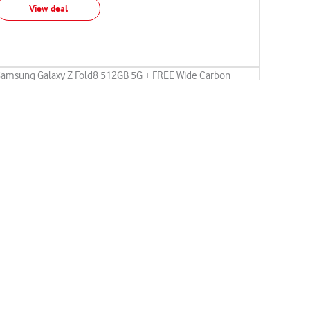
View deal