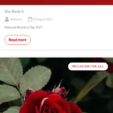
She Made It
Vodacom
9 August 2021
National Women's Day 2021
Read more
INCLUSION FOR ALL