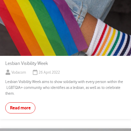
Lesbian Visibility Week
Vodacom
26 April 2022
Lesbian Visibility Week aims to show solidarity with every person within the
LGBTQIA+ community who identifies as a lesbian, as well as to celebrate
them.
Read more