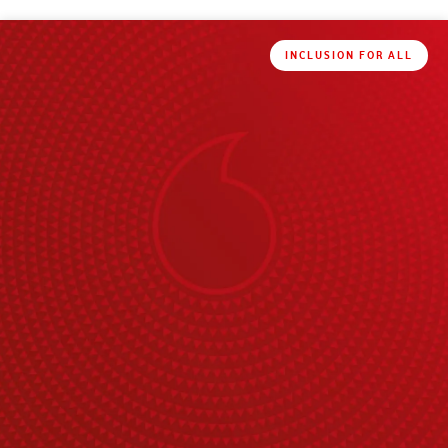
INCLUSION FOR ALL