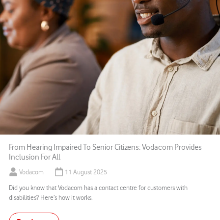
From Hearing Impaired To Senior Citizens: Vodacom Provides
Inclusion For All
Vodacom
11 August 2025
Did you know that Vodacom has a contact centre for customers with
disabilities? Here’s how it works.