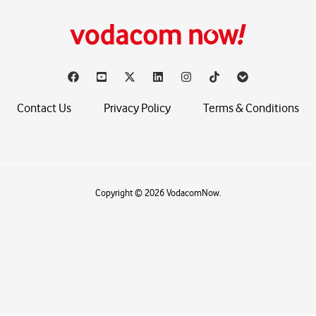
Contact Us
Privacy Policy
Terms & Conditions
Copyright © 2026 VodacomNow.