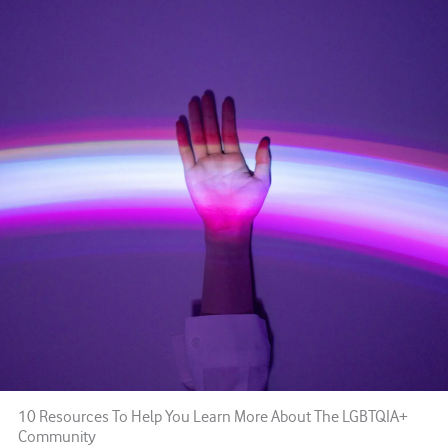
10 Resources To Help You Learn More About The LGBTQIA+
Community