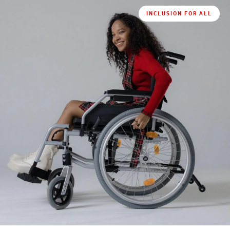
INCLUSION FOR ALL