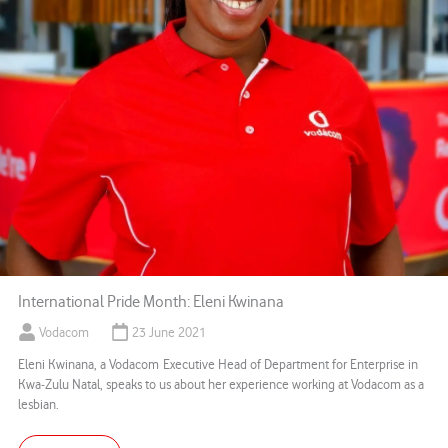
International Pride Month: Eleni Kwinana
Vodacom
23 June 2021
Eleni Kwinana, a Vodacom Executive Head of Department for Enterprise in
Kwa-Zulu Natal, speaks to us about her experience working at Vodacom as a
lesbian.