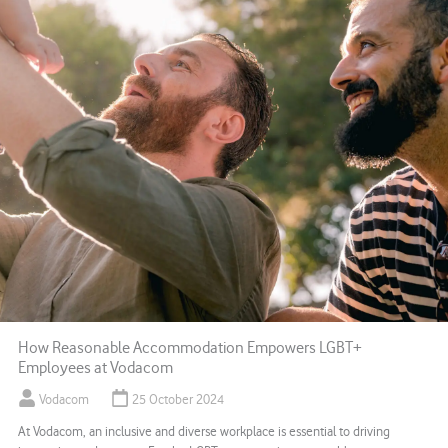
How Reasonable Accommodation Empowers LGBT+
Employees at Vodacom
Vodacom
25 October 2024
At Vodacom, an inclusive and diverse workplace is essential to driving