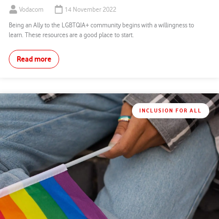
Vodacom
14 November 2022
Being an Ally to the LGBTQIA+ community begins with a willingness to
learn. These resources are a good place to start.
Read more
INCLUSION FOR ALL