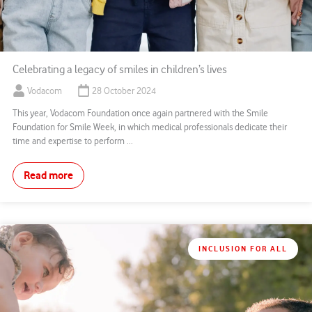
Celebrating a legacy of smiles in children’s lives
Vodacom
28 October 2024
This year, Vodacom Foundation once again partnered with the Smile
Foundation for Smile Week, in which medical professionals dedicate their
time and expertise to perform ...
Read more
INCLUSION FOR ALL