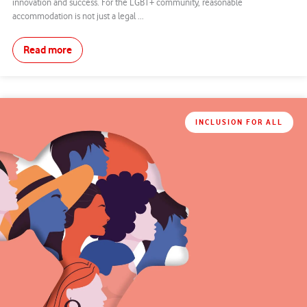
innovation and success. For the LGBT+ community, reasonable
accommodation is not just a legal ...
Read more
INCLUSION FOR ALL