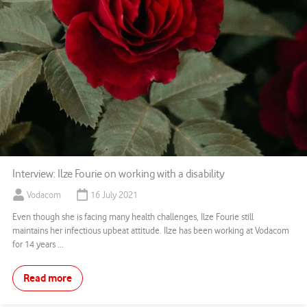
Interview: Ilze Fourie on working with a disability
Vodacom
16 July 2021
Even though she is facing many health challenges, Ilze Fourie still
maintains her infectious upbeat attitude. Ilze has been working at Vodacom
for 14 years ...
Read more