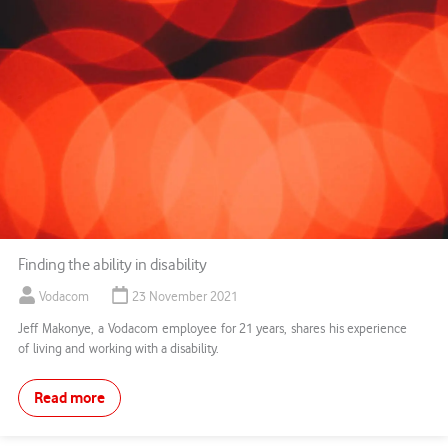
Finding the ability in disability
Vodacom
23 November 2021
Jeff Makonye, a Vodacom employee for 21 years, shares his experience
of living and working with a disability.
Read more