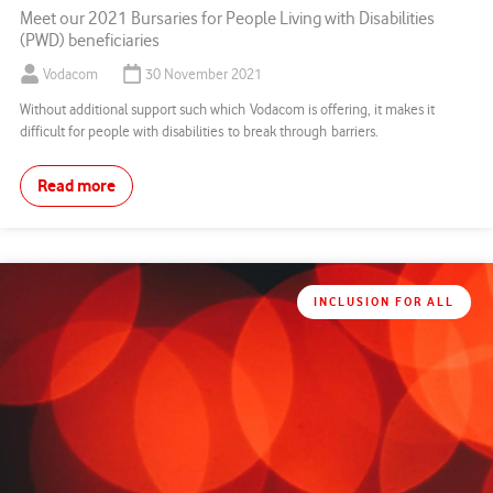
Meet our 2021 Bursaries for People Living with Disabilities
(PWD) beneficiaries
Vodacom
30 November 2021
Without additional support such which Vodacom is offering, it makes it
difficult for people with disabilities to break through barriers.
Read more
INCLUSION FOR ALL