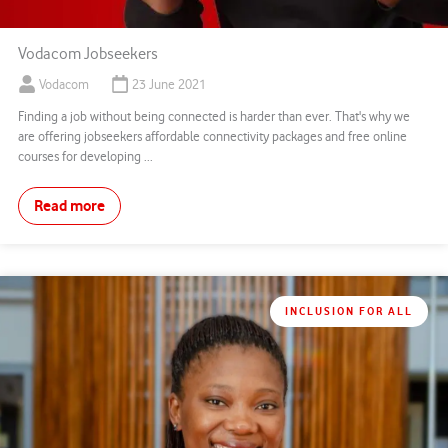
Vodacom Jobseekers
Vodacom
23 June 2021
Finding a job without being connected is harder than ever. That's why we
are offering jobseekers affordable connectivity packages and free online
courses for developing ...
Read more
INCLUSION FOR ALL