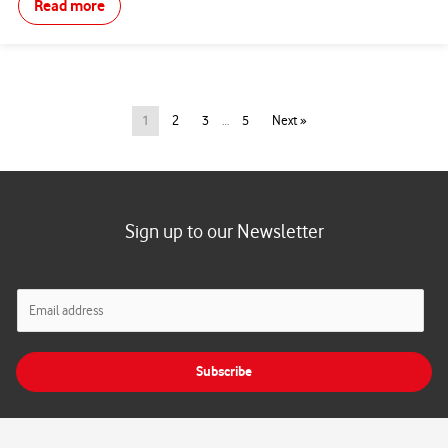
Read more
1
2
3
…
5
Next »
Sign up to our Newsletter
E
m
a
i
Subscribe
l
*