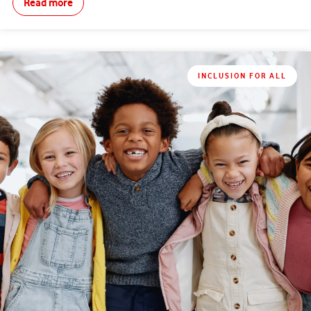
Read more
INCLUSION FOR ALL