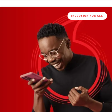
INCLUSION FOR ALL