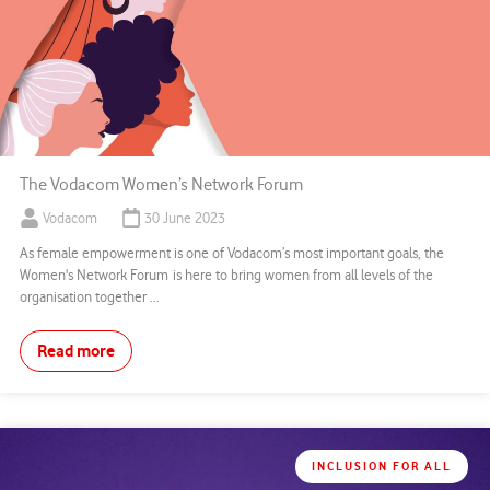
The Vodacom Women’s Network Forum
Vodacom
30 June 2023
As female empowerment is one of Vodacom’s most important goals, the
Women's Network Forum is here to bring women from all levels of the
organisation together ...
Read more
INCLUSION FOR ALL