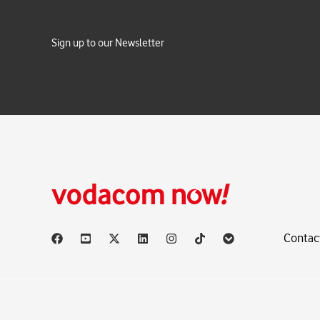
Sign up to our Newsletter
Contac