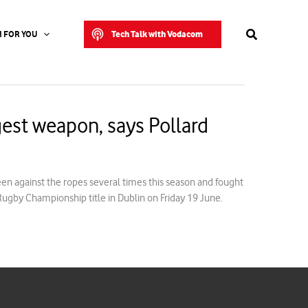
Search
Tech Talk with Vodacom
 FOR YOU
est weapon, says Pollard
en against the ropes several times this season and fought
 Rugby Championship title in Dublin on Friday 19 June.