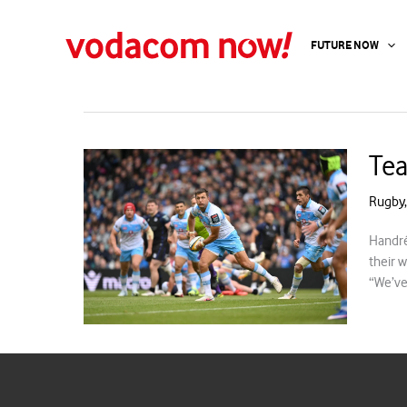
Skip
to
handre pollard
FUTURE NOW
content
Tea
Rugby
Handré
their 
“We’ve