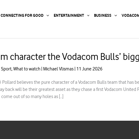
CONNECTING FOR GOOD
ENTERTAINMENT
BUSINESS
VODACOM
m character the Vodacom Bulls’ bigg
,
Sport
,
What to watch
|
Michael Vlismas
|
11 June 2026
 Pollard believes the pure character of a Vodacom Bulls team that has be
way back will be their greatest asset as they chase a first Vodacom United
 come out of so many holes as […]