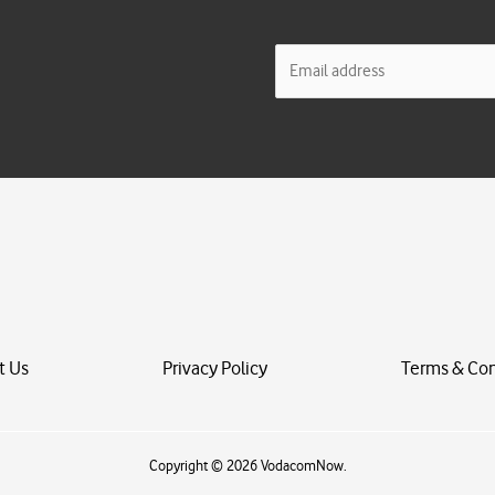
E
m
a
i
l
*
t Us
Privacy Policy
Terms & Con
Copyright © 2026 VodacomNow.