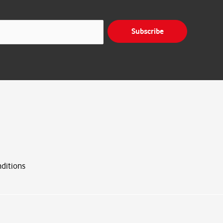
Subscribe
ditions