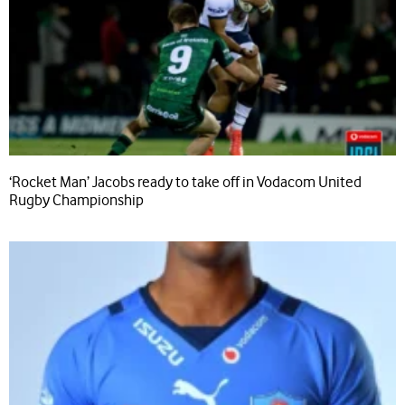
‘Rocket Man’ Jacobs ready to take off in Vodacom United
Rugby Championship