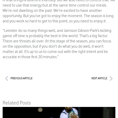
A final brings a different intensity. But we also need to control that. We
need to use that energy but at the same time control our minds.
We’re not dwelling on the past. We’re excited to have another
opportunity. But you’ve got to enjoy the moment. The season is long
and you work so hard to get to this point, so you need to enjoy it.
“Leinster do so many things well, and Jamison Gibson-Park’s kicking
game off nine is probably the best in the world. That’s a big factor.
There are threats all over. At this stage of the season, you can focus
on the opposition, but if you don’t do what you do well, it won’t
matter at all. It’s up to us to come out with the right intent and be
accurate in those first 20 minutes.”
Prev
Nex
PREVIOUS ARTICLE
NEXT ARTICLE
Related Posts