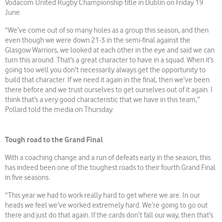
Vodacom United Rugby Championship title in Dublin on Friday 19
June.
“We’ve come out of so many holes as a group this season, and then
even though we were down 21-3 in the semi-final against the
Glasgow Warriors, we looked at each other in the eye and said we can
turn this around. That’s a great character to have in a squad. When it’s
going too well you don’t necessarily always get the opportunity to
build that character. If we need it again in the final, then we’ve been
there before and we trust ourselves to get ourselves out of it again. I
think that’s a very good characteristic that we have in this team,”
Pollard told the media on Thursday.
Tough road to the Grand Final
With a coaching change and a run of defeats early in the season, this
has indeed been one of the toughest roads to their fourth Grand Final
in five seasons.
“This year we had to work really hard to get where we are. In our
heads we feel we’ve worked extremely hard. We’re going to go out
there and just do that again. If the cards don’t fall our way, then that’s