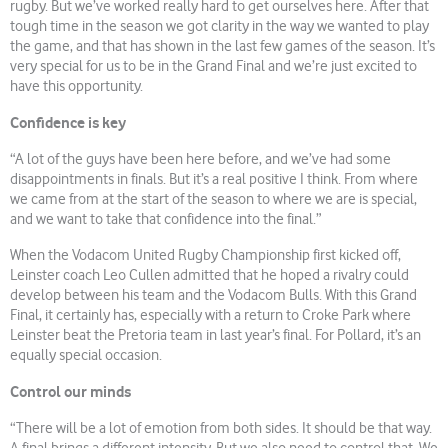
rugby. But we’ve worked really hard to get ourselves here. After that
tough time in the season we got clarity in the way we wanted to play
the game, and that has shown in the last few games of the season. It’s
very special for us to be in the Grand Final and we’re just excited to
have this opportunity.
Confidence is key
“A lot of the guys have been here before, and we’ve had some
disappointments in finals. But it’s a real positive I think. From where
we came from at the start of the season to where we are is special,
and we want to take that confidence into the final.”
When the Vodacom United Rugby Championship first kicked off,
Leinster coach Leo Cullen admitted that he hoped a rivalry could
develop between his team and the Vodacom Bulls. With this Grand
Final, it certainly has, especially with a return to Croke Park where
Leinster beat the Pretoria team in last year’s final. For Pollard, it’s an
equally special occasion.
Control our minds
“There will be a lot of emotion from both sides. It should be that way.