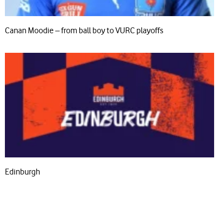
Canan Moodie – from ball boy to VURC playoffs
Edinburgh