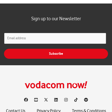
Sign up to our Newsletter
E
m
a
i
Subscribe
l
*
Contact Us
Privacy Policy
Terms & Conditions