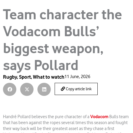
Team character the
Vodacom Bulls’
biggest weapon,
says Pollard
Rugby
,
Sport
,
What to watch
11 June, 2026
Copy article link
Vodacom
Handré Pollard believes the pure character of a
Bulls team
that has been against the ropes several times this season and fought
their way back will be their greatest asset as they chase a first