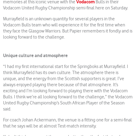
Vodacom
memories at this iconic venue with the
Bulls in their
Vodacom United Rugby Championship semi-final here on Saturday.
Murrayfield is an unknown quantity for several players in the
Vodacom Bulls team who will experience it for the first time when
they face the Glasgow Warriors. But Papier remembers it fondly and is
looking forward to the challenge.
Unique culture and atmosphere
“I had my first international start for the Springboks at Murrayfield. I
think Murrayfield has its own culture. The atmosphere there is
unique, and the energy from the Scottish supporters is great. I’ve
always enjoyed playing there because of that atmosphere. It’s
exciting and I’m looking forward to playing there with the Vodacom
Bulls. I think we’re all looking forward to the challenge,” the Vodacom
United Rugby Championship’s South African Player of the Season
said.
For coach Johan Ackermann, the venue is a fitting one for a semi-final
that he says will be at almost Test-match intensity.