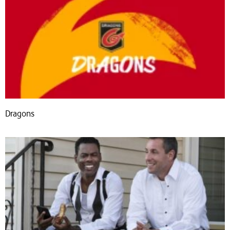
Dragons