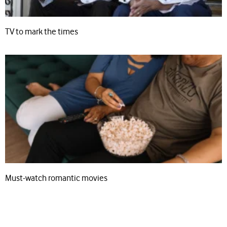
TV to mark the times
Must-watch romantic movies