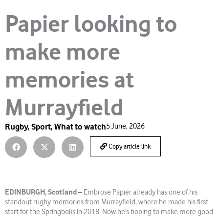
Papier looking to
make more
memories at
Murrayfield
Rugby
,
Sport
,
What to watch
5 June, 2026
Copy article link
EDINBURGH, Scotland –
Embrose Papier already has one of his
standout rugby memories from Murrayfield, where he made his first
start for the Springboks in 2018. Now he’s hoping to make more good