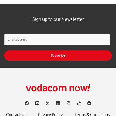
Sign up to our Newsletter
E
m
a
i
Subscribe
l
*
Contact Us
Privacy Policy
Terms & Conditions