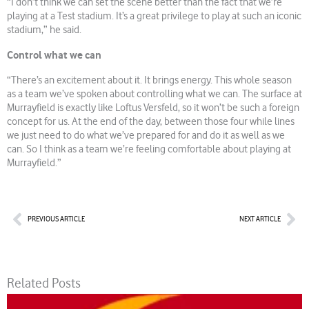
“I don’t think we can set the scene better than the fact that we’re
playing at a Test stadium. It’s a great privilege to play at such an iconic
stadium,” he said.
Control what we can
“There’s an excitement about it. It brings energy. This whole season
as a team we’ve spoken about controlling what we can. The surface at
Murrayfield is exactly like Loftus Versfeld, so it won’t be such a foreign
concept for us. At the end of the day, between those four while lines
we just need to do what we’ve prepared for and do it as well as we
can. So I think as a team we’re feeling comfortable about playing at
Murrayfield.”
Prev
Nex
PREVIOUS ARTICLE
NEXT ARTICLE
Related Posts