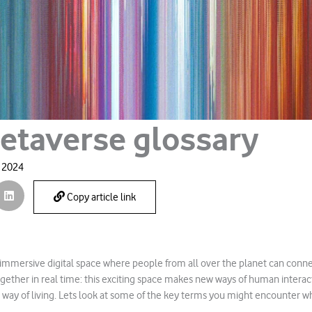
etaverse glossary
, 2024
Copy article link
immersive digital space where people from all over the planet can connect
gether in real time: this exciting space makes new ways of human interact
w way of living. Lets look at some of the key terms you might encounter 