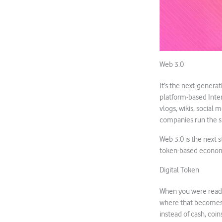
Web 3.0
It’s the next-generat
platform-based Inter
vlogs, wikis, social
companies run the 
Web 3.0 is the next s
token-based econom
Digital Token
When you were readi
where that becomes i
instead of cash, coin