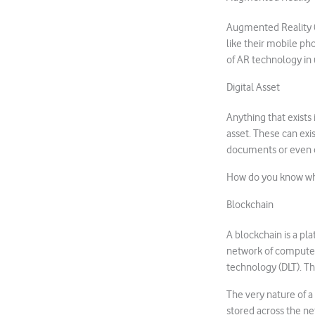
Augmented Reality (A
like their mobile ph
of AR technology in 
Digital Asset
Anything that exists 
asset. These can exi
documents or even 
How do you know who
Blockchain
A blockchain is a pl
network of computers
technology (DLT). Th
The very nature of a 
stored across the ne