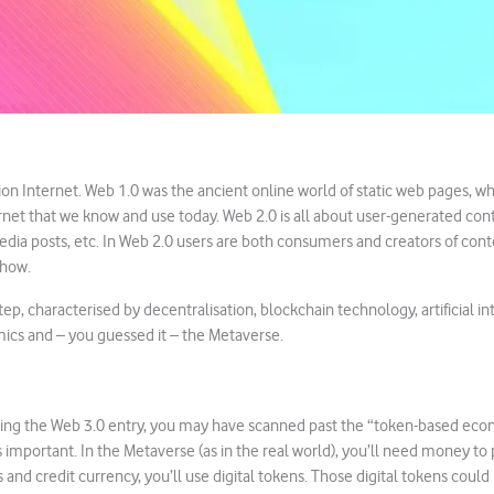
ion Internet. Web 1.0 was the ancient online world of static web pages, wh
net that we know and use today. Web 2.0 is all about user-generated cont
 media posts, etc. In Web 2.0 users are both consumers and creators of con
show.
tep, characterised by decentralisation, blockchain technology, artificial int
ics and – you guessed it – the Metaverse.
ng the Web 3.0 entry, you may have scanned past the “token-based econo
mportant. In the Metaverse (as in the real world), you’ll need money to 
s and credit currency, you’ll use digital tokens. Those digital tokens coul