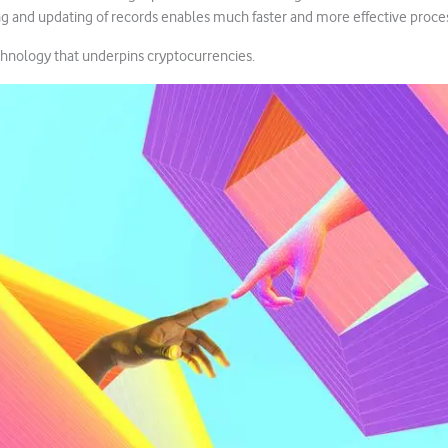
ng and updating of records enables much faster and more effective proce
chnology that underpins cryptocurrencies.