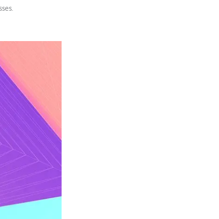
sses.