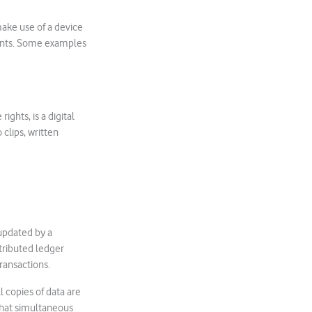
ake use of a device
ments. Some examples
ights, is a digital
clips, written
 updated by a
stributed ledger
ransactions.
l copies of data are
that simultaneous