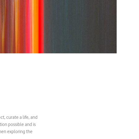
, curate a life, and
ion possible and is
when exploring the