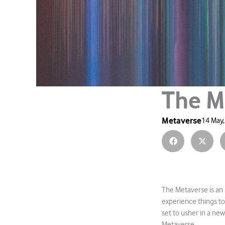
The M
Metaverse
14 May
The Metaverse is an 
experience things to
set to usher in a ne
Metaverse.