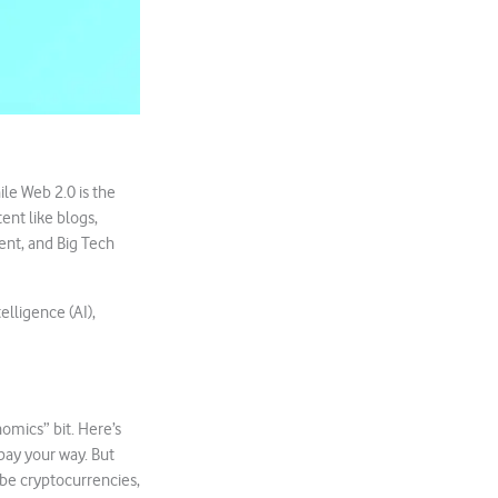
ile Web 2.0 is the
ent like blogs,
tent, and Big Tech
elligence (AI),
mics” bit. Here’s
pay your way. But
d be cryptocurrencies,