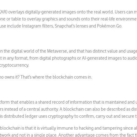
R) overlays digitally-generated images onto the real world. Users can m
one or table to overlay graphics and sounds onto their real-life environ
use include Instagram filters, Snapchat’s lenses and Pokémon Go.
in the digital world of the Metaverse, and that has distinct value and usage r
st in any format, from digital photographs or AI-generated images to audio 
cryptocurrency.
 owns it? That’s where the blockchain comes in.
atform that enables a shared record of information that is maintained and
 instead of a central authority. A blockchain can also be described as di
is distributed ledger uses cryptography to confirm, carry out and secure t
blockchain is that it is virtually immune to hacking and tampering since al
twork and not in a single place. Another advantage comes from the fact 