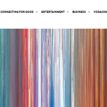
CONNECTING FOR GOOD
ENTERTAINMENT
BUSINESS
VODACOM