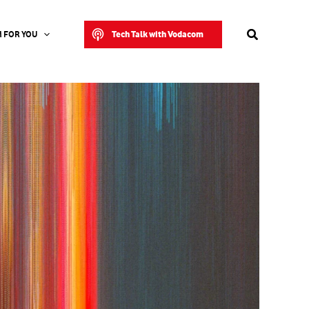
Search
Tech Talk with Vodacom
 FOR YOU