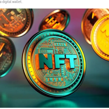
 a digital wallet.