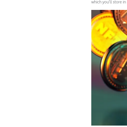
which you’ll store in