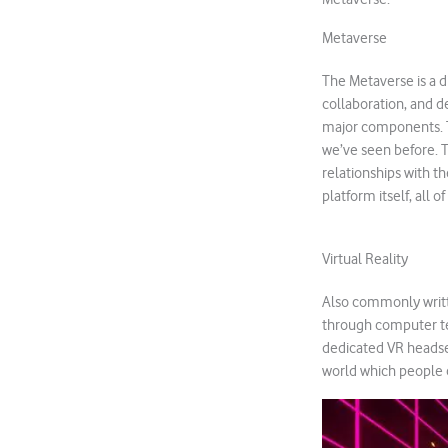
Metaverse
The Metaverse is a di
collaboration, and de
major components. T
we’ve seen before. T
relationships with t
platform itself, all 
Virtual Reality
Also commonly writte
through computer tec
dedicated VR headset
world which people c