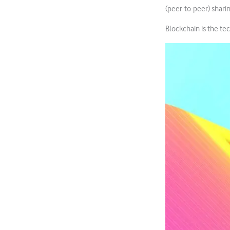
(peer-to-peer) shari
Blockchain is the te