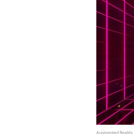
Augmented Reality