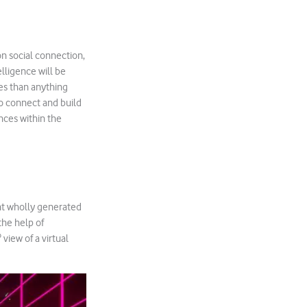
 on social connection,
elligence will be
es than anything
to connect and build
nces within the
nt wholly generated
the help of
iew of a virtual