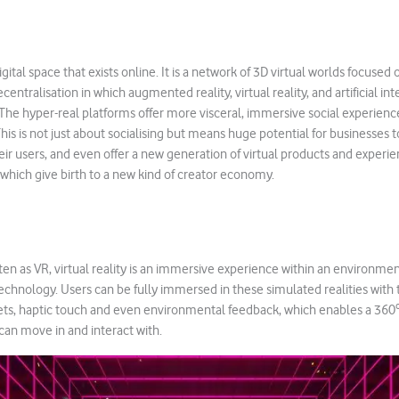
gital space that exists online. It is a network of 3D virtual worlds focused
centralisation in which augmented reality, virtual reality, and artificial int
he hyper-real platforms offer more visceral, immersive social experienc
his is not just about socialising but means huge potential for businesses 
heir users, and even offer a new generation of virtual products and experie
of which give birth to a new kind of creator economy.
n as VR, virtual reality is an immersive experience within an environme
hnology. Users can be fully immersed in these simulated realities with 
s, haptic touch and even environmental feedback, which enables a 360º v
an move in and interact with.