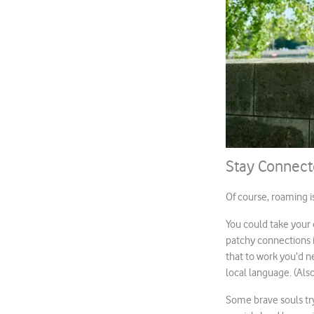
Stay Connec
Of course, roaming i
You could take your 
patchy connections in
that to work you’d 
local language. (Als
Some brave souls try