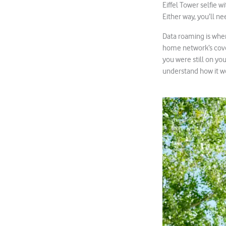
Eiffel Tower selfie 
Either way, you’ll n
Data roaming is when
home network’s cover
you were still on yo
understand how it w