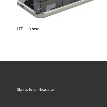
LTE – it’s here!
Sign up to our Newsletter