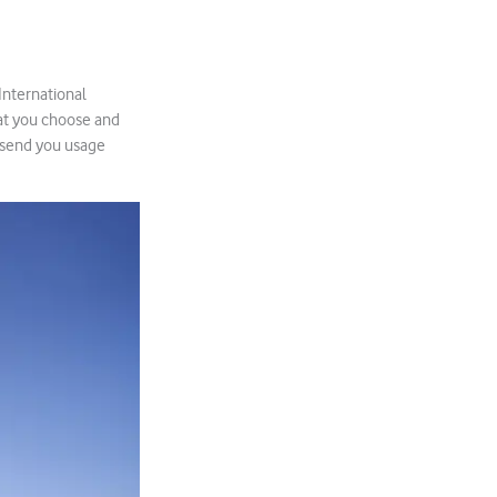
 International
hat you choose and
l send you usage