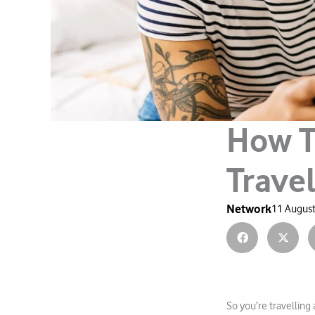
How T
Travel
Network
11 August
So you’re travelling