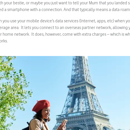
with your bestie, or maybe you just want to tell your Mum that you landed s
eed a smartphone with a connection. And that typically means a data roa
 you use your mobile device’s data services (Internet, apps, etc) when yo
age area. It lets you connect to an overseas partner network, allowing yo
ur home network. It does, however, come with extra charges – which is why
orks.