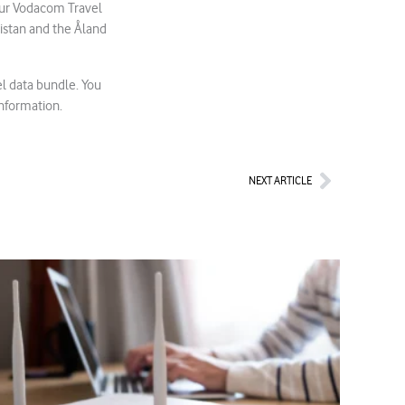
Your Vodacom Travel
istan and the Åland
l data bundle. You
information.
Next
NEXT ARTICLE