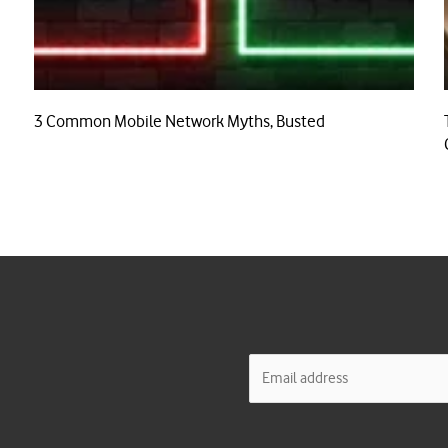
3 Common Mobile Network Myths, Busted
E
m
a
i