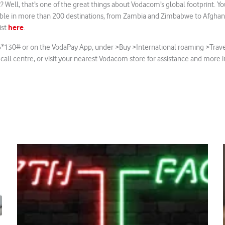
? Well, that’s one of the great things about Vodacom’s global footprint. 
lable in more than 200 destinations, from Zambia and Zimbabwe to Afghan
here
ist
.
5*130# or on the VodaPay App, under >Buy >International roaming >Trave
 call centre, or visit your nearest Vodacom store for assistance and more 