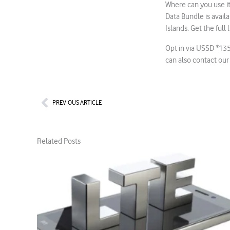
Where can you use it
Data Bundle is avai
Islands. Get the full l
Opt in via USSD *13
can also contact our
Prev
PREVIOUS ARTICLE
Related Posts