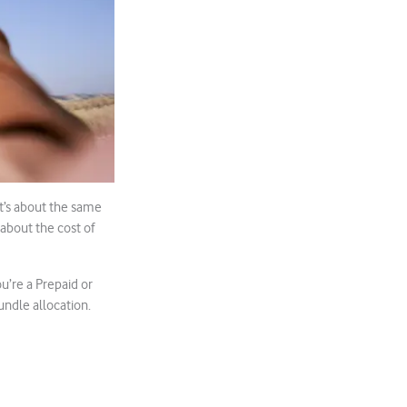
at’s about the same
 about the cost of
u’re a Prepaid or
ndle allocation.