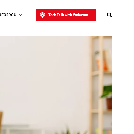
Search
Tech Talk with Vodacom
 FOR YOU