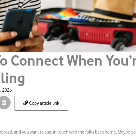
o Connect When You’
ling
, 2025
Copy article link
 abroad, and you want to stay in touch with the folks back home. Maybe yo