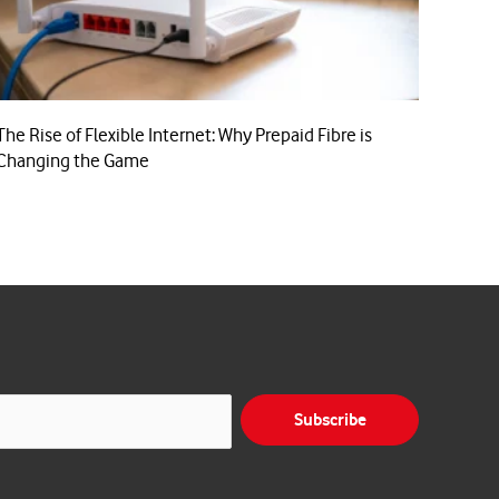
The Rise of Flexible Internet: Why Prepaid Fibre is
Changing the Game
Subscribe