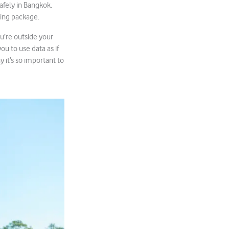
afely in Bangkok.
ming package.
u’re outside your
u to use data as if
 it’s so important to