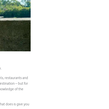
e.
ls, restaurants and
estination – but for
knowledge of the
hat does is give you