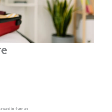
re
u want to share an