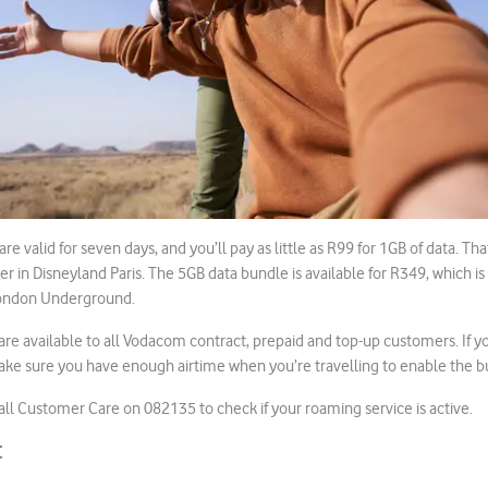
re valid for seven days, and you’ll pay as little as R99 for 1GB of data. Th
er in Disneyland Paris. The 5GB data bundle is available for R349, which is
London Underground.
are available to all Vodacom contract, prepaid and top-up customers. If yo
ke sure you have enough airtime when you’re travelling to enable the bu
l Customer Care on 082135 to check if your roaming service is active.
t