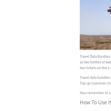
Travel Data Bundles a
as two bottles of wat
two tickets on the 
Travel data bundles 
Top-up customer, ma
Also remember to cal
How To Use I