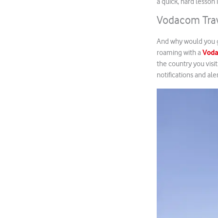
a quick, hard lesson
Vodacom Trav
And why would you g
Vod
roaming with a
the country you visi
notifications and ale