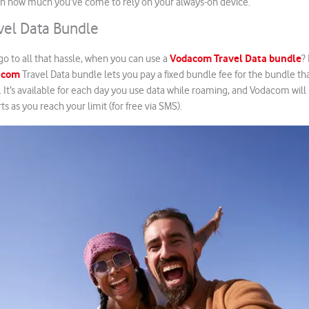
 in how much you’ve come to rely on your always-on device.
el Data Bundle
Vodacom Travel Data bundle
o to all that hassle, when you can use a
?
acom
Travel Data bundle lets you pay a fixed bundle fee for the bundle t
t. It’s available for each day you use data while roaming, and Vodacom wil
rts as you reach your limit (for free via SMS).