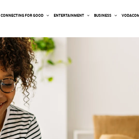
CONNECTING FOR GOOD
ENTERTAINMENT
BUSINESS
VODACOM