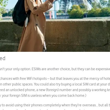
ted
sn’t your only option. ESIMs are another choice, but they can be expensiv
chances with free WiFi hotspots – but that leaves you at the mercy of hote
 other public spaces. You could also try buying a local SIM card at your d
need an unlocked phone, a new (foreign) number and possibly a working 
o: your foreign SIM is useless when you come back home.)
 to avoid using their phones completely when they’re overseas… but all t