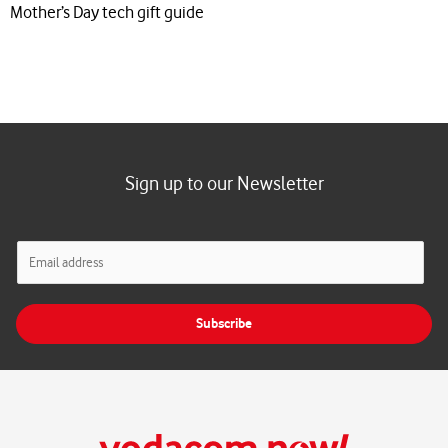
Mother’s Day tech gift guide
Sign up to our Newsletter
E
m
a
i
Subscribe
l
*