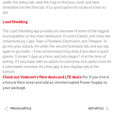
under the status tab, view the map to find your zone, and view
timetables on the third tab. It’s a good option for locals as it has no
ads.
Load Shedding
The Load Shedding app provides an overview of some of the biggest
municipalities on the main dashboard. It covers Eskom, and cities like
Johannesburg, Cape Town, eThekwini, Ekurhuleni, and Tshwane. To
go into your suburb, it’s under the second Schedule tab, and you tap
again to go inside – it has unnecessary long steps if you want a quick
glance. It shows 7 days at a time, and lists stages 1-4 at the time of
writing. It’s very basic with no option to customise, but useful more for
a nationwide overview. As a free app, it also displays ads at the
bottom.
Check out Vodacom’s fibre deals and LTE deals
(for if you live in
a future fibre area) and add an Uninterrupted Power Supply to
your package.
Prev
Nex
PREVIOUS ARTICLE
NEXT ARTICLE