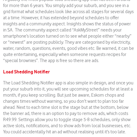
for more than 6 years. You simply add your suburb, and you see in a
grid format what schedules look like across all stages for several days
at a time. However, it has extended beyond schedules to offer
insights and a community aspect. Insights shows the status of power
in SA. The community aspect called “AskMyStreet” needs your
smartphone’s location turned on to see what people either “nearby”
or “newest” are posting publicly. They are categorised by electricity,
water, random, questions, events, good vibes etc. Be warned, it can be
quite entertaining, especially when someone requests recipes for
“special brownies”. The app is free so there are ads.
Load Shedding Notifier
The Load Shedding Notifier app is also simple in design, and once you
put your suburb into it, you will see upcoming schedules for at least a
month, if you keep scrolling. But just be aware, Eskom chops and
changes times without warning, so you don’t want to plan too far
ahead. Next to each time slot is the stage but at the bottom, below
the banner ad, there is an option to pay to remove ads, which costs
R49.99. Settings allow you to toggle stage 5-8 schedules, only show
active slots, notifications, and to show ads from local businesses, etc.
You could accidentally hit an ad without realising until it’s too late.