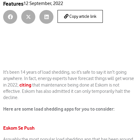
Features
12 September, 2022
Copy article link
It’s been 14 years of load shedding, so it’s safe to say it isn’t going
anywhere. In fact, energy experts have forecast things will get worse
citing
in 2022,
that maintenance being done at Eskom is not
effective. Eskom has also admitted it can only temporarily halt the
decline.
Here are some load shedding apps for you to consider:
Eskom Se Push
Arguably the most popular load shedding app that has been around