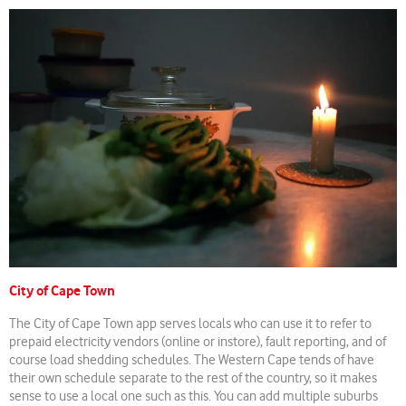
City of Cape Town
The City of Cape Town app serves locals who can use it to refer to
prepaid electricity vendors (online or instore), fault reporting, and of
course load shedding schedules. The Western Cape tends of have
their own schedule separate to the rest of the country, so it makes
sense to use a local one such as this. You can add multiple suburbs