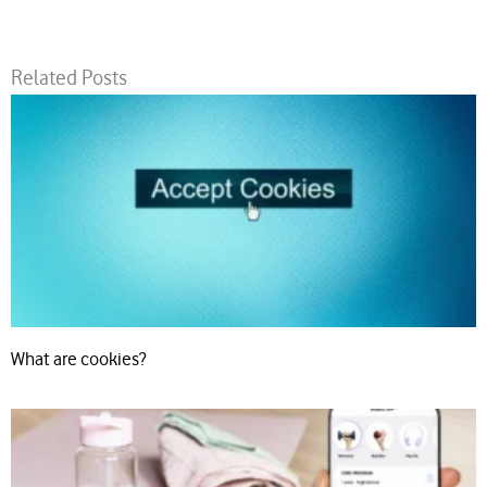
Related Posts
What are cookies?