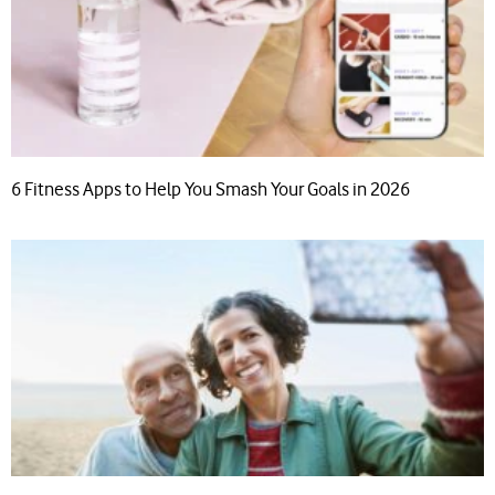
6 Fitness Apps to Help You Smash Your Goals in 2026