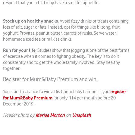
respect that your child may have a smaller appetite.
Stock up on healthy snacks
. Avoid fizzy drinks or treats containing
lots of salt, sugar or fats. Instead, opt for things like biltong, fruit,
yoghurt, Provitas, peanut butter, carrots or rusks. Serve water,
homemade iced tea or milk as drinks.
Run for your life
. Studies show that jogging is one of the best forms
of exercise when it comes to fighting obesity. The key is to do it
consistently and to get the whole family involved. Stay healthy,
together.
Register for Mum&Baby Premium and win!
register
You stand a chance to win a Dis-Chem baby hamper if you
for Mum&Baby Premium
for only R14 per month before 20
December 2019.
Marisa Morton
Unsplash
Header photo by
on