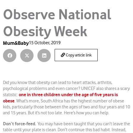
Observe National
Obesity Week
Mum&Baby
15 October, 2019
Copy article link
Did you know that obesity can lead to heart attacks, arthritis,
psychological problems and even cancer? UNICEF also shares a scary
one in three children under the age of five years is
statistic:
obese
. What’s more, South Africa has the highest number of obese
kids, particularly those between the ages of two and four years and 10
and 15 years. But it’s not too late. Here’s how you can help.
Don’t force-feed.
You may have been taught that you can’t leave the
table until your plate is clean. Don’t continue this bad habit. Instead,