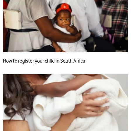
How to register your child in South Africa