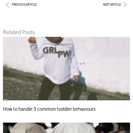
Prev
Nex
PREVIOUS ARTICLE
NEXT ARTICLE
Related Posts
How to handle 3 common toddler behaviours