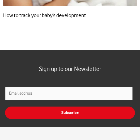
How to track your baby’s development
Sign up to our Newsletter
E
m
a
i
Subscribe
l
*