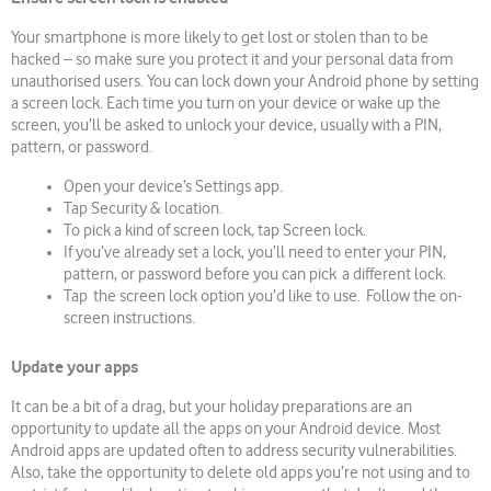
Your smartphone is more likely to get lost or stolen than to be
hacked – so make sure you protect it and your personal data from
unauthorised users. You can lock down your Android phone by setting
a screen lock. Each time you turn on your device or wake up the
screen, you’ll be asked to unlock your device, usually with a PIN,
pattern, or password.
Open your device’s Settings app.
Tap Security & location.
To pick a kind of screen lock, tap Screen lock.
If you’ve already set a lock, you’ll need to enter your PIN,
pattern, or password before you can pick a different lock.
Tap the screen lock option you’d like to use. Follow the on-
screen instructions.
Update your apps
It can be a bit of a drag, but your holiday preparations are an
opportunity to update all the apps on your Android device. Most
Android apps are updated often to address security vulnerabilities.
Also, take the opportunity to delete old apps you’re not using and to