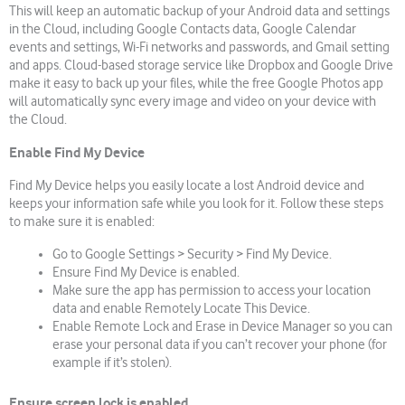
This will keep an automatic backup of your Android data and settings
in the Cloud, including Google Contacts data, Google Calendar
events and settings, Wi-Fi networks and passwords, and Gmail setting
and apps. Cloud-based storage service like Dropbox and Google Drive
make it easy to back up your files, while the free Google Photos app
will automatically sync every image and video on your device with
the Cloud.
Enable Find My Device
Find My Device helps you easily locate a lost Android device and
keeps your information safe while you look for it. Follow these steps
to make sure it is enabled:
Go to Google Settings > Security > Find My Device.
Ensure Find My Device is enabled.
Make sure the app has permission to access your location
data and enable Remotely Locate This Device.
Enable Remote Lock and Erase in Device Manager so you can
erase your personal data if you can’t recover your phone (for
example if it’s stolen).
Ensure
screen
lock is enabled