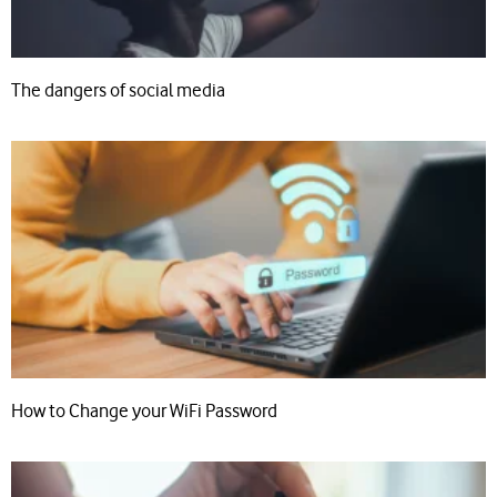
The dangers of social media
How to Change your WiFi Password