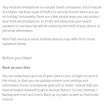
Your Android smartphone is a valued travel companion, but it may be
at a higher risk than usual of theft or a security breach when you go
on holiday. Fortunately, there are a few simple ways you can protect
your Android smartphone so it’s far less likely that your beach
vacation or overseas trip will be ruined by the theft of your device or
personal information.
Note that menus in some Android devices may differ from those
explained below.
Before you leave
Back up your data
You can easily back up most of your data to your Google account in
the cloud, so that you can quickly retrieve your settings and
information if your smartphone gets lost or stolen. Ensure that you
have activated Android’s built-in backup feature. Go into Settings >
Backup and reset and check ‘Back up my data’ as well as ‘Automatic
restore’.