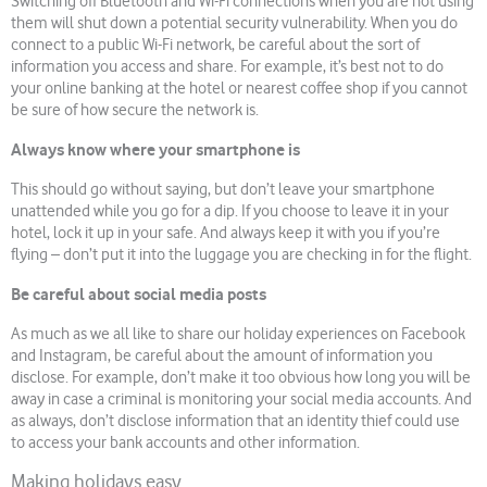
Switching off Bluetooth and Wi-Fi connections when you are not using
them will shut down a potential security vulnerability. When you do
connect to a public Wi-Fi network, be careful about the sort of
information you access and share. For example, it’s best not to do
your online banking at the hotel or nearest coffee shop if you cannot
be sure of how secure the network is.
Always know where your smartphone is
This should go without saying, but don’t leave your smartphone
unattended while you go for a dip. If you choose to leave it in your
hotel, lock it up in your safe. And always keep it with you if you’re
flying – don’t put it into the luggage you are checking in for the flight.
Be careful about social media posts
As much as we all like to share our holiday experiences on Facebook
and Instagram, be careful about the amount of information you
disclose. For example, don’t make it too obvious how long you will be
away in case a criminal is monitoring your social media accounts. And
as always, don’t disclose information that an identity thief could use
to access your bank accounts and other information.
Making holidays easy