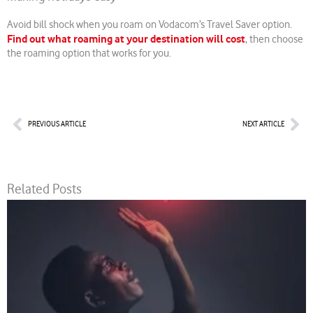
Avoid bill shock when you roam on Vodacom’s Travel Saver option.
Find out what roaming at your destination will cost
, then choose
the roaming option that works for you.
Prev
Nex
PREVIOUS ARTICLE
NEXT ARTICLE
Related Posts