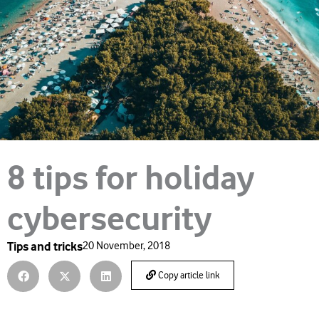
8 tips for holiday
cybersecurity
Tips and tricks
20 November, 2018
Copy article link