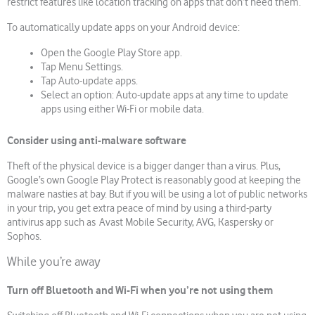
restrict features like location tracking on apps that don’t need them.
To automatically update apps on your Android device:
Open the Google Play Store app.
Tap Menu Settings.
Tap Auto-update apps.
Select an option: Auto-update apps at any time to update
apps using either Wi-Fi or mobile data.
Consider using anti-malware software
Theft of the physical device is a bigger danger than a virus. Plus,
Google’s own Google Play Protect is reasonably good at keeping the
malware nasties at bay. But if you will be using a lot of public networks
in your trip, you get extra peace of mind by using a third-party
antivirus app such as Avast Mobile Security, AVG, Kaspersky or
Sophos.
While you’re away
Turn off Bluetooth and Wi-Fi when you’re not using them