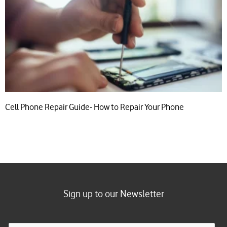
Cell Phone Repair Guide- How to Repair Your Phone
Sign up to our Newsletter