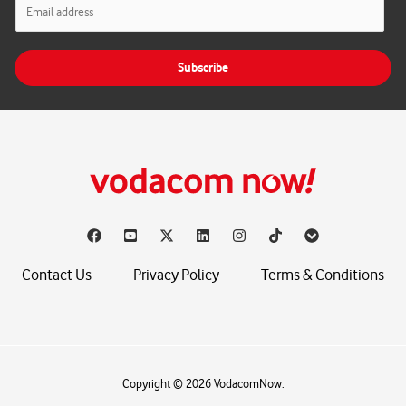
E
m
a
i
Subscribe
l
*
Contact Us
Privacy Policy
Terms & Conditions
Copyright © 2026 VodacomNow.