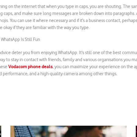
 thing on the internet that when you type in caps, you are shouting. The s
g caps, and make sure long messages are broken down into paragraphs. Al
ojis. You can use it where necessary and if it’s a business contact, perhaps
e okay if they are familiar with the way you type.
hatsApp Is Still Fun
advice deter you from enjoying WhatsApp. It’s still one of the best comm
ay to stay in contact with friends, family and various organisations you ma
Vodacom phone deals
these
, you can maximize your experience on the a
 performance, and a high-quality camera among other things.