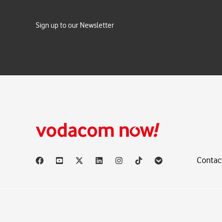
Sign up to our Newsletter
Contac