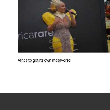
Africa to get its own metaverse