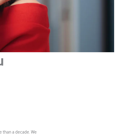
u
e than a decade. We