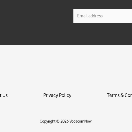
E
m
a
i
l
*
t Us
Privacy Policy
Terms & Con
Copyright © 2026 VodacomNow.