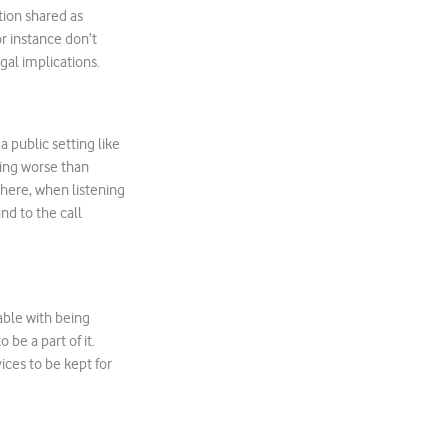
tion shared as
r instance don’t
gal implications.
a public setting like
hing worse than
where, when listening
nd to the call
able with being
be a part of it.
ices to be kept for