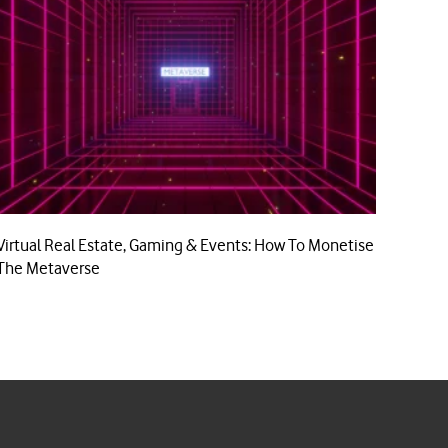
Virtual Real Estate, Gaming & Events: How To Monetise
The Metaverse