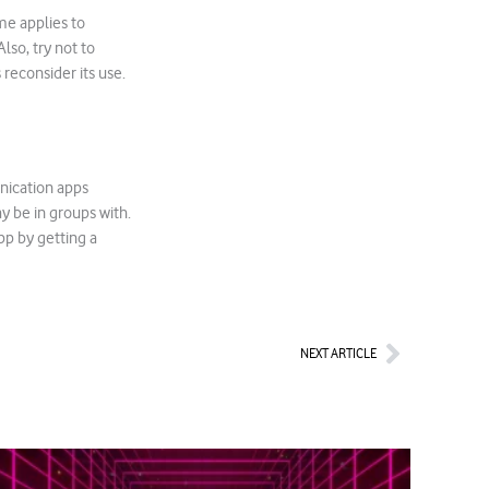
ame applies to
so, try not to
 reconsider its use.
unication apps
y be in groups with.
pp by getting a
Next
NEXT ARTICLE