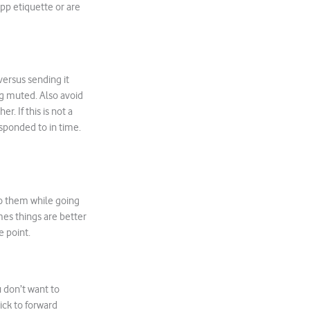
pp etiquette or are
versus sending it
ing muted. Also avoid
. If this is not a
esponded to in time.
to them while going
es things are better
e point.
 don’t want to
ick to forward