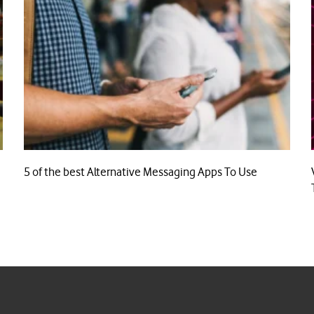
5 of the best Alternative Messaging Apps To Use