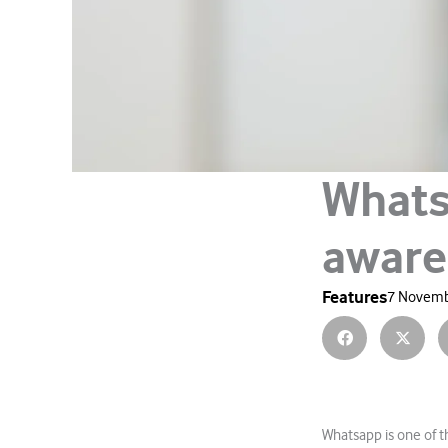
Whats
aware
Features
7 Novemb
Whatsapp is one of 