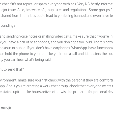
chat if it’s not topical or spam everyone with ads. Very NB: Verify informa
major issue. Also, be aware of group rules and regulations. Some groups fo
 shared from them, this could lead to you being banned and even have le
rroundings
o and sending voice notes or making video calls, make sure that if you’re in 
in you have a pair of headphones, and you don’t get too loud. There’s not
oxious in public. If you don’t have earphones, WhatsApp has a function 
an hold the phone to your ear like you’re on a call and it transfers the sou
ly you can hear what’s being said.
t to send that?
environment, make sure you first check with the person if they are comfort
p. And if you’re creating a work chat group, check that everyone wants to 
 stated upfront like hours active, otherwise be prepared for personal dev
e emojis