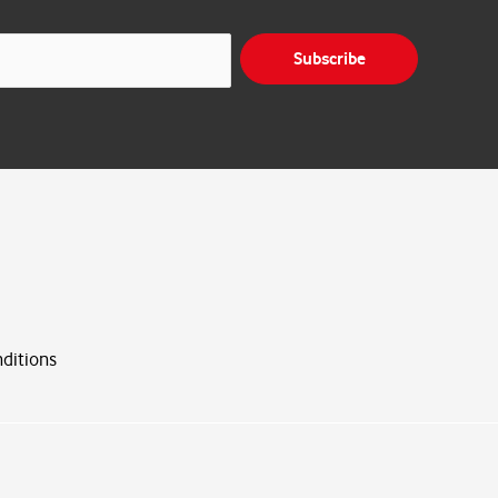
Subscribe
ditions