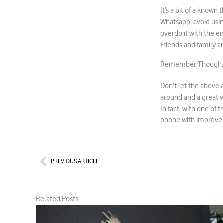
It’s a bit of a known
Whatsapp, avoid usin
overdo it with the em
Friends and family ar
Remember Though, W
Don’t let the above 
around and a great w
In fact, with one of 
phone with improved
Prev
PREVIOUS ARTICLE
Related Posts