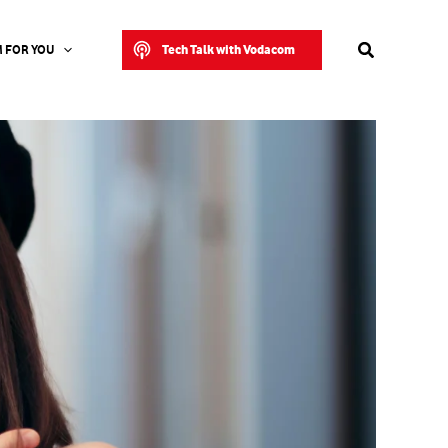
Search
Tech Talk with Vodacom
 FOR YOU