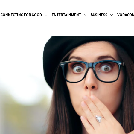
CONNECTING FOR GOOD
ENTERTAINMENT
BUSINESS
VODACOM