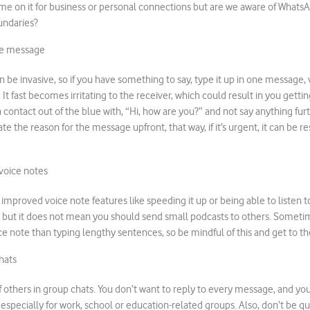
me on it for business or personal connections but are we aware of WhatsA
undaries?
ne message
n be invasive, so if you have something to say, type it up in one message, 
. It fast becomes irritating to the receiver, which could result in you gett
ontact out of the blue with, “Hi, how are you?” and not say anything further
te the reason for the message upfront, that way, if it’s urgent, it can be r
voice notes
proved voice note features like speeding it up or being able to listen 
 but it does not mean you should send small podcasts to others. Sometim
ce note than typing lengthy sentences, so be mindful of this and get to th
hats
 others in group chats. You don’t want to reply to every message, and you
 especially for work, school or education-related groups. Also, don’t be qu