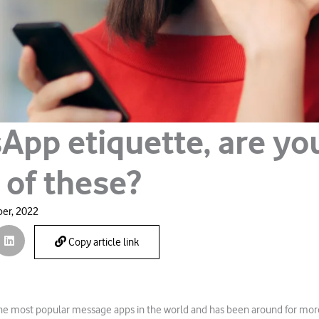
App etiquette, are yo
 of these?
er, 2022
Copy article link
the most popular message apps in the world and has been around for mor