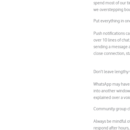
spend most of our ti
we overstepping bo
Put everything in o
Push notifications ca
over 10 lines of chat
sending a message a c
close connection, sta
Don’t leave lengthy 
WhatsApp may have im
into another window
explained over a voi
Community group c
Always be mindful of
respond after hours,