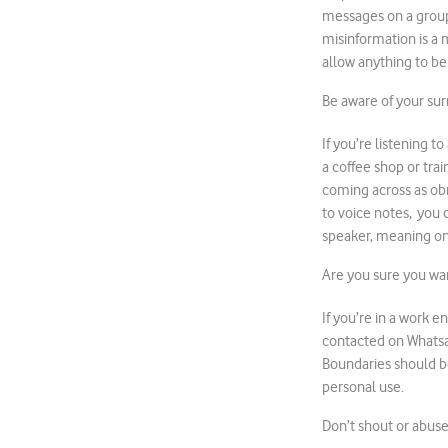
messages on a group 
misinformation is a 
allow anything to be
Be aware of your su
If you’re listening t
a coffee shop or tra
coming across as obn
to voice notes, you c
speaker, meaning on
Are you sure you wan
If you’re in a work 
contacted on Whatsap
Boundaries should be
personal use.
Don’t shout or abus