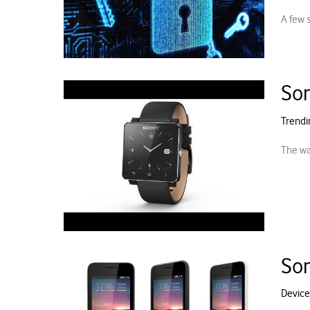
A few 
Son
Trendi
The wa
Son
Device