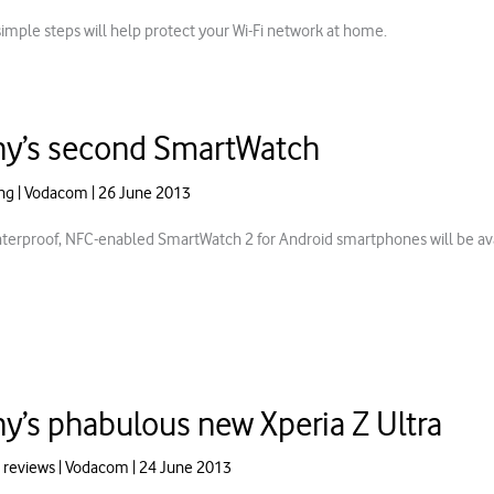
simple steps will help protect your Wi-Fi network at home.
y’s second SmartWatch
ng
|
Vodacom
|
26 June 2013
terproof, NFC-enabled SmartWatch 2 for Android smartphones will be ava
y’s phabulous new Xperia Z Ultra
 reviews
|
Vodacom
|
24 June 2013