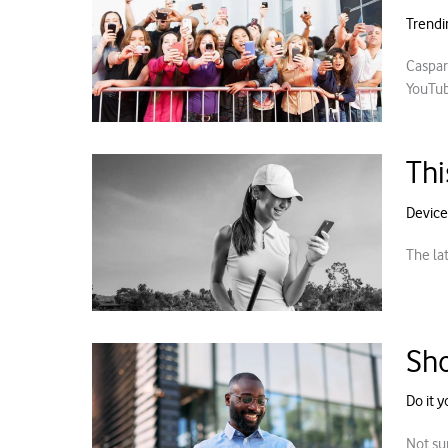
Trendi
Caspar
YouTube
Thi
Device
The la
Sho
Do it y
Not su