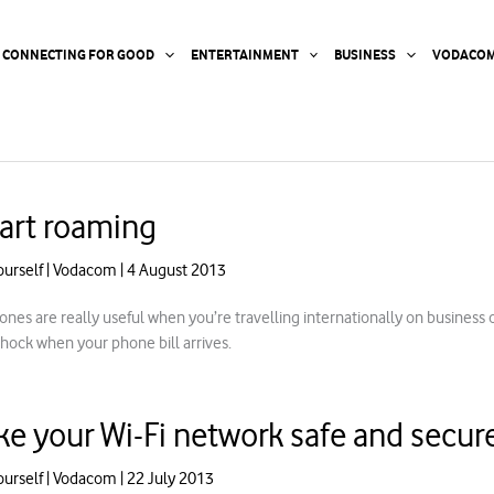
CONNECTING FOR GOOD
ENTERTAINMENT
BUSINESS
VODACOM
art roaming
ourself
|
Vodacom
|
4 August 2013
ones are really useful when you’re travelling internationally on business 
shock when your phone bill arrives.
e your Wi-Fi network safe and secur
ourself
|
Vodacom
|
22 July 2013