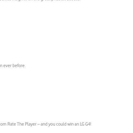
an ever before.
m Rate The Player – and you could win an LG G4!