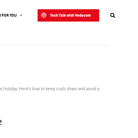
Search
Tech Talk with Vodacom
 FOR YOU
or holiday. Here’s how to keep costs down and avoid a
e