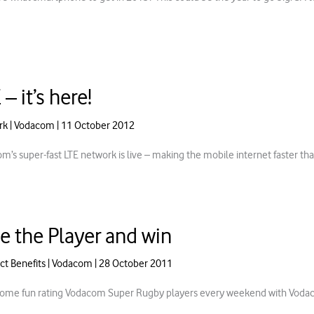
 – it’s here!
rk
|
Vodacom
|
11 October 2012
m’s super-fast LTE network is live – making the mobile internet faster th
e the Player and win
ct Benefits
|
Vodacom
|
28 October 2011
ome fun rating Vodacom Super Rugby players every weekend with Vodaco