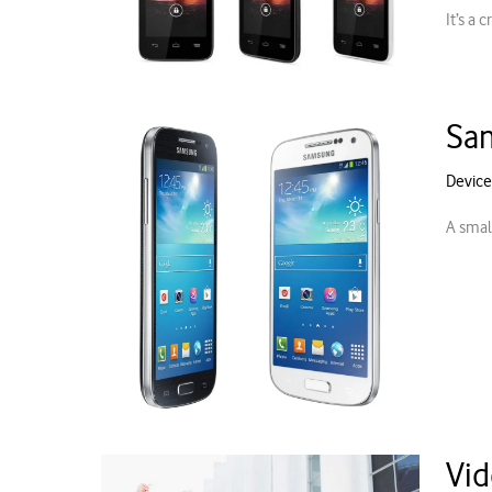
It’s a
Sam
Device
A small
Vid