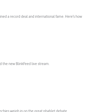
ained a record deal and international fame. Here’s how
d the new BlinkFeed live stream.
echies weigh in on the great phablet debate.