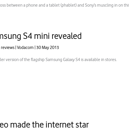
 cross between a phone and a tablet (phablet) and Sony’s muscling in on t
sung S4 mini revealed
 reviews
|
Vodacom
|
30 May 2013
er version of the flagship Samsung Galaxy S4 is available in stores.
eo made the internet star