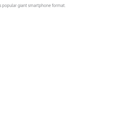
his popular giant smartphone format.