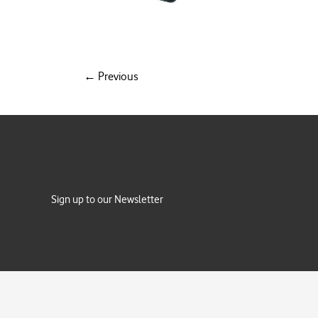
←
Previous
Sign up to our Newsletter