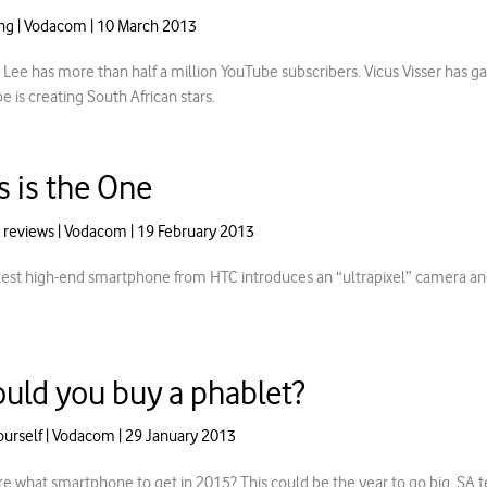
ng
|
Vodacom
|
10 March 2013
 Lee has more than half a million YouTube subscribers. Vicus Visser has g
 is creating South African stars.
s is the One
 reviews
|
Vodacom
|
19 February 2013
test high-end smartphone from HTC introduces an “ultrapixel” camera an
uld you buy a phablet?
ourself
|
Vodacom
|
29 January 2013
re what smartphone to get in 2015? This could be the year to go big. SA t