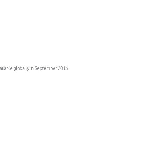
ilable globally in September 2013.