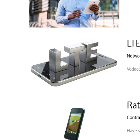
LTE
Netwo
Vodaco
Rat
Contra
Have s