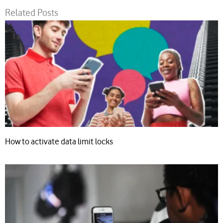
Related Posts
How to activate data limit locks