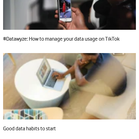
#Datawyze: How to manage your data usage on TikTok
Good data habits to start