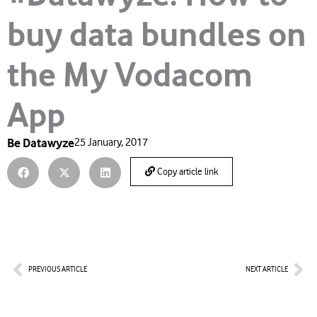
buy data bundles on
the My Vodacom
App
Be Datawyze
25 January, 2017
Copy article link
Prev
Nex
PREVIOUS ARTICLE
NEXT ARTICLE