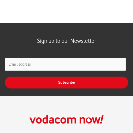
Sign up to our Newsletter
E
m
a
i
Subscribe
l
*