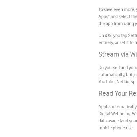
To save even more, y
Apps” and select the
the app from using y
On iOS, you tap Set
entirely, or set it 
Stream via Wi
Do yourself and your
automatically, but j
YouTube, Netflix, Spo
Read Your Re
Apple automatically
Digital Wellbeing. W
data usage (and your
mobile phone use.