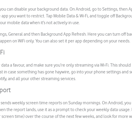
ou can disable your background data. On Android, go to Settings, then A
 app you want to restrict. Tap Mobile Data & Wi-Fi, and toggle off Backgro
our mobile data when it’s not actively in use.
tings, General and then Background App Refresh. Here you can turn off b
to happen on WiFi only. You can also set it per app depending on your needs
Fi
 data a favour, and make sure you’re only streaming via Wi-Fi. This shoul
ust in case something has gone haywire, go into your phone settings and se
tify, and all your other streaming services.
port
 sends weekly screen time reports on Sunday mornings. On Android, you c
hen the report lands, use it as a prompt to check your weekly data usage. 
 screen time) over the course of the next few weeks, and look for more w