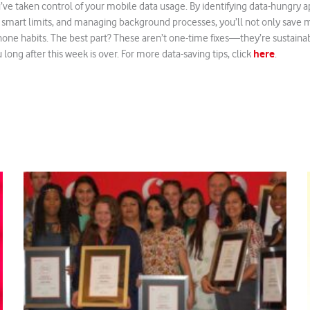
’ve taken control of your mobile data usage. By identifying data-hungry ap
 smart limits, and managing background processes, you’ll not only save 
one habits. The best part? These aren’t one-time fixes—they’re sustainabl
here
long after this week is over. For more data-saving tips, click
.