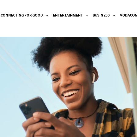
CONNECTING FOR GOOD
ENTERTAINMENT
BUSINESS
VODACOM