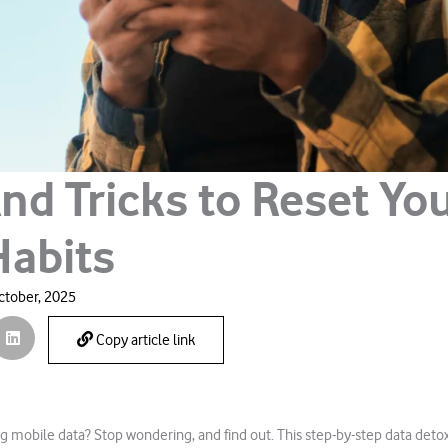
nd Tricks to Reset Yo
Habits
ctober, 2025
Copy article link
g mobile data? Stop wondering, and find out. This step-by-step data det