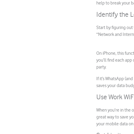
help to break your b
Identify the 
Start by figuring ou
“Network and Intern
On iPhone, this funct
you’ll find each app 
party.
If it’s WhatsApp (an
saves your data bud
Use Work WiF
When you’re in the of
great way to save yo
your mobile data o