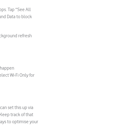
pps. Tap “See All
und Data to block
ackground refresh
.
d happen
lect Wi-Fi Only for
an set this up via
Keep track of that
ays to optimise your