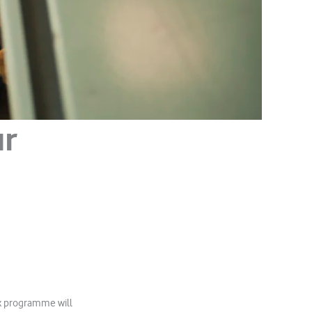
ur
ox programme will