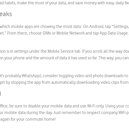
ad habits, make the most of your data, and save money with easy, daily fix
Leaks
t which mobile apps are chowing the most data. On Android, tap “Settings,
et.” From there, choose SIMs or Mobile Network and tap App Data Usage
ion is in settings under the Mobile Service tab. If you scroll all the way d
on your phone and the amount of data it has used so far. This way, you can 
d it’s probably WhatsApp), consider toggling video and photo downloads to W
get by stopping the app from automatically downloading video clips from 
i
fice, be sure to disable your mobile data and use Wi-Fi only. Using your c
ur mobile data during the day. Just remember to respect company WiFi po
n again for your commute home!