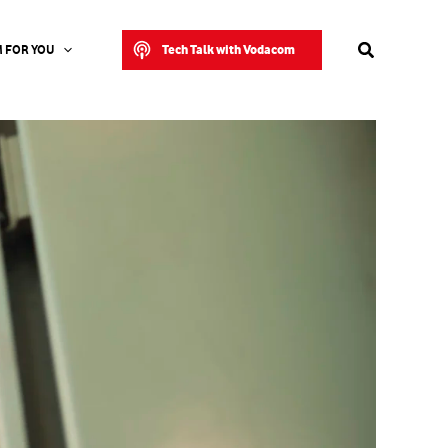
Search
Tech Talk with Vodacom
 FOR YOU