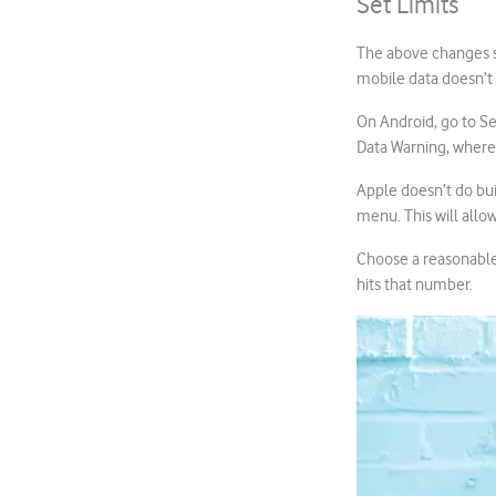
Set Limits
The above changes sh
mobile data doesn’t
On Android, go to Se
Data Warning, where
Apple doesn’t do buil
menu. This will all
Choose a reasonable 
hits that number.