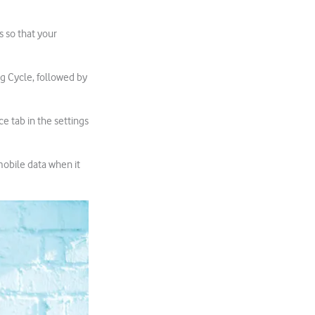
s so that your
ng Cycle, followed by
ce tab in the settings
mobile data when it