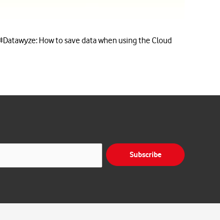
#Datawyze: How to save data when using the Cloud
Subscribe