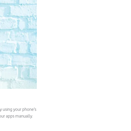
y using your phone’s
your apps manually.