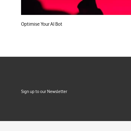
Optimise Your AI Bot
Sign up to our Newsletter