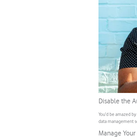
Disable the 
You’d be amazed by h
data management set
Manage Your