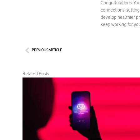
Congratulations! You
connections, setting
develop healthier ph
keep working for you 
Prev
PREVIOUS ARTICLE
Related Posts