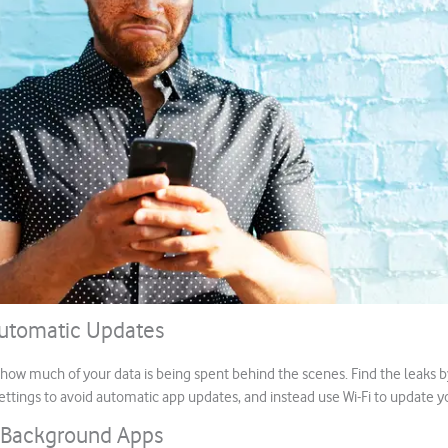
Automatic Updates
ow much of your data is being spent behind the scenes. Find the leaks b
tings to avoid automatic app updates, and instead use Wi-Fi to update 
 Background Apps