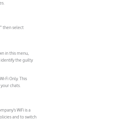
es.
” then select
.
own in this menu,
identify the guilty
i-Fi Only. This
your chats.
ompany’s WiFi is a
licies and to switch