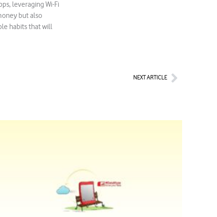
ps, leveraging Wi-Fi
money but also
e habits that will
Next
NEXT ARTICLE