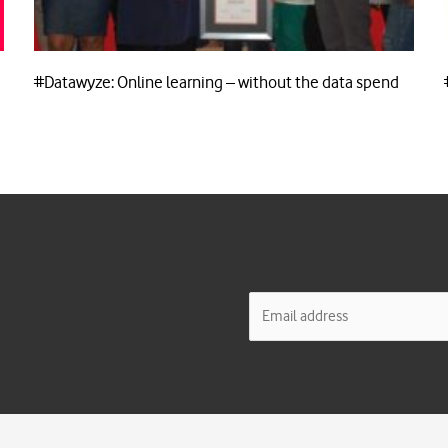
#Datawyze: Online learning – without the data spend
E
m
a
i
l
*