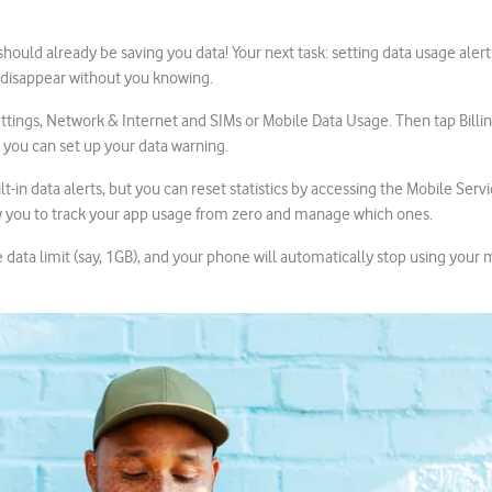
ould already be saving you data! Your next task: setting data usage alert
 disappear without you knowing.
ttings, Network & Internet and SIMs or Mobile Data Usage. Then tap Billi
 you can set up your data warning.
t-in data alerts, but you can reset statistics by accessing the Mobile Servi
ow you to track your app usage from zero and manage which ones.
data limit (say, 1GB), and your phone will automatically stop using your 