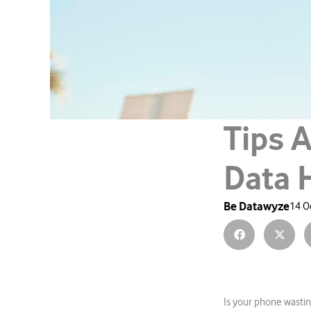
Tips A
Data 
Be Datawyze
14 O
Is your phone wastin