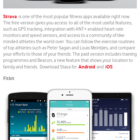
Strava
is one of the most popular fitness apps available right now.
The free version gives you access to all of the most useful features,
such as GPS tracking, integration with ANT+ enabled heart rate
monitors and speed sensors, and access to a community of like-
minded athletes the world over. You can follow the exercise routines
of top athletes such as Peter Sagan and Louis Meintjies, and compare
your efforts to those of your friends. The paid version includes training
programmes and Beacon, a new feature that shows your location to
Android
iOS
family and friends. Download Stava for
and
Fitbit