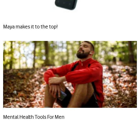
Maya makes it to the top!
Mental Health Tools For Men