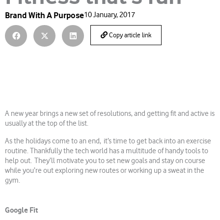
Brand With A Purpose
10 January, 2017
Copy article link
A new year brings a new set of resolutions, and getting fit and active is
usually at the top of the list.
As the holidays come to an end, it’s time to get back into an exercise
routine. Thankfully the tech world has a multitude of handy tools to
help out. They’ll motivate you to set new goals and stay on course
while you’re out exploring new routes or working up a sweat in the
gym.
Google Fit