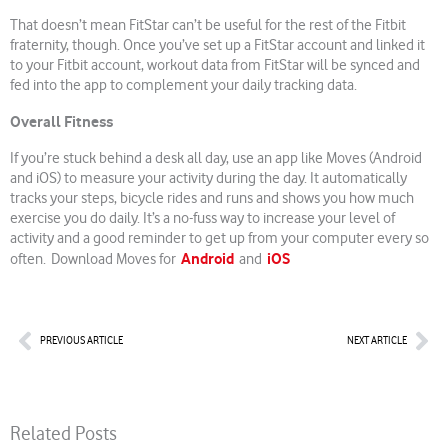
That doesn’t mean FitStar can’t be useful for the rest of the Fitbit
fraternity, though. Once you’ve set up a FitStar account and linked it
to your Fitbit account, workout data from FitStar will be synced and
fed into the app to complement your daily tracking data.
Overall Fitness
If you’re stuck behind a desk all day, use an app like Moves (Android
and iOS) to measure your activity during the day. It automatically
tracks your steps, bicycle rides and runs and shows you how much
exercise you do daily. It’s a no-fuss way to increase your level of
activity and a good reminder to get up from your computer every so
Android
iOS
often. Download Moves for
and
Prev
Nex
PREVIOUS ARTICLE
NEXT ARTICLE
Related Posts