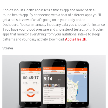
Apple’s inbuilt Health app is less a fitness app and more of an all-
round health app. By connecting with a host of different apps you’ll
get a holistic view of what’s going on in your body on the
Dashboard. You can manually input any data you choose (for instance
if you have your blood pressure and cholesterol tested), or link other
apps that monitor everything from your nutritional intake to sleep
Apple Health
.
patterns and your daily activity. Download
Strava