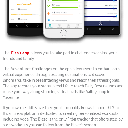
Fitbit app
The
allows you to take part in challenges against your
friends and family.
The Adventures Challenges on the app allow users to embark on a
virtual experience through exciting destinations to discover
landmarks, take in breathtaking views and reach their fitness goals.
The app records your steps in real life to reach Daily Destinations and
make your way along stunning virtual trails like Valley Loop in
Yosemite.
If you own a Fitbit Blaze then you’ll probably know all about FitStar.
It’s a fitness platform dedicated to creating personalised workouts
including yoga. The Blaze is the only Fitbit tracker that offers step-by-
step workouts you can follow from the Blaze’s screen.