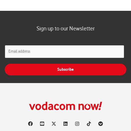
Sign up to our Newsletter
E
m
a
i
Subscribe
l
*