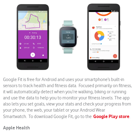
Google Fit is free for Android and uses your smartphone’s built-in
sensors to track health and fitness data. Focused primarily on fitness,
it will automatically detect when you’re walking, biking or running
and use the data to help you to monitor your fitness levels. The app
also lets you set goals, view your stats and check your progress from
your phone, the web, your tablet or your Android Wear
Google Play store
Smartwatch. To download Google Fit, go to the
.
Apple Health