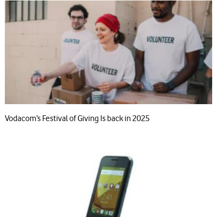
Vodacom’s Festival of Giving Is back in 2025