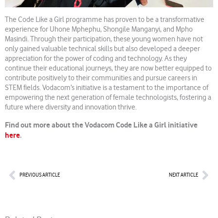
The Code Like a Girl programme has proven to be a transformative
experience for Uhone Mphephu, Shongile Manganyi, and Mpho
Masindi. Through their participation, these young women have not
only gained valuable technical skills but also developed a deeper
appreciation for the power of coding and technology. As they
continue their educational journeys, they are now better equipped to
contribute positively to their communities and pursue careers in
STEM fields. Vodacom’s initiative is a testament to the importance of
empowering the next generation of female technologists, fostering a
future where diversity and innovation thrive.
Find out more about the Vodacom Code Like a Girl initiative
here
.
Prev
Nex
PREVIOUS ARTICLE
NEXT ARTICLE