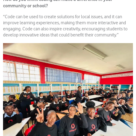
community or school?
“Code can be used to create solutions for local issues, and it can
improve learning experiences, making them more interactive and
engaging. Code can also inspire creativity, encouraging students to
develop innovative ideas that could benefit their community.”