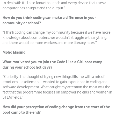
to deal with it… I also know that each and every device that uses a
computer has an input and the output.”
How do you think coding can make a difference in your
community or school?
“I think coding can change my community because if we have more
knowledge about computers, we wouldn’t struggle with anything,
and there would be more workers and more literacy rates.”
Mpho Masindi
What motivated you to join the Code Like a Girl boot camp
during your school holidays?
“Curiosity. The thought of trying new things fills me with a mix of
emotions – excitement. I wanted to gain experience in coding and
software development. What caught my attention the most was the
fact that the programme focuses on empowering girls and women in
STEM fields.”
How did your perception of coding change from the start of the
boot camp to the end?