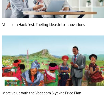
Vodacom Hack Fest: Fueling Ideas into Innovations
More value with the Vodacom Siyakha Price Plan