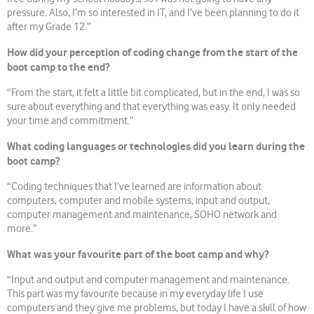
pressure. Also, I’m so interested in IT, and I’ve been planning to do it
after my Grade 12.”
How did your perception of coding change from the start of the
boot camp to the end?
“From the start, it felt a little bit complicated, but in the end, I was so
sure about everything and that everything was easy. It only needed
your time and commitment.”
What coding languages or technologies did you learn during the
boot camp?
“Coding techniques that I’ve learned are information about
computers, computer and mobile systems, input and output,
computer management and maintenance, SOHO network and
more.”
What was your favourite part of the boot camp and why?
“Input and output and computer management and maintenance.
This part was my favourite because in my everyday life I use
computers and they give me problems, but today I have a skill of how