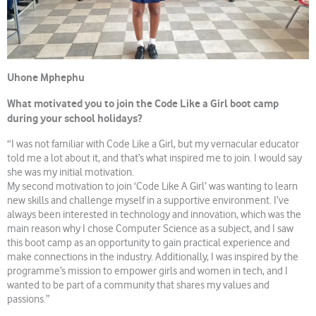
Uhone Mphephu
What motivated you to join the Code Like a Girl boot camp
during your school holidays?
“I was not familiar with Code Like a Girl, but my vernacular educator
told me a lot about it, and that’s what inspired me to join. I would say
she was my initial motivation.
My second motivation to join ‘Code Like A Girl’ was wanting to learn
new skills and challenge myself in a supportive environment. I’ve
always been interested in technology and innovation, which was the
main reason why I chose Computer Science as a subject, and I saw
this boot camp as an opportunity to gain practical experience and
make connections in the industry. Additionally, I was inspired by the
programme’s mission to empower girls and women in tech, and I
wanted to be part of a community that shares my values and
passions.”