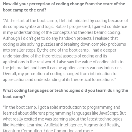
How did your perception of coding change from the start of the
boot camp to the end?
“At the start of the boot camp, I felt intimidated by coding because of
its complex syntax and logic. But as I progressed, I gained confidence
in my understanding of the concepts and theories behind coding.
Although I didn’t get to do any hands-on projects, I realised that
coding is like solving puzzles and breaking down complex problems
into smaller steps. By the end of the boot camp, I had a deeper
understanding of the theoretical aspects of coding and its
applications in the real world. I also saw the value of coding skills in
the job market and how it can be applied across various industries.
Overall, my perception of coding changed from intimidation to
appreciation and understanding of its theoretical foundations.”
What coding languages or technologies did you learn during the
boot camp?
“In the boot camp, I got a solid introduction to programming and
learned about different programming languages like JavaScript. But
what really excited me was learning about the latest technologies
like Machine Learning, Artificial Intelligence, Augmented Reality,
Quantum Computing, Edge Computing and more.