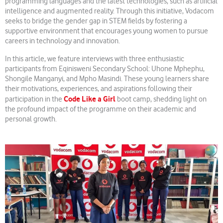
programming languages and the latest technologies, such as artificial
intelligence and augmented reality. Through this initiative, Vodacom
seeks to bridge the gender gap in STEM fields by fostering a
supportive environment that encourages young women to pursue
careers in technology and innovation.
In this article, we feature interviews with three enthusiastic
participants from Eqinisweni Secondary School: Uhone Mphephu,
Shongile Manganyi, and Mpho Masindi. These young learners share
their motivations, experiences, and aspirations following their
Code Like a Girl
participation in the
boot camp, shedding light on
the profound impact of the programme on their academic and
personal growth.