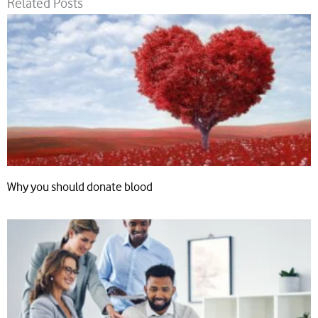
Related Posts
Why you should donate blood