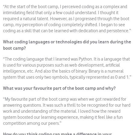
“At the start of the boot camp, I perceived coding as a complex and
intimidating field that only a few could understand. I thought it
required a natural talent. However, as I progressed through the boot
camp, my perception of coding completely shifted. I began to see
coding as a skill that can be learned with dedication and persistence.”
What coding languages or technologies did you learn during the
boot camp?
“The coding language that I learned was Python. It is a language that
is used for various purposes such as web development, artificial
intelligence, etc. And also the basics of binary. Binary is a numeral
system that uses only two symbols, typically represented as 0 and 1.”
What was your favourite part of the boot camp and why?
“My favourite part of the boot camp was when we got rewarded for
answering questions. It was such a thrill to be recognised for our hard
work and understanding of the material. I loved how the reward
system boosted our learning experience, making it feel like a fun
competition among our peers.”
How do you think coding can make a difference in your