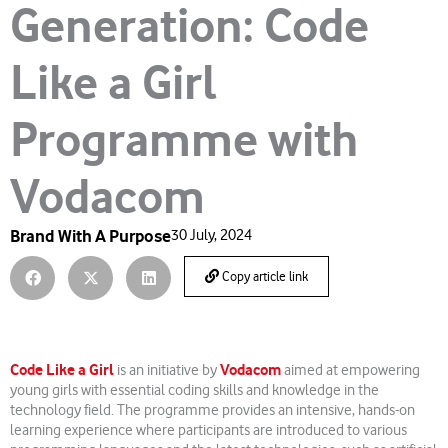
Generation: Code
Like a Girl
Programme with
Vodacom
Brand With A Purpose
30 July, 2024
Copy article link
Code Like a Girl
Vodacom
is an initiative by
aimed at empowering
young girls with essential coding skills and knowledge in the
technology field. The programme provides an intensive, hands-on
learning experience where participants are introduced to various