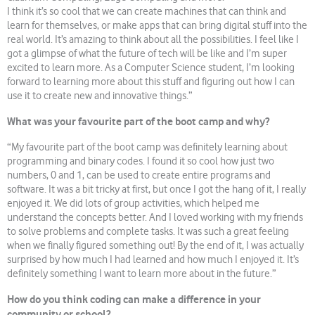
I think it’s so cool that we can create machines that can think and
learn for themselves, or make apps that can bring digital stuff into the
real world. It’s amazing to think about all the possibilities. I feel like I
got a glimpse of what the future of tech will be like and I’m super
excited to learn more. As a Computer Science student, I’m looking
forward to learning more about this stuff and figuring out how I can
use it to create new and innovative things.”
What was your favourite part of the boot camp and why?
“My favourite part of the boot camp was definitely learning about
programming and binary codes. I found it so cool how just two
numbers, 0 and 1, can be used to create entire programs and
software. It was a bit tricky at first, but once I got the hang of it, I really
enjoyed it. We did lots of group activities, which helped me
understand the concepts better. And I loved working with my friends
to solve problems and complete tasks. It was such a great feeling
when we finally figured something out! By the end of it, I was actually
surprised by how much I had learned and how much I enjoyed it. It’s
definitely something I want to learn more about in the future.”
How do you think coding can make a difference in your
community or school?