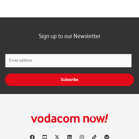
Sign up to our Newsletter
E
m
a
i
Subscribe
l
*