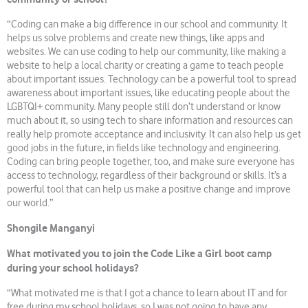
“Coding can make a big difference in our school and community. It
helps us solve problems and create new things, like apps and
websites. We can use coding to help our community, like making a
website to help a local charity or creating a game to teach people
about important issues. Technology can be a powerful tool to spread
awareness about important issues, like educating people about the
LGBTQI+ community. Many people still don’t understand or know
much about it, so using tech to share information and resources can
really help promote acceptance and inclusivity. It can also help us get
good jobs in the future, in fields like technology and engineering.
Coding can bring people together, too, and make sure everyone has
access to technology, regardless of their background or skills. It’s a
powerful tool that can help us make a positive change and improve
our world.”
Shongile Manganyi
What motivated you to join the Code Like a Girl boot camp
during your school holidays?
“What motivated me is that I got a chance to learn about IT and for
free during my school holidays, so I was not going to have any