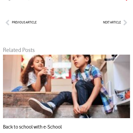
Prev
Nex
PREVIOUS ARTICLE
NEXT ARTICLE
Related Posts
Back to school with e-School