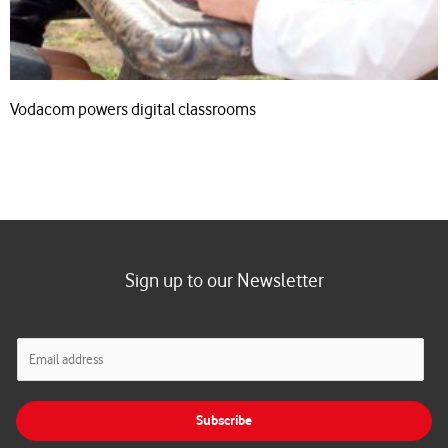
Vodacom powers digital classrooms
Sign up to our Newsletter
E
m
a
i
Subscribe
l
*