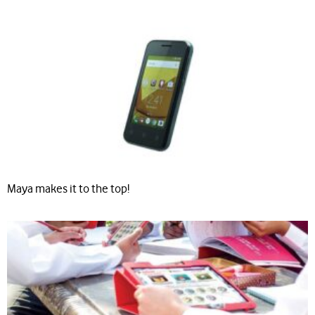
Maya makes it to the top!