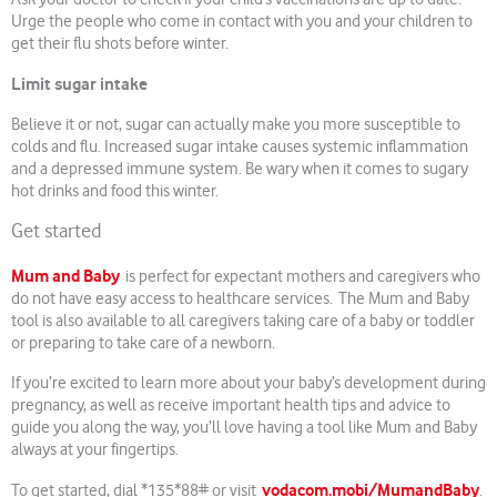
Urge the people who come in contact with you and your children to
get their flu shots before winter.
Limit sugar intake
Believe it or not, sugar can actually make you more susceptible to
colds and flu. Increased sugar intake causes systemic inflammation
and a depressed immune system. Be wary when it comes to sugary
hot drinks and food this winter.
Get started
Mum and Baby
is perfect for expectant mothers and caregivers who
do not have easy access to healthcare services. The Mum and Baby
tool is also available to all caregivers taking care of a baby or toddler
or preparing to take care of a newborn.
If you’re excited to learn more about your baby’s development during
pregnancy, as well as receive important health tips and advice to
guide you along the way, you’ll love having a tool like Mum and Baby
always at your fingertips.
vodacom.mobi/MumandBaby
To get started, dial *135*88# or visit
.