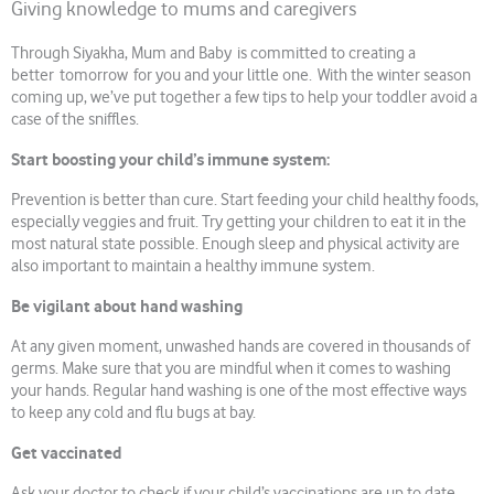
Giving knowledge to mums and caregivers
Through Siyakha, Mum and Baby is committed to creating a
better tomorrow for you and your little one. With the winter season
coming up, we’ve put together a few tips to help your toddler avoid a
case of the sniffles.
Start boosting your child’s immune system:
Prevention is better than cure. Start feeding your child healthy foods,
especially veggies and fruit. Try getting your children to eat it in the
most natural state possible. Enough sleep and physical activity are
also important to maintain a healthy immune system.
Be vigilant about hand washing
At any given moment, unwashed hands are covered in thousands of
germs. Make sure that you are mindful when it comes to washing
your hands. Regular hand washing is one of the most effective ways
to keep any cold and flu bugs at bay.
Get vaccinated
Ask your doctor to check if your child’s vaccinations are up to date.