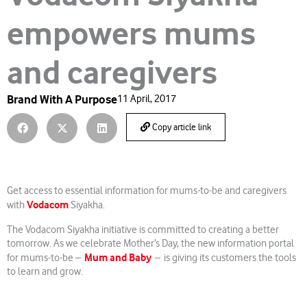
empowers mums
and caregivers
Brand With A Purpose
11 April, 2017
Copy article link
Get access to essential information for mums-to-be and caregivers
Vodacom
with
Siyakha.
The Vodacom Siyakha initiative is committed to creating a better
tomorrow. As we celebrate Mother’s Day, the new information portal
Mum and Baby
for mums-to-be –
– is giving its customers the tools
to learn and grow.