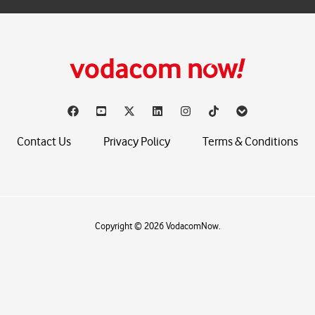
Contact Us
Privacy Policy
Terms & Conditions
Copyright © 2026 VodacomNow.