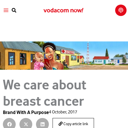
Tech
Skip
Main
Talk
to
with
Search
Vod
content
Menu
aco
m
We care about
breast cancer
Brand With A Purpose
4 October, 2017
Copy article link