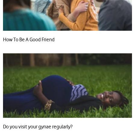
How To Be A Good Friend
Do you visit your gynae regularly?