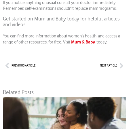
If you notice anything unusual consult your doctor immediately.
Remember, self-examinations shouldn’t replace mammograms.
Get started on Mum and Baby today for helpful articles
and videos
You can find more information about women’s health and access a
Mum & Baby
range of other resources, for free. Visit
today.
Prev
Nex
PREVIOUS ARTICLE
NEXT ARTICLE
Related Posts