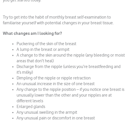
you get started today.
Try to get into the habit of monthly breast self-examination to
familiarise yourself with potential changes in your breast tissue.
What changes am I looking for?
Puckering of the skin of the breast
A lump in the breast or armpit
A change to the skin around the nipple (any bleeding or moist
areas that don’t heal)
Discharge from the nipple (unless you’re breastfeeding and
it’s milky)
Dimpling of the nipple or nipple retraction
An unusual increase in the size of one breast
Any change to the nipple position – if you notice one breast is
unusually lower than the other and your nipples are at
different levels
Enlarged glands
Any unusual swelling in the armpit
Any unusual pain or discomfort in one breast