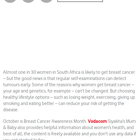
Almost one in 30 women in South Africa is likely to get breast cancer
– but the good news is that regular self-examinations can detect
tumours early. Some of the reasons why women get breast cancer –
your age and genetics, for example – can’t be changed. But choosing
healthy lifestyle options – such as losing weight, exercising, giving up
smoking and eating better ­­– can reduce your risk of getting the
disease.
Vodacom
October is Breast Cancer Awareness Month.
Siyakha’s Mum
& Baby also provides helpful information about women’s health, and
best of all, the content is freely available and you don’t use any data if