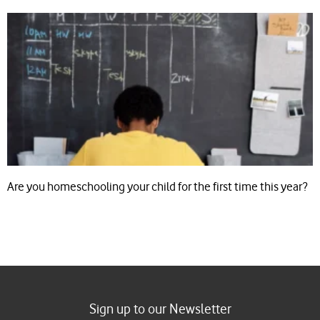
Are you homeschooling your child for the first time this year?
Sign up to our Newsletter