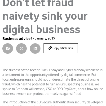
Don’t let fraud
naivety sink your
digital business
Business advice
17 January, 2019
Copy article link
The success of the recent Black Friday and Cyber Monday weekend is
a testament to the opportunity offered by digital commerce. But
local entrepreneurs should not underestimate the threat of online
fraud, which has the potential to ruin an unsuspecting business. We
spoke to Brendan Williamson, CSO at DPO PayGate , about how online
business owners can protect themselves against fraud.
The introduction of the 3D Secure authentication security developed