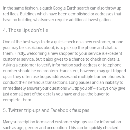
In the same fashion, a quick Google Earth search can also throw up
red flags. Buildings which have been demolished or addresses that
have no building whatsoever require additional investigation.
4. Those lips don’t lie
One of the best ways to do a quick check on a new customer, or one
you may be suspicious about, is to pick up the phone and chat to
them. Firstly, welcoming a new shopper to your service is excellent
customer service, but it also gives to a chance to check on details.
Asking a customer to verify information such address or telephone
number should be no problem. Fraudsters, however, may get tripped
up as they often use bogus addresses and multiple burner phones to
conduct their nefarious transactions. Long pauses and an inability to
immediately answer your questions will tip you off – always only give
just a small part of the details you have and ask the buyer to
complete them.
5. Twitter trip-ups and Facebook faux pas
Many subscription forms and customer signups ask for information
such as age, gender and occupation. This can be quickly checked