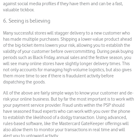
against social media profiles if they have them and can be a fast,
valuable tickbox.
6. Seeing is believing
Many successful stores will stagger delivery to a new customer who
has made multiple purchases. Shipping a lower-value product ahead
of the big-ticket items lowers your risk, allowing you to establish the
validity of your customer before overcommitting. During peak buying
periods such as Black Friday, annual sales and the festive season, you
will see many online stores have slightly longer delivery times. This
not only accounts for managing high-volume logistics, but also gives
them more time to see if there is fraudulent activity before
dispatching the goods.
All of the above are fairly simple ways to know your customer and de-
risk your online business. But by far the most important is to work with
your payment service provider. Fraud units within the PSP should
have seasoned fraud experts who can work with you over the phone
to establish the likelihood of a dodgy transaction. Using advanced,
rules-based software, like the Mastercard GateKeeper offerings will
also allow them to monitor your transactions in real time and will
alert you to untoward activity.