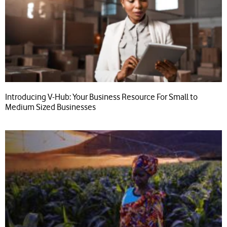
Introducing V-Hub: Your Business Resource For Small to
Medium Sized Businesses