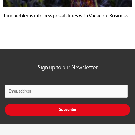
Turn problems into new possibilities with Vodacom Business
Sign up to our Newsletter
E
m
a
i
Subscribe
l
*