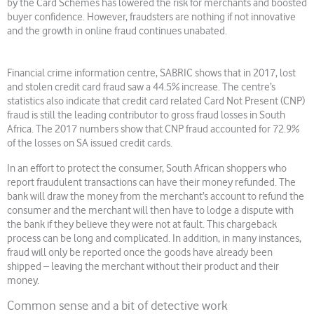
by the Card Schemes has lowered the risk for merchants and boosted
buyer confidence. However, fraudsters are nothing if not innovative
and the growth in online fraud continues unabated.
Financial crime information centre, SABRIC shows that in 2017, lost
and stolen credit card fraud saw a 44.5% increase. The centre’s
statistics also indicate that credit card related Card Not Present (CNP)
fraud is still the leading contributor to gross fraud losses in South
Africa. The 2017 numbers show that CNP fraud accounted for 72.9%
of the losses on SA issued credit cards.
In an effort to protect the consumer, South African shoppers who
report fraudulent transactions can have their money refunded. The
bank will draw the money from the merchant’s account to refund the
consumer and the merchant will then have to lodge a dispute with
the bank if they believe they were not at fault. This chargeback
process can be long and complicated. In addition, in many instances,
fraud will only be reported once the goods have already been
shipped – leaving the merchant without their product and their
money.
Common sense and a bit of detective work