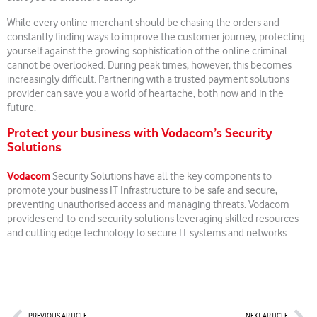
While every online merchant should be chasing the orders and
constantly finding ways to improve the customer journey, protecting
yourself against the growing sophistication of the online criminal
cannot be overlooked. During peak times, however, this becomes
increasingly difficult. Partnering with a trusted payment solutions
provider can save you a world of heartache, both now and in the
future.
Protect your business with Vodacom’s Security
Solutions
Vodacom
Security Solutions have all the key components to
promote your business IT Infrastructure to be safe and secure,
preventing unauthorised access and managing threats. Vodacom
provides end-to-end security solutions leveraging skilled resources
and cutting edge technology to secure IT systems and networks.
Prev
Nex
PREVIOUS ARTICLE
NEXT ARTICLE