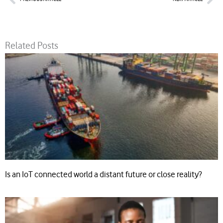
Related Posts
Is an IoT connected world a distant future or close reality?