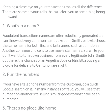
Keeping a close eye on your transactions makes all the difference.
There are some obvious tells that will alert you to something being
untoward.
1. What’s in a name?
Fraudulent transactions names are often robotically generated and
can throw out very common names like John Smith, or it will choose
the same name for both first and last names, such as John John.
Another common choice is to use movie star names. So, while you
don’t want to turn down business from every legitimate John Smith
out there, the chances of an Angelina Jolie or Idris Elba buying a
bicycle for delivery to Centurion are slight.
2. Run the numbers
If you have a telephone number from the customer, do a quick
Google search on it. In many instances of fraud, you will see that
number on another site selling similar goods to what have been
purchased.
3. There’s no place like home