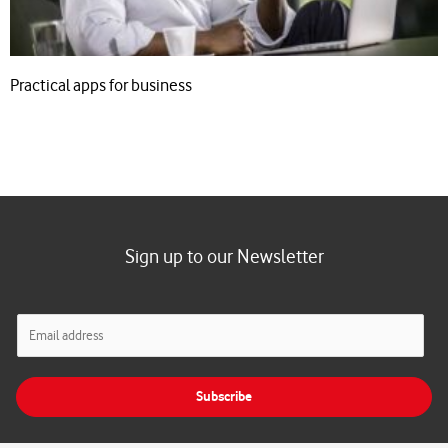
Practical apps for business
Sign up to our Newsletter
E
m
a
i
Subscribe
l
*