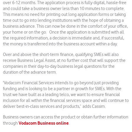
over 6-12 months. The application process is fully digital, hassle-free
and could take a business owner less than 10 minutes to complete.
This means no need for printing out long application forms or taking
time out to go into lending institutions with the hope of obtaining a
business advance. This can now be done in the comfort of your office,
your home or on the go. Once the application is submitted with all
the required information, a decision is immediate and, if successful,
the money is transferred into the business account within a day.
Over and above the short-term finance, qualifying SMEs will also
receive Business Legal Assist, at no further cost that will support the
companies in their day-to-day business legal questions for the
duration of the advance term.
‘Vodacom Financial Services intends to go beyond just providing
funding and is looking to be a partner in growth for SMEs. With the
trust we have built as a leading telco, we want to ensure financial
inclusion for all within the financial services space and will continue to
deliver best-in-class services and products,’ adds Cassim.
Business owners can access the product or obtain further information
Vodacom Business online
through
.