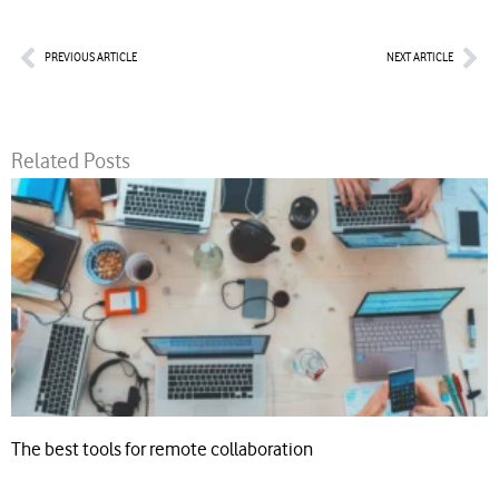
Prev
Nex
PREVIOUS ARTICLE
NEXT ARTICLE
Related Posts
The best tools for remote collaboration