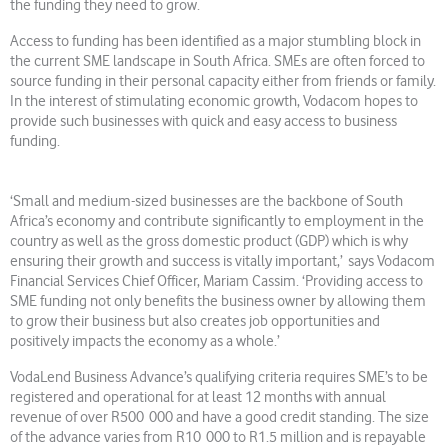
the funding they need to grow.
Access to funding has been identified as a major stumbling block in
the current SME landscape in South Africa. SMEs are often forced to
source funding in their personal capacity either from friends or family.
In the interest of stimulating economic growth, Vodacom hopes to
provide such businesses with quick and easy access to business
funding.
‘Small and medium-sized businesses are the backbone of South
Africa’s economy and contribute significantly to employment in the
country as well as the gross domestic product (GDP) which is why
ensuring their growth and success is vitally important,’ says Vodacom
Financial Services Chief Officer, Mariam Cassim. ‘Providing access to
SME funding not only benefits the business owner by allowing them
to grow their business but also creates job opportunities and
positively impacts the economy as a whole.’
VodaLend Business Advance’s qualifying criteria requires SME’s to be
registered and operational for at least 12 months with annual
revenue of over R500 000 and have a good credit standing. The size
of the advance varies from R10 000 to R1.5 million and is repayable