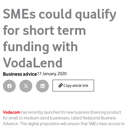
SMEs could qualify
for short term
funding with
VodaLend
Business advice
17 January, 2020
Copy article link
Vodacom
has recently launched its new business financing product
for small to medium-sized businesses, called VodaLend Business
Advance. This digital proposition will ensure that SMEs have access to