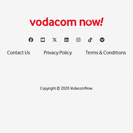
Contact Us
Privacy Policy
Terms & Conditions
Copyright © 2026 VodacomNow.