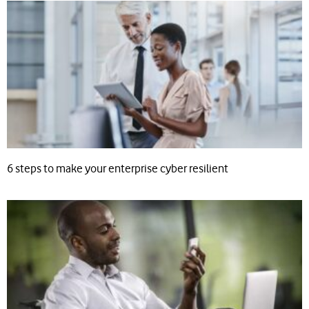
6 steps to make your enterprise cyber resilient