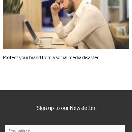
Protect your brand from a social media disaster
Sign up to our Newsletter
E