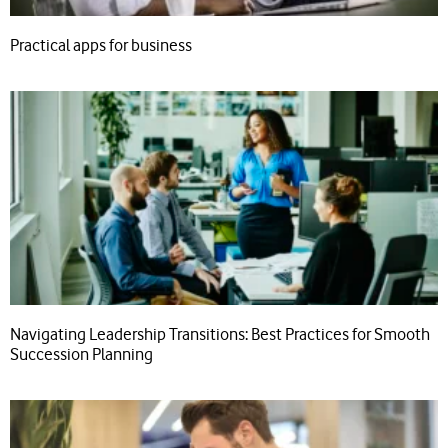
Practical apps for business
Navigating Leadership Transitions: Best Practices for Smooth
Succession Planning