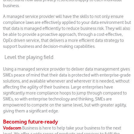
business.
A managed service provider will have the skills to not only ensure
compliance laws are effectively applied to your data environment but
that data is managed efficiently to reduce business risk. They will also
be able to provide a proactive approach, through a cost-effective,
OpEx driven service, that delivers a more efficient data strategy to
support business and decision-making capabilities.
Level the playing field
Using a managed service provider to deliver data management gives
SMEs peace of mind that their data is protected with enterprise-grade
solutions, and available whenever and wherever it is needed, without
affecting the agility of their business. Large enterprises have
significantly more compliance hoops to jump through compared to
SMEs, so with enterprise technology and thinking, SMEs are
empowered to compete on the same level, but with greater agility,
giving them a significant edge.
Becoming future-ready
Vodacom
Business is here to help take your business to the next