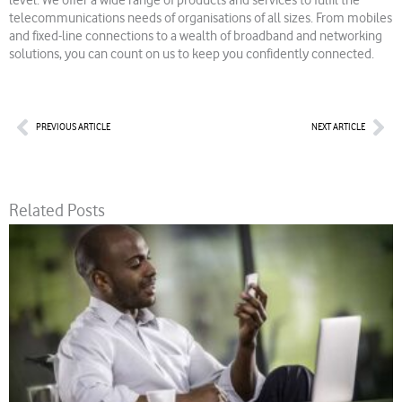
level. We offer a wide range of products and services to fulfil the
telecommunications needs of organisations of all sizes. From mobiles
and fixed-line connections to a wealth of broadband and networking
solutions, you can count on us to keep you confidently connected.
Prev
Nex
PREVIOUS ARTICLE
NEXT ARTICLE
Related Posts