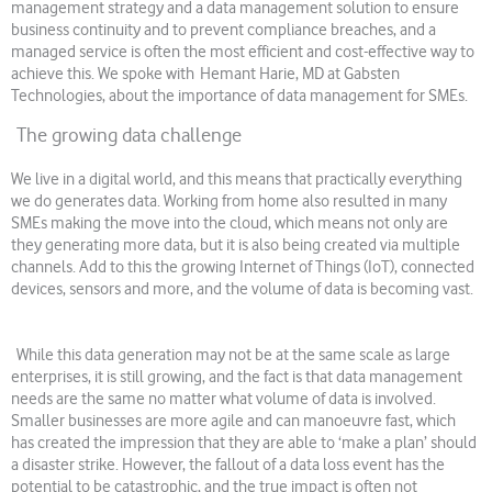
management strategy and a data management solution to ensure
business continuity and to prevent compliance breaches, and a
managed service is often the most efficient and cost-effective way to
achieve this. We spoke with Hemant Harie, MD at Gabsten
Technologies, about the importance of data management for SMEs.
The growing data challenge
We live in a digital world, and this means that practically everything
we do generates data. Working from home also resulted in many
SMEs making the move into the cloud, which means not only are
they generating more data, but it is also being created via multiple
channels. Add to this the growing Internet of Things (IoT), connected
devices, sensors and more, and the volume of data is becoming vast.
While this data generation may not be at the same scale as large
enterprises, it is still growing, and the fact is that data management
needs are the same no matter what volume of data is involved.
Smaller businesses are more agile and can manoeuvre fast, which
has created the impression that they are able to ‘make a plan’ should
a disaster strike. However, the fallout of a data loss event has the
potential to be catastrophic, and the true impact is often not