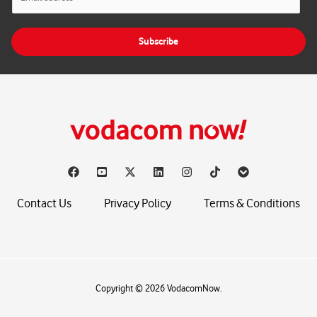
m
a
i
Subscribe
l
*
Contact Us
Privacy Policy
Terms & Conditions
Copyright © 2026 VodacomNow.