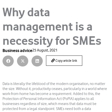
Why data
management is a
necessity for SMEs
Business advice
25 August, 2021
Copy article link
Data is literally the lifeblood of the modern organisation, no matter
the size. Without it, productivity ceases, particularly in a world where
work-from-home has become a requirement. Added to this, the
Protection of Personal Information Act (PoPIA) applies to all
businesses regardless of size, which means that data must be
protected from a legal standpoint. SMEs need both a data