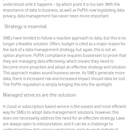
understood until it happens – by which point it is too late. With the
importance of data to business, as well as PoPIA now legislating data
privacy, data management has never been more important.
Strategy is essential
SMEs have tended to follow a reactive approach to data, but this is no
longer a feasible solution. Often, budget is cited as a major reason for
the lack of a data management strategy, but again, this is not an
option anymore. PoPIA compliance requires businesses to prove that
they are managing data effectively, which means they need to
become more proactive and adopt an effective strategy and solution.
This approach makes sound business sense. As SMEs generate more
data, there is increased risk and increased impact should data be lost.
The PoPIA regulation is simply bringing this into the spotlight.
Managed services are the solution
A cloud or subscription-based service is the easiest and most efficient
way for SMEs to adopt data management solutions, however, this
does not necessarily address the need for an effective strategy. Laws
are always open to interpretation, and it can be a challenge to
understand how data privacy restrictions apply to each individual