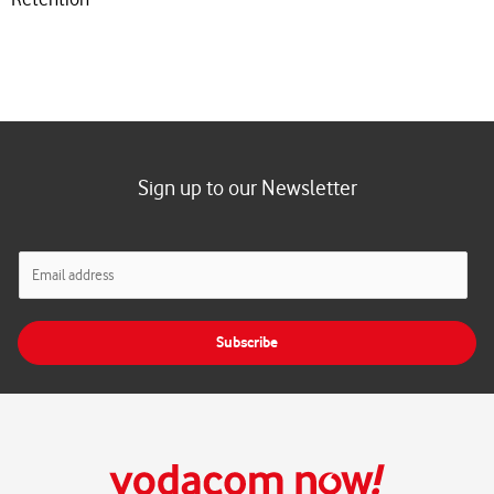
Sign up to our Newsletter
E
m
a
i
Subscribe
l
*