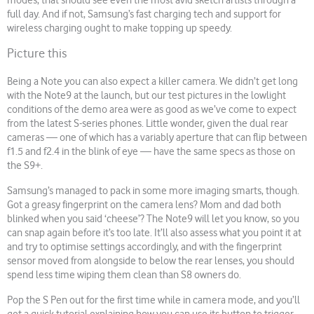
modes, that should see even the most avid sketch artists through a
full day. And if not, Samsung’s fast charging tech and support for
wireless charging ought to make topping up speedy.
Picture this
Being a Note you can also expect a killer camera. We didn’t get long
with the Note9 at the launch, but our test pictures in the lowlight
conditions of the demo area were as good as we’ve come to expect
from the latest S-series phones. Little wonder, given the dual rear
cameras — one of which has a variably aperture that can flip between
f1.5 and f2.4 in the blink of eye — have the same specs as those on
the S9+.
Samsung’s managed to pack in some more imaging smarts, though.
Got a greasy fingerprint on the camera lens? Mom and dad both
blinked when you said ‘cheese’? The Note9 will let you know, so you
can snap again before it’s too late. It’ll also assess what you point it at
and try to optimise settings accordingly, and with the fingerprint
sensor moved from alongside to below the rear lenses, you should
spend less time wiping them clean than S8 owners do.
Pop the S Pen out for the first time while in camera mode, and you’ll