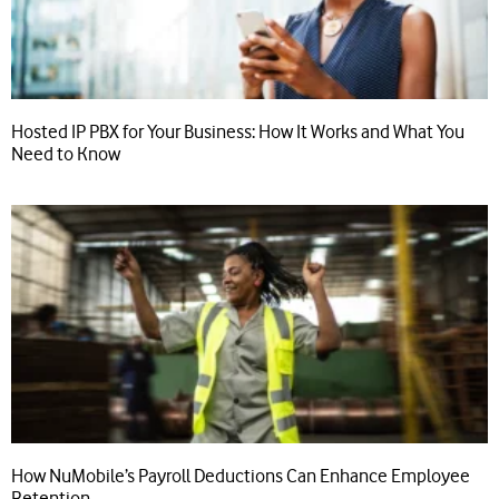
Hosted IP PBX for Your Business: How It Works and What You
Need to Know
How NuMobile’s Payroll Deductions Can Enhance Employee
Retention