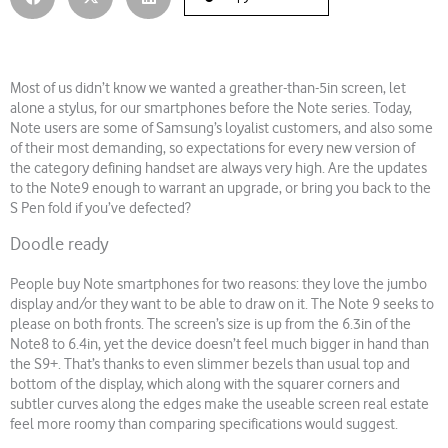
Most of us didn’t know we wanted a greather-than-5in screen, let
alone a stylus, for our smartphones before the Note series. Today,
Note users are some of Samsung’s loyalist customers, and also some
of their most demanding, so expectations for every new version of
the category defining handset are always very high. Are the updates
to the Note9 enough to warrant an upgrade, or bring you back to the
S Pen fold if you’ve defected?
Doodle ready
People buy Note smartphones for two reasons: they love the jumbo
display and/or they want to be able to draw on it. The Note 9 seeks to
please on both fronts. The screen’s size is up from the 6.3in of the
Note8 to 6.4in, yet the device doesn’t feel much bigger in hand than
the S9+. That’s thanks to even slimmer bezels than usual top and
bottom of the display, which along with the squarer corners and
subtler curves along the edges make the useable screen real estate
feel more roomy than comparing specifications would suggest.