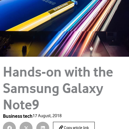
Hands-on with the
Samsung Galaxy
Note9
Business tech
17 August, 2018
Copy article link