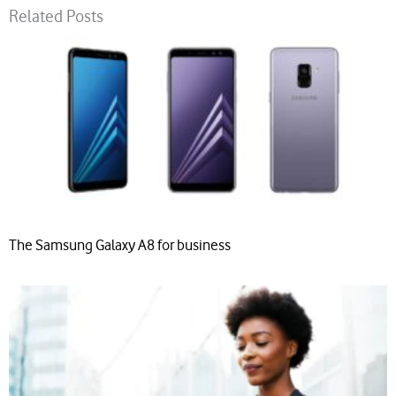
Related Posts
The Samsung Galaxy A8 for business