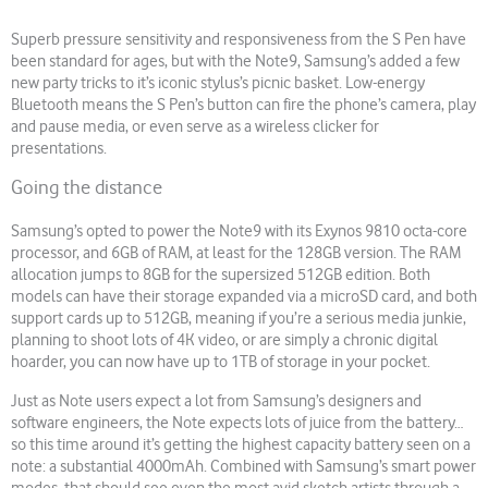
Superb pressure sensitivity and responsiveness from the S Pen have
been standard for ages, but with the Note9, Samsung’s added a few
new party tricks to it’s iconic stylus’s picnic basket. Low-energy
Bluetooth means the S Pen’s button can fire the phone’s camera, play
and pause media, or even serve as a wireless clicker for
presentations.
Going the distance
Samsung’s opted to power the Note9 with its Exynos 9810 octa-core
processor, and 6GB of RAM, at least for the 128GB version. The RAM
allocation jumps to 8GB for the supersized 512GB edition. Both
models can have their storage expanded via a microSD card, and both
support cards up to 512GB, meaning if you’re a serious media junkie,
planning to shoot lots of 4K video, or are simply a chronic digital
hoarder, you can now have up to 1TB of storage in your pocket.
Just as Note users expect a lot from Samsung’s designers and
software engineers, the Note expects lots of juice from the battery…
so this time around it’s getting the highest capacity battery seen on a
note: a substantial 4000mAh. Combined with Samsung’s smart power