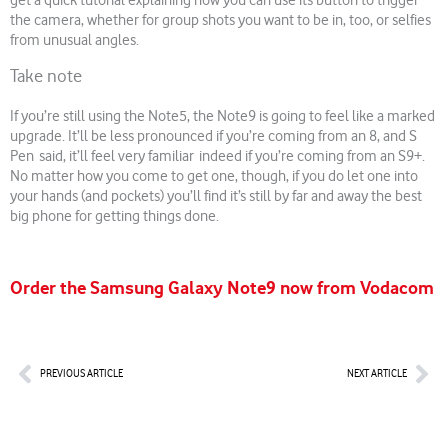
get a quick tutorial explaining how you can use its button to trigger
the camera, whether for group shots you want to be in, too, or selfies
from unusual angles.
Take note
If you’re still using the Note5, the Note9 is going to feel like a marked
upgrade. It’ll be less pronounced if you’re coming from an 8, and S
Pen said, it’ll feel very familiar indeed if you’re coming from an S9+.
No matter how you come to get one, though, if you do let one into
your hands (and pockets) you’ll find it’s still by far and away the best
big phone for getting things done.
Order the Samsung Galaxy Note9 now from Vodacom
Prev
Nex
PREVIOUS ARTICLE
NEXT ARTICLE