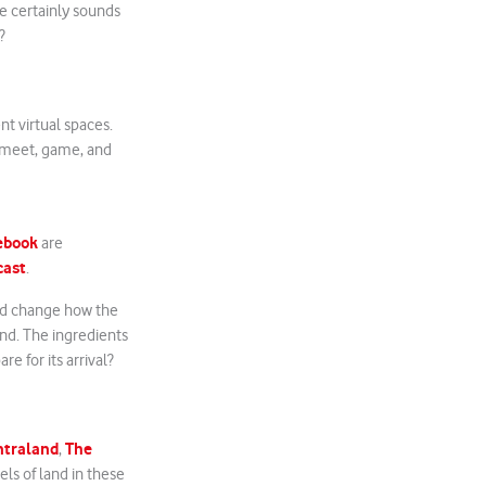
e certainly sounds
?
nt virtual spaces.
k, meet, game, and
ebook
are
cast
.
ld change how the
and. The ingredients
e for its arrival?
ntraland
The
,
els of land in these