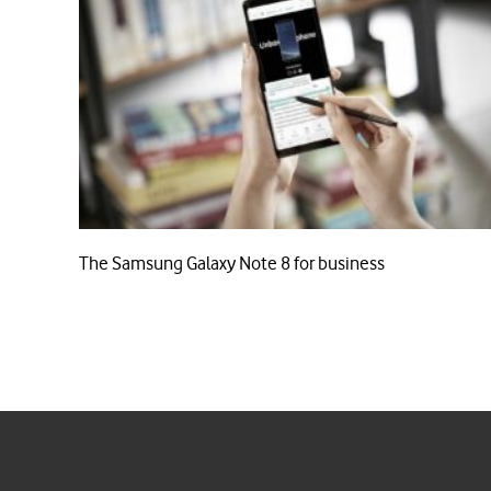
The Samsung Galaxy Note 8 for business