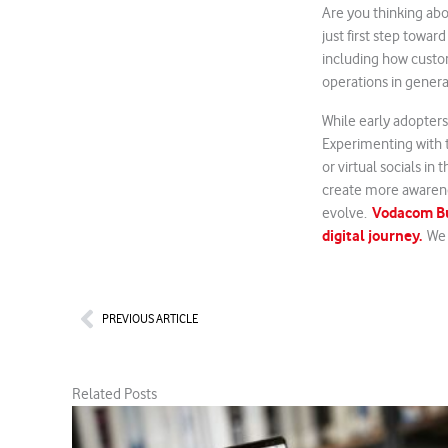
Are you thinking abo
just first step towar
including how custom
operations in genera
While early adopters
Experimenting with t
or virtual socials i
create more awarene
Vodacom Bus
evolve.
digital journey.
We a
Prev
PREVIOUS ARTICLE
Related Posts