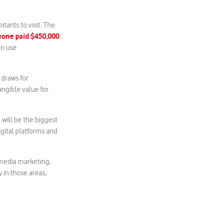
tants to visit. The
one paid $450,000
an use
 draws for
angible value for
 will be the biggest
igital platforms and
l media marketing,
 in those areas,