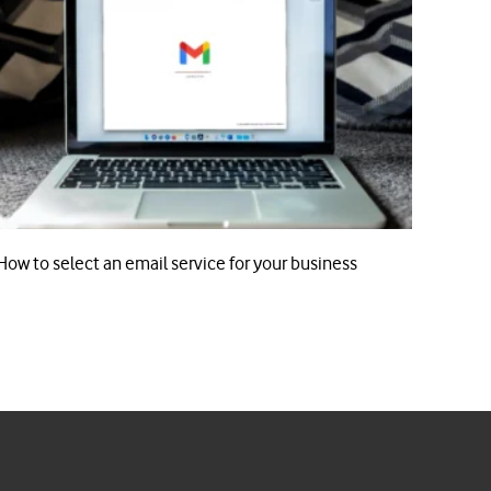
How to select an email service for your business