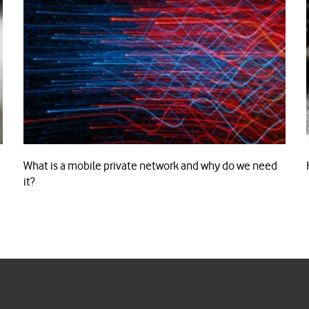
What is a mobile private network and why do we need
it?