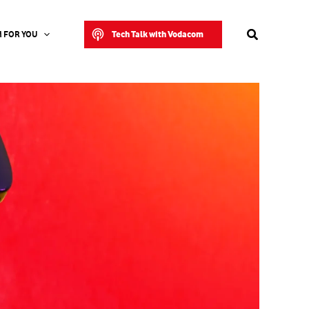
Search
Tech Talk with Vodacom
 FOR YOU