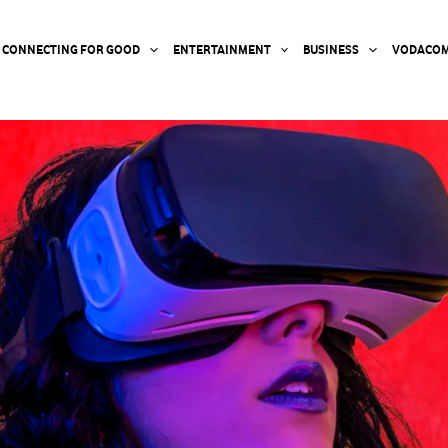
CONNECTING FOR GOOD
ENTERTAINMENT
BUSINESS
VODACOM