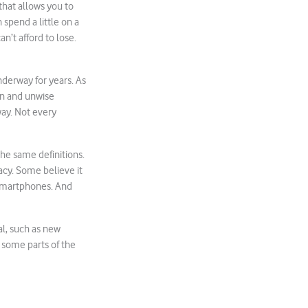
that allows you to
 spend a little on a
an’t afford to lose.
derway for years. As
ion and unwise
way. Not every
he same definitions.
vacy. Some believe it
d smartphones. And
al, such as new
n some parts of the