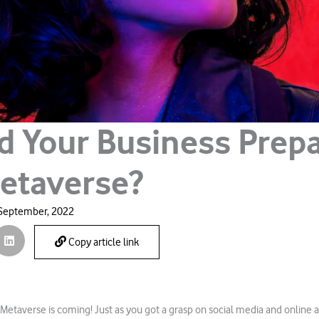
d Your Business Prepa
etaverse?
September, 2022
Copy article link
 Metaverse is coming! Just as you got a grasp on social media and online a