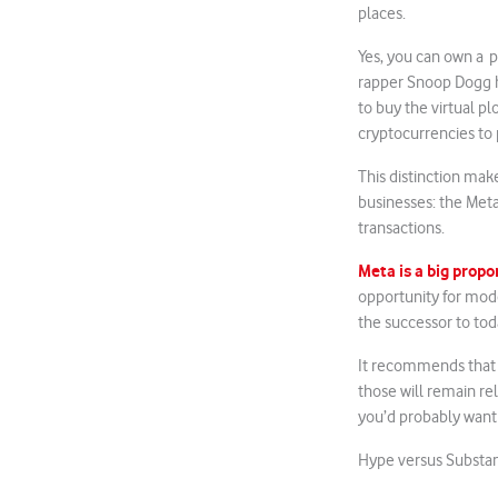
places.
Yes, you can own a p
rapper Snoop Dogg h
to buy the virtual p
cryptocurrencies to 
This distinction mak
businesses: the Meta
transactions.
Meta is a big prop
opportunity for moder
the successor to tod
It recommends that i
those will remain rel
you’d probably want 
Hype versus Substa