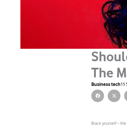
Shoul
The M
Business tech
15 
Brace yourself – the