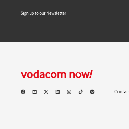
Sign up to our Newsletter
Contac