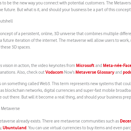
 to be the new way you connect with potential customers. The Metavers
the future. But what is it, and should your business be a part of this concept
utshell
oncept of a persistent, online, 3D universe that combines multiple differe
s a future iteration of the internet. The metaverse will allow users to wor
n these 3D spaces.
Microsoft
Meta-née-Fac
is vision in action, the video keynotes from
and
Vodacom
Metaverse Glossary
pod
nations. Also, check out
Now’s
and
s on something called Web3. This term represents new systems that cou
 as blockchain networks, digital currencies and super-fast mobile broadb
 out there. But will it become a real thing, and should your business prepar
e Metaverse
Dece
etaverse already exists. There are metaverse communities such as
Ubuntuland
y,
. You can use virtual currencies to buy items and even parc