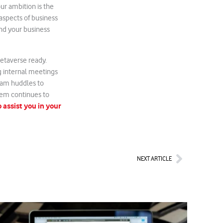
ur ambition is the
 aspects of business
nd your business
Metaverse ready.
g internal meetings
team huddles to
tem continues to
 assist you in your
Next
NEXT ARTICLE