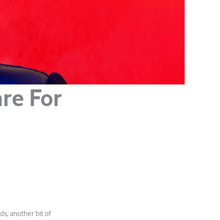
re For
ds, another bit of