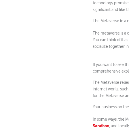
technology promises
significant and like 
The Metaverse in a n
The metaverse is a c
You can think of it a
socialize together i
If you want to see th
comprehensive expla
The Metaverse relie
internet works, such
for the Metaverse are
Your business on th
In some ways, the M
Sandbox
, and locall