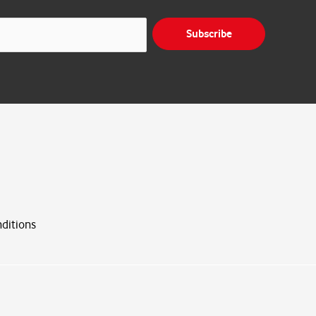
Subscribe
ditions