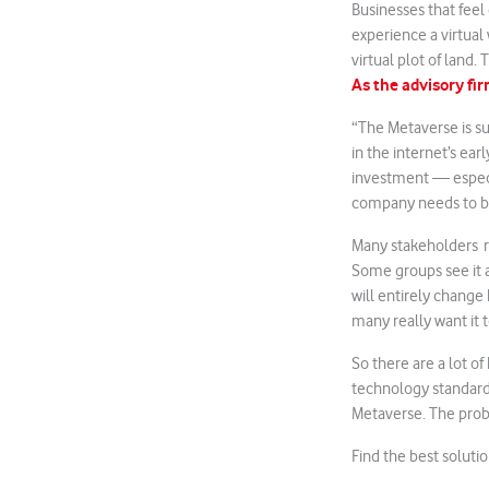
Businesses that feel
experience a virtual
virtual plot of land.
As the advisory f
“The Metaverse is s
in the internet’s ear
investment — especial
company needs to b
Many stakeholders r
Some groups see it as
will entirely change
many really want it t
So there are a lot o
technology standards
Metaverse. The prob
Find the best soluti