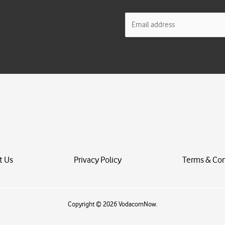
E
m
a
i
l
*
t Us
Privacy Policy
Terms & Con
Copyright © 2026 VodacomNow.