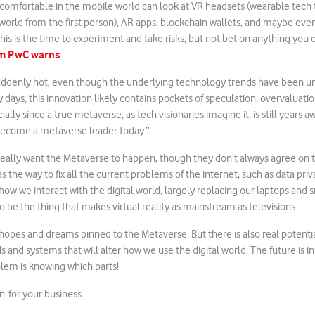
 comfortable in the mobile world can look at VR headsets (wearable tech 
 world from the first person), AR apps, blockchain wallets, and maybe even
 This is the time to experiment and take risks, but not bet on anything you c
irm PwC warns
:
uddenly hot, even though the underlying technology trends have been un
ly days, this innovation likely contains pockets of speculation, overvaluat
ly since a true metaverse, as tech visionaries imagine it, is still years a
ecome a metaverse leader today.”
eally want the Metaverse to happen, though they don’t always agree on t
 the way to fix all the current problems of the internet, such as data pri
 how we interact with the digital world, largely replacing our laptops an
o be the thing that makes virtual reality as mainstream as televisions.
f hopes and dreams pinned to the Metaverse. But there is also real potenti
 and systems that will alter how we use the digital world. The future is i
lem is knowing which parts!
on for your business