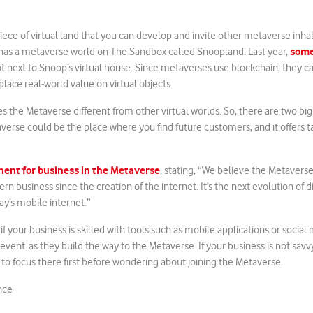
iece of virtual land that you can develop and invite other metaverse inhabi
some
as a metaverse world on The Sandbox called Snoopland. Last year,
lot next to Snoop’s virtual house. Since metaverses use blockchain, they c
place real-world value on virtual objects.
es the Metaverse different from other virtual worlds. So, there are two big
verse could be the place where you find future customers, and it offers t
onent for business in the Metaverse
, stating, “We believe the Metaverse
n business since the creation of the internet. It’s the next evolution of d
ay’s mobile internet.”
f your business is skilled with tools such as mobile applications or socia
event as they build the way to the Metaverse. If your business is not savvy
to focus there first before wondering about joining the Metaverse.
nce