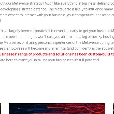
ut your Metaverse strategy? Much like everything in business, defining yo
d developing a strategic stance. The Metaverse is likely to influence many
ers expect to interact with your business, your competitive landscape a
l:
 have largely been corporates, it is never too early to get your business 
hese new technologies won’t cost you an arm and a leg either. By hostin
n the Metaverse, or sharing personal experiences of the Metaverse during 
ss, employees will become more familiar (and confident) as the ecosys
inesses’ range of products and solutions has been custom-built to
re here to assist you in taking your business to it’s full potential.