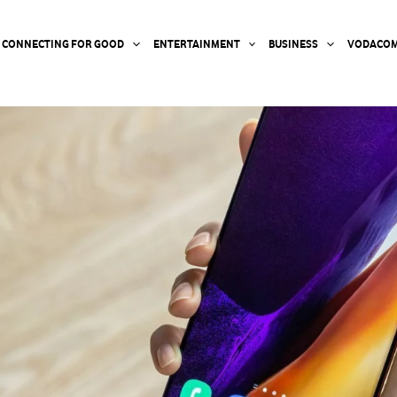
CONNECTING FOR GOOD
ENTERTAINMENT
BUSINESS
VODACOM