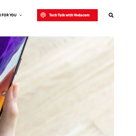
Search
Tech Talk with Vodacom
 FOR YOU