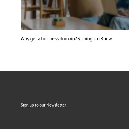
Why get a business domain? 3 Things to Know
Sign up to our Newsletter