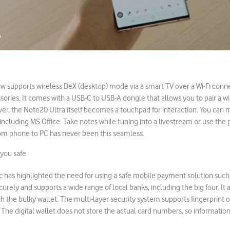
w supports wireless DeX (desktop) mode via a smart TV over a Wi-Fi conn
sories. It comes with a USB-C to USB-A dongle that allows you to pair a w
er, the Note20 Ultra itself becomes a touchpad for interaction. You can m
, including MS Office. Take notes while tuning into a livestream or use th
rom phone to PC has never been this seamless.
you safe
 has highlighted the need for using a safe mobile payment solution such
urely and supports a wide range of local banks, including the big four. It a
h the bulky wallet. The multi-layer security system supports fingerprint or 
 The digital wallet does not store the actual card numbers, so information