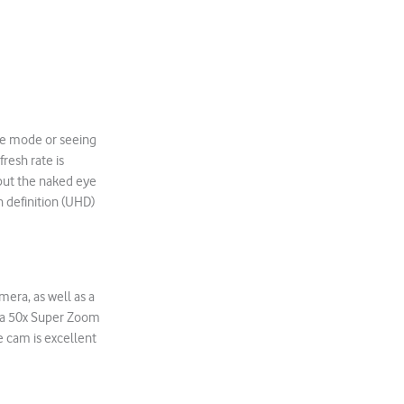
ape mode or seeing
resh rate is
but the naked eye
h definition (UHD)
era, as well as a
es a 50x Super Zoom
e cam is excellent