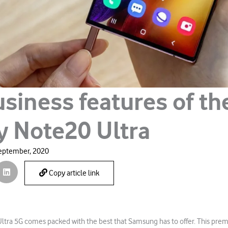
siness features of th
y Note20 Ultra
eptember, 2020
Copy article link
ltra 5G comes packed with the best that Samsung has to offer. This prem