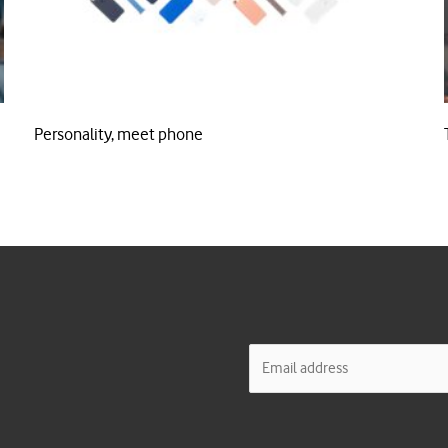
Personality, meet phone
E
m
a
i
l