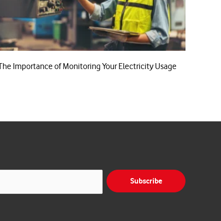
The Importance of Monitoring Your Electricity Usage
Subscribe