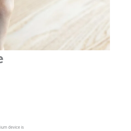
e
ium device is