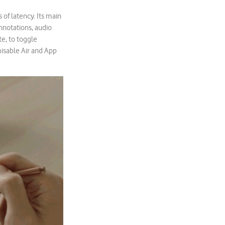
of latency. Its main
annotations, audio
te, to toggle
isable Air and App