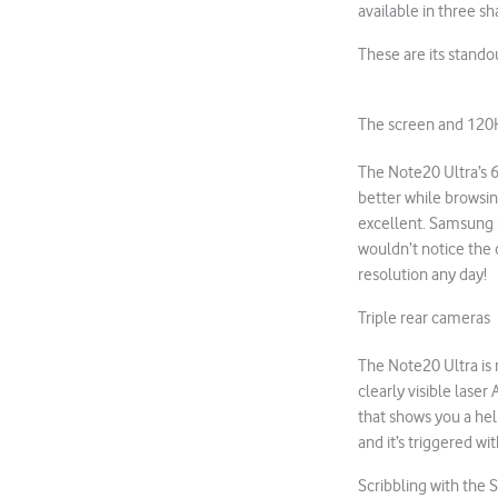
available in three s
These are its stando
The screen and 120H
The Note20 Ultra’s 6.
better while browsin
excellent. Samsung 
wouldn’t notice the d
resolution any day!
Triple rear cameras
The Note20 Ultra is
clearly visible laser
that shows you a hel
and it’s triggered w
Scribbling with the 