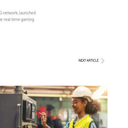
 5G network, launched
ar real-time gaming
Next
NEXT ARTICLE