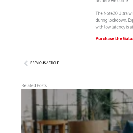
5G here we come
The Note20 Ultra wil
during lockdown. Ex
with low latency is at
Purchase the Gala
Prev
PREVIOUS ARTICLE
Related Posts