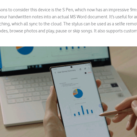
ons to consider this device is the S Pen, which now has an impressive 9ms 
n your handwritten notes into an actual MS Word document. It’s useful for 
ing, which all sync to the cloud. The stylus can be used as a selfie remo
s, browse photos and play, pause or skip songs. It also supports custom