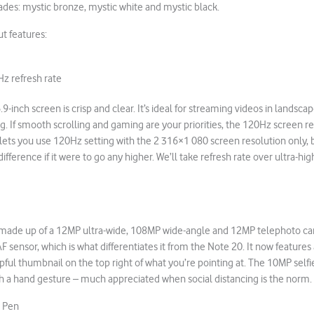
hades: mystic bronze, mystic white and mystic black.
ut features:
z refresh rate
9-inch screen is crisp and clear. It’s ideal for streaming videos in landsc
g. If smooth scrolling and gaming are your priorities, the 120Hz screen ref
lets you use 120Hz setting with the 2 316×1 080 screen resolution only, 
ifference if it were to go any higher. We’ll take refresh rate over ultra-hig
 made up of a 12MP ultra-wide, 108MP wide-angle and 12MP telephoto cam
 AF sensor, which is what differentiates it from the Note 20. It now featur
pful thumbnail on the top right of what you’re pointing at. The 10MP selfi
ith a hand gesture – much appreciated when social distancing is the norm.
S Pen