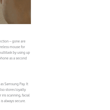
ection – gone are
ireless mouse for
ultitask by using up
e phone as a second
 as Samsung Pay. It
lso stores loyalty
iris scanning, facial
 is always secure.