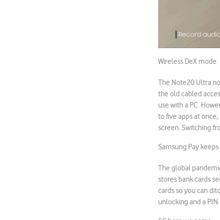
Wireless DeX mode
The Note20 Ultra no
the old cabled acces
use with a PC. Howev
to five apps at once
screen. Switching f
Samsung Pay keeps 
The global pandemic
stores bank cards sec
cards so you can ditc
unlocking and a PIN.