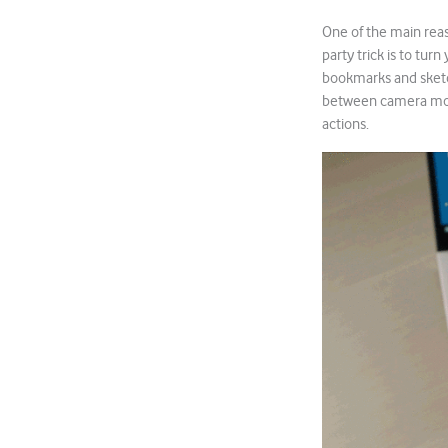
One of the main reas
party trick is to tur
bookmarks and sketch
between camera mode
actions.