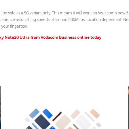
l be sold as a 5G variant only. This means it will work on Vodacom’s new
perience astonishing speeds of around 500Mbps, location dependent. Ne
 your fingertips.
xy Note20 Ultra from Vodacom Business online today