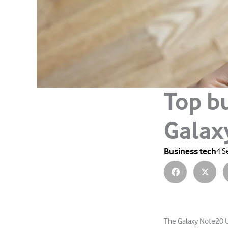
Top bu
Galax
Business tech
4 S
The Galaxy Note20 U