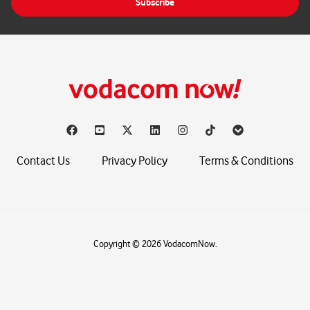
Subscribe
l
*
Contact Us
Privacy Policy
Terms & Conditions
Copyright © 2026 VodacomNow.