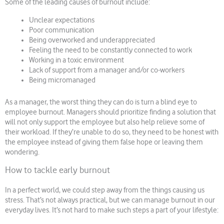
Some of the leading causes of burnout include:
Unclear expectations
Poor communication
Being overworked and underappreciated
Feeling the need to be constantly connected to work
Working in a toxic environment
Lack of support from a manager and/or co-workers
Being micromanaged
As a manager, the worst thing they can do is turn a blind eye to
employee burnout. Managers should prioritize finding a solution that
will not only support the employee but also help relieve some of
their workload. If they’re unable to do so, they need to be honest with
the employee instead of giving them false hope or leaving them
wondering.
How to tackle early burnout
In a perfect world, we could step away from the things causing us
stress. That’s not always practical, but we can manage burnout in our
everyday lives. It’s not hard to make such steps a part of your lifestyle: