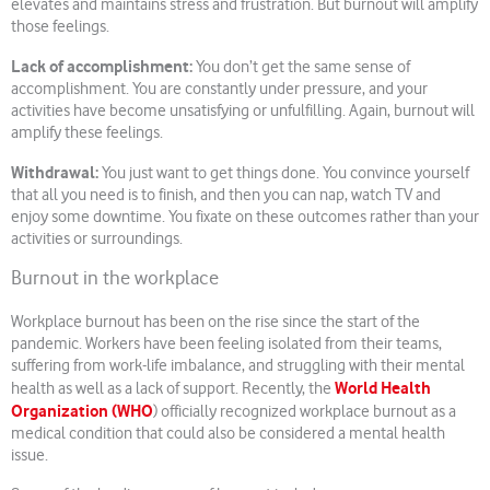
elevates and maintains stress and frustration. But burnout will amplify
those feelings.
Lack of accomplishment:
You don’t get the same sense of
accomplishment. You are constantly under pressure, and your
activities have become unsatisfying or unfulfilling. Again, burnout will
amplify these feelings.
Withdrawal:
You just want to get things done. You convince yourself
that all you need is to finish, and then you can nap, watch TV and
enjoy some downtime. You fixate on these outcomes rather than your
activities or surroundings.
Burnout in the workplace
Workplace burnout has been on the rise since the start of the
pandemic. Workers have been feeling isolated from their teams,
suffering from work-life imbalance, and struggling with their mental
World Health
health as well as a lack of support. Recently, the
Organization (WHO
) officially recognized workplace burnout as a
medical condition that could also be considered a mental health
issue.