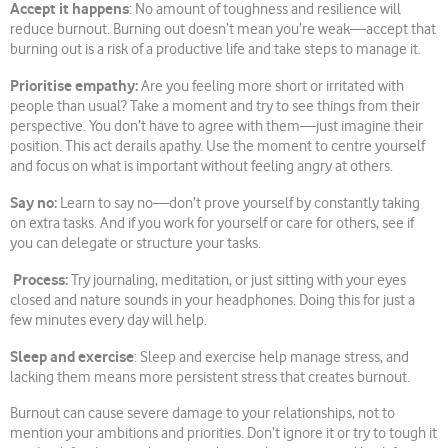
Accept it happens
: No amount of toughness and resilience will
reduce burnout. Burning out doesn’t mean you’re weak—accept that
burning out is a risk of a productive life and take steps to manage it.
Prioritise empathy:
Are you feeling more short or irritated with
people than usual? Take a moment and try to see things from their
perspective. You don’t have to agree with them—just imagine their
position. This act derails apathy. Use the moment to centre yourself
and focus on what is important without feeling angry at others.
Say no:
Learn to say no—don’t prove yourself by constantly taking
on extra tasks. And if you work for yourself or care for others, see if
you can delegate or structure your tasks.
Process:
Try journaling, meditation, or just sitting with your eyes
closed and nature sounds in your headphones. Doing this for just a
few minutes every day will help.
Sleep and exercise
: Sleep and exercise help manage stress, and
lacking them means more persistent stress that creates burnout.
Burnout can cause severe damage to your relationships, not to
mention your ambitions and priorities. Don’t ignore it or try to tough it