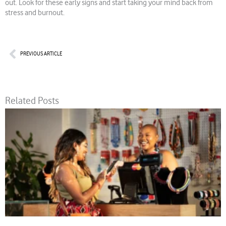
out. Look for these early signs and start taking your mind back from
stress and burnout.
Prev
PREVIOUS ARTICLE
Related Posts