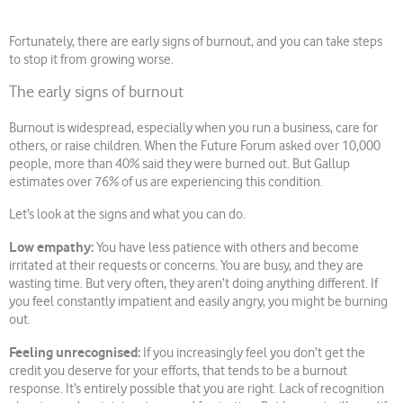
Fortunately, there are early signs of burnout, and you can take steps
to stop it from growing worse.
The early signs of burnout
Burnout is widespread, especially when you run a business, care for
others, or raise children. When the Future Forum asked over 10,000
people, more than 40% said they were burned out. But Gallup
estimates over 76% of us are experiencing this condition.
Let’s look at the signs and what you can do.
Low empathy:
You have less patience with others and become
irritated at their requests or concerns. You are busy, and they are
wasting time. But very often, they aren’t doing anything different. If
you feel constantly impatient and easily angry, you might be burning
out.
Feeling unrecognised:
If you increasingly feel you don’t get the
credit you deserve for your efforts, that tends to be a burnout
response. It’s entirely possible that you are right. Lack of recognition