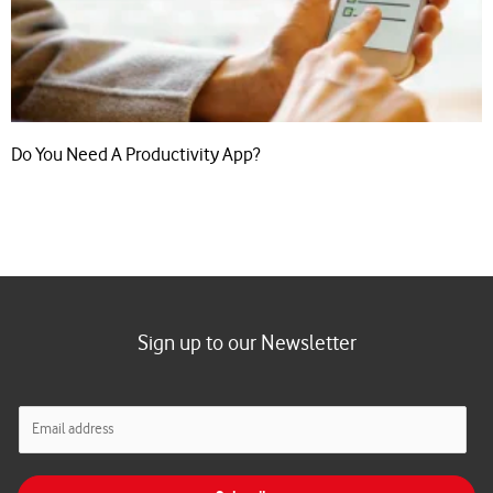
Do You Need A Productivity App?
Sign up to our Newsletter
E
m
a
i