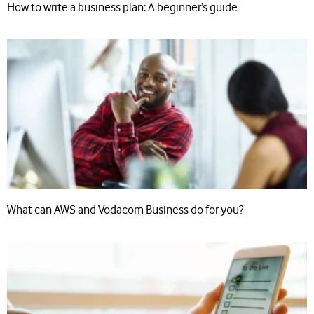
How to write a business plan: A beginner’s guide
What can AWS and Vodacom Business do for you?