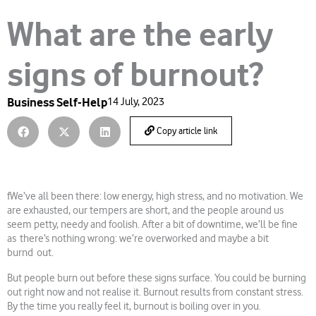
What are the early
signs of burnout?
Business Self-Help
14 July, 2023
Copy article link
fWe’ve all been there: low energy, high stress, and no motivation. We
are exhausted, our tempers are short, and the people around us
seem petty, needy and foolish. After a bit of downtime, we’ll be fine
as there’s nothing wrong: we’re overworked and maybe a bit
burnd out.
But people burn out before these signs surface. You could be burning
out right now and not realise it. Burnout results from constant stress.
By the time you really feel it, burnout is boiling over in you.