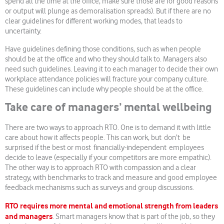
spend all the time at the office, make sure those are for good reasons
or output will plunge as demoralisation spreads). But if there are no
clear guidelines for different working modes, that leads to
uncertainty.
Have guidelines defining those conditions, such as when people
should be at the office and who they should talk to. Managers also
need such guidelines. Leaving it to each manager to decide their own
workplace attendance policies will fracture your company culture.
These guidelines can include why people should be at the office.
Take care of managers’ mental wellbeing
There are two ways to approach RTO. One is to demand it with little
care about how it affects people. This can work, but don’t be
surprised if the best or most financially-independent employees
decide to leave (especially if your competitors are more empathic).
The other way is to approach RTO with compassion and a clear
strategy, with benchmarks to track and measure and good employee
feedback mechanisms such as surveys and group discussions.
RTO requires more mental and emotional strength from leaders
and managers
. Smart managers know that is part of the job, so they