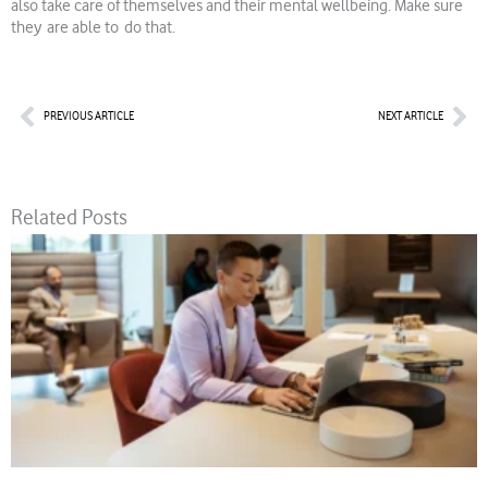
also take care of themselves and their mental wellbeing. Make sure
they are able to do that.
Prev
Nex
PREVIOUS ARTICLE
NEXT ARTICLE
Related Posts