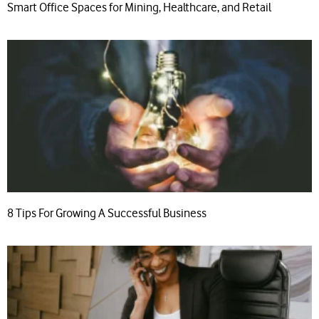
Smart Office Spaces for Mining, Healthcare, and Retail
8 Tips For Growing A Successful Business