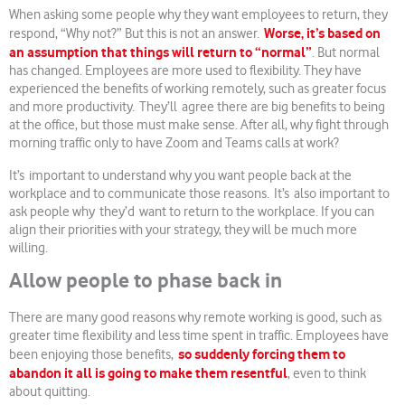
When asking some people why they want employees to return, they
Worse, it’s based on
respond, “Why not?” But this is not an answer.
an assumption that things will return to “normal”
. But normal
has changed. Employees are more used to flexibility. They have
experienced the benefits of working remotely, such as greater focus
and more productivity. They’ll agree there are big benefits to being
at the office, but those must make sense. After all, why fight through
morning traffic only to have Zoom and Teams calls at work?
It’s important to understand why you want people back at the
workplace and to communicate those reasons. It’s also important to
ask people why they’d want to return to the workplace. If you can
align their priorities with your strategy, they will be much more
willing.
Allow people to phase back in
There are many good reasons why remote working is good, such as
greater time flexibility and less time spent in traffic. Employees have
so suddenly forcing them to
been enjoying those benefits,
abandon it all is going to make them resentful
, even to think
about quitting.