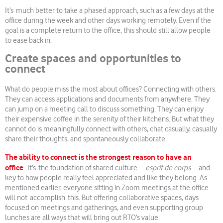
It’s much better to take a phased approach, such as a few days at the
office during the week and other days working remotely. Even if the
goal is a complete return to the office, this should still allow people
to ease back in.
Create spaces and opportunities to
connect
What do people miss the most about offices? Connecting with others.
They can access applications and documents from anywhere. They
can jump on a meeting call to discuss something. They can enjoy
their expensive coffee in the serenity of their kitchens. But what they
cannot do is meaningfully connect with others, chat casually, casually
share their thoughts, and spontaneously collaborate.
The ability to connect is the strongest reason to have an
office
. It’s the foundation of shared culture—
esprit de corps
—and
key to how people really feel appreciated and like they belong. As
mentioned earlier, everyone sitting in Zoom meetings at the office
will not accomplish this. But offering collaborative spaces, days
focused on meetings and gatherings, and even supporting group
lunches are all ways that will bring out RTO’s value.