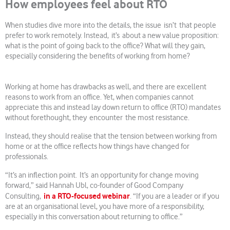
How employees feel about RTO
When studies dive more into the details, the issue isn’t that people
prefer to work remotely. Instead, it’s about a new value proposition:
what is the point of going back to the office? What will they gain,
especially considering the benefits of working from home?
Working at home has drawbacks as well, and there are excellent
reasons to work from an office. Yet, when companies cannot
appreciate this and instead lay down return to office (RTO) mandates
without forethought, they encounter the most resistance.
Instead, they should realise that the tension between working from
home or at the office reflects how things have changed for
professionals.
“It’s an inflection point. It’s an opportunity for change moving
forward,” said Hannah Ubl, co-founder of Good Company
in a RTO-focused webinar
Consulting,
. “If you are a leader or if you
are at an organisational level, you have more of a responsibility,
especially in this conversation about returning to office.”