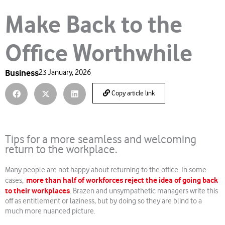
Make Back to the
Office Worthwhile
Business
23 January, 2026
Copy article link
Tips for a more seamless and welcoming
return to the workplace.
Many people are not happy about returning to the office. In some
more than half of workforces reject the idea of going back
cases,
to their workplaces
. Brazen and unsympathetic managers write this
off as entitlement or laziness, but by doing so they are blind to a
much more nuanced picture.