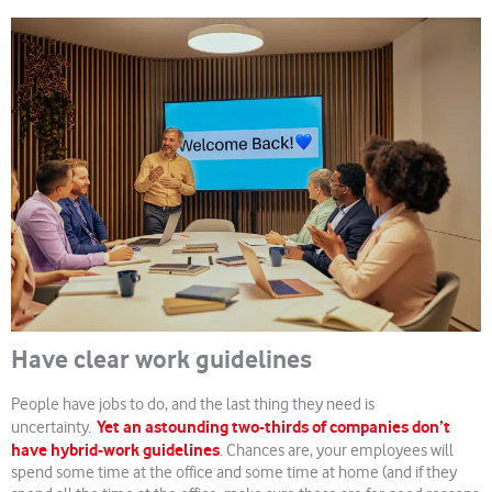
Have clear work guidelines
People have jobs to do, and the last thing they need is
Yet an astounding two-thirds of companies don’t
uncertainty.
have hybrid-work guidelines
. Chances are, your employees will
spend some time at the office and some time at home (and if they