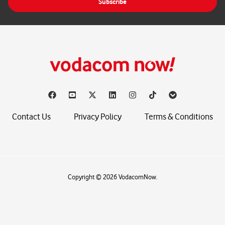
Subscribe
l
*
Contact Us
Privacy Policy
Terms & Conditions
Copyright © 2026 VodacomNow.