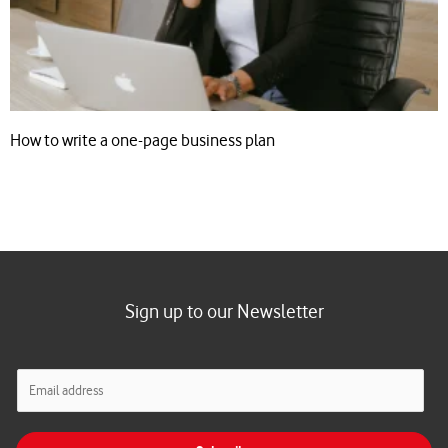
How to write a one-page business plan
Sign up to our Newsletter
E
m
a
i