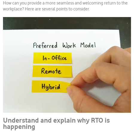
How can you provide a more seamless and welcoming return to the
workplace? Here are several points to consider.
Understand and explain why RTO is
happening