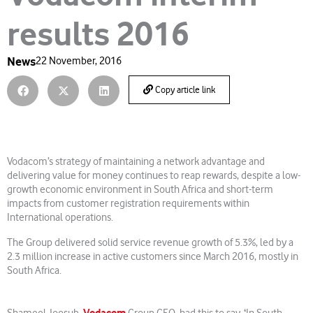
results 2016
News
22 November, 2016
Copy article link
Vodacom’s strategy of maintaining a network advantage and
delivering value for money continues to reap rewards, despite a low-
growth economic environment in South Africa and short-term
impacts from customer registration requirements within
International operations.
The Group delivered solid service revenue growth of 5.3%, led by a
2.3 million increase in active customers since March 2016, mostly in
South Africa.