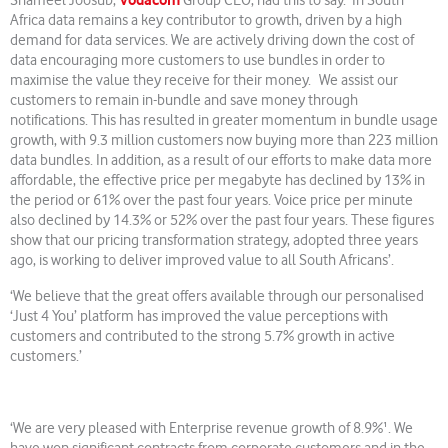
Vodacom
‘
Shameel Joosub,
Group CEO, had this to say.
In South
Africa data remains a key contributor to growth, driven by a high
demand for data services. We are actively driving down the cost of
data encouraging more customers to use bundles in order to
maximise the value they receive for their money. We assist our
customers to remain in-bundle and save money through
notifications. This has resulted in greater momentum in bundle usage
growth, with 9.3 million customers now buying more than 223 million
data bundles. In addition, as a result of our efforts to make data more
affordable, the effective price per megabyte has declined by 13% in
the period or 61% over the past four years. Voice price per minute
also declined by 14.3% or 52% over the past four years. These figures
show that our pricing transformation strategy, adopted three years
ago, is working to deliver improved value to all South Africans’.
‘We believe that the great offers available through our personalised
‘Just 4 You’ platform has improved the value perceptions with
customers and contributed to the strong 5.7% growth in active
customers.’
‘We are very pleased with Enterprise revenue growth of 8.9%¹. We