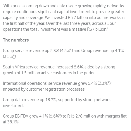
‘With prices coming down and data usage growing rapidly, networks
require continuous significant capital investment to provide greater
capacity and coverage. We invested R5.7 billion into our networks in
the first half of the year. Over the last three years, across all our
operations the total investment was a massive R37 billion.’
The numbers
Group service revenue up 5.3% (4.5%*) and Group revenue up 4.1%
(3.5%
*
)
South Africa service revenue increased 5.6%, aided by a strong
growth of 1.5 million active customers in the period
International operations’ service revenue grew 5.4% (2.3%*);
impacted by customer registration processes
Group data revenue up 18.7%, supported by strong network
investment
Group EBITDA grew 4.1% (5.6%*) to R15 278 million with margins flat
at 38.1%