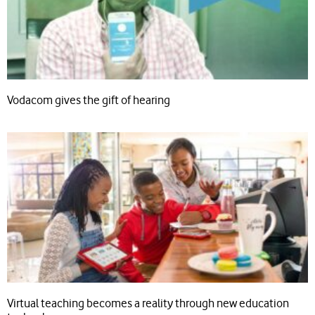
Vodacom gives the gift of hearing
Virtual teaching becomes a reality through new education