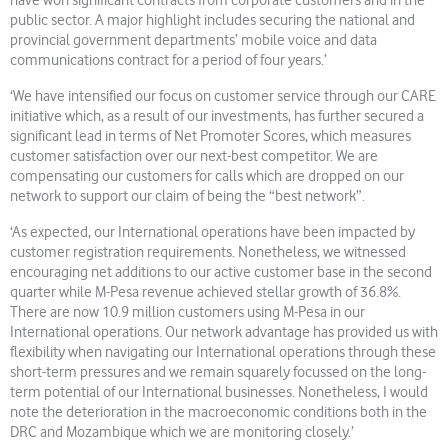
have won significant contracts from corporate customers and in the
public sector. A major highlight includes securing the national and
provincial government departments’ mobile voice and data
communications contract for a period of four years.’
‘We have intensified our focus on customer service through our CARE
initiative which, as a result of our investments, has further secured a
significant lead in terms of Net Promoter Scores, which measures
customer satisfaction over our next-best competitor. We are
compensating our customers for calls which are dropped on our
network to support our claim of being the “best network”.
‘As expected, our International operations have been impacted by
customer registration requirements. Nonetheless, we witnessed
encouraging net additions to our active customer base in the second
quarter while M-Pesa revenue achieved stellar growth of 36.8%.
There are now 10.9 million customers using M-Pesa in our
International operations. Our network advantage has provided us with
flexibility when navigating our International operations through these
short-term pressures and we remain squarely focussed on the long-
term potential of our International businesses. Nonetheless, I would
note the deterioration in the macroeconomic conditions both in the
DRC and Mozambique which we are monitoring closely.’