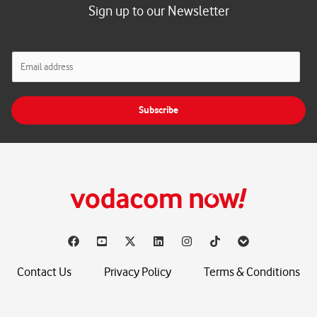
Sign up to our Newsletter
E
m
a
i
Subscribe
l
*
Contact Us
Privacy Policy
Terms & Conditions