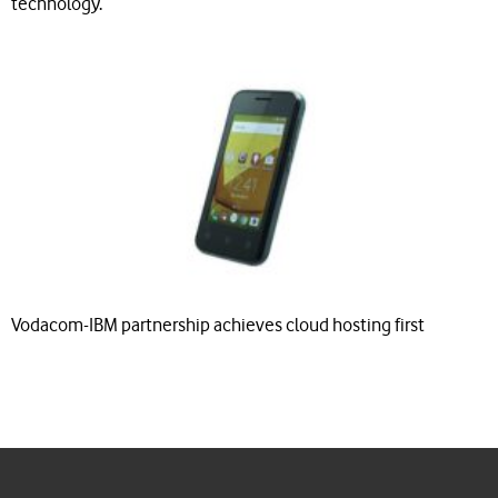
technology.
Vodacom-IBM partnership achieves cloud hosting first