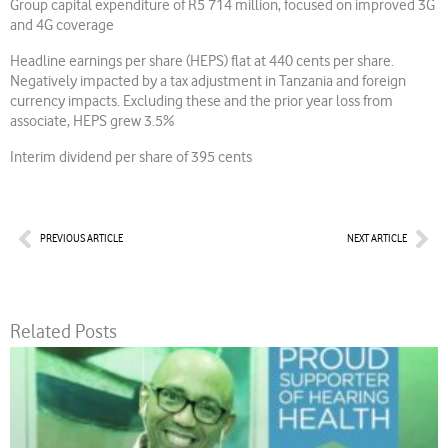
Group capital expenditure of R5 714 million, focused on improved 3G
and 4G coverage
Headline earnings per share (HEPS) flat at 440 cents per share.
Negatively impacted by a tax adjustment in Tanzania and foreign
currency impacts. Excluding these and the prior year loss from
associate, HEPS grew 3.5%
Interim dividend per share of 395 cents
Prev
Nex
PREVIOUS ARTICLE
NEXT ARTICLE
Related Posts