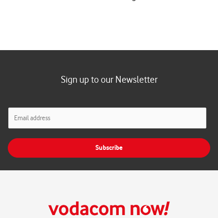
Sign up to our Newsletter
E
m
a
i
Subscribe
l
*