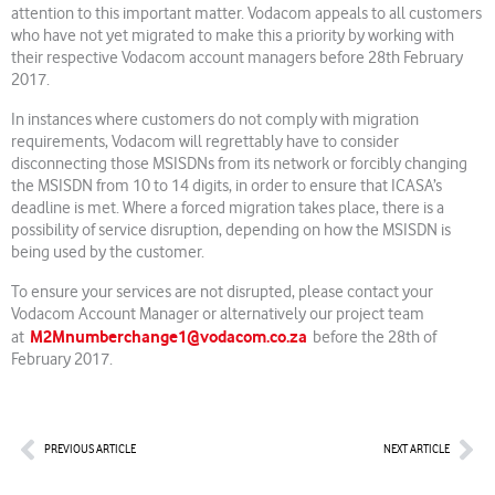
attention to this important matter. Vodacom appeals to all customers
who have not yet migrated to make this a priority by working with
their respective Vodacom account managers before 28th February
2017.
In instances where customers do not comply with migration
requirements, Vodacom will regrettably have to consider
disconnecting those MSISDNs from its network or forcibly changing
the MSISDN from 10 to 14 digits, in order to ensure that ICASA’s
deadline is met. Where a forced migration takes place, there is a
possibility of service disruption, depending on how the MSISDN is
being used by the customer.
To ensure your services are not disrupted, please contact your
Vodacom Account Manager or alternatively our project team
M2Mnumberchange1@vodacom.co.za
at
before the 28th of
February 2017.
Prev
Nex
PREVIOUS ARTICLE
NEXT ARTICLE