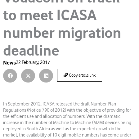
to meet ICASA
number migration
deadline
News
22 February, 2017
Copy article link
In September 2012, ICASA released the draft Number Plan
Regulations (Notice 790 of 2012) with the objective of providing for
the efficient use and allocation of numbers. With the dramatic
increase in the number of Machine to Machine (M2M) devices being
deployed in South Africa as well as the expected growth in the
market, the availability of 10 digit mobile numbers has come under