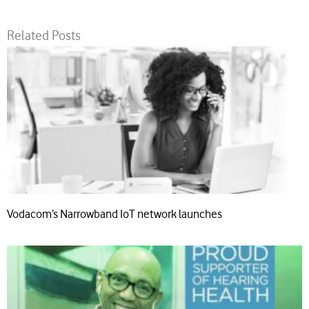
Related Posts
Vodacom’s Narrowband IoT network launches