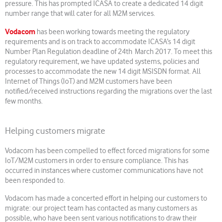
pressure. This has prompted ICASA to create a dedicated 14 digit
number range that will cater for all M2M services.
Vodacom
has been working towards meeting the regulatory
requirements and is on track to accommodate ICASA’s 14 digit
Number Plan Regulation deadline of 24th March 2017. To meet this
regulatory requirement, we have updated systems, policies and
processes to accommodate the new 14 digit MSISDN format. All
Internet of Things (IoT) and M2M customers have been
notified/received instructions regarding the migrations over the last
few months.
Helping customers migrate
Vodacom has been compelled to effect forced migrations for some
IoT/M2M customers in order to ensure compliance. This has
occurred in instances where customer communications have not
been responded to.
Vodacom has made a concerted effort in helping our customers to
migrate: our project team has contacted as many customers as
possible, who have been sent various notifications to draw their