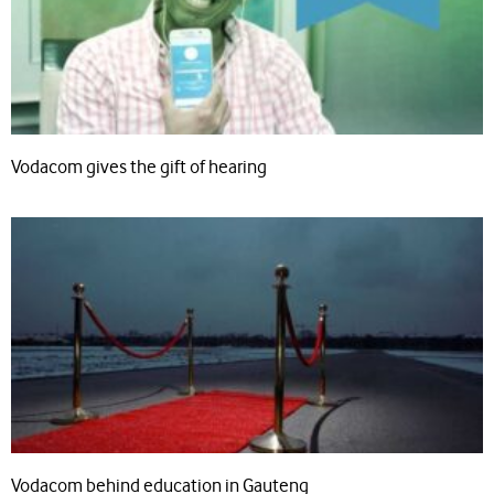
Vodacom gives the gift of hearing
Vodacom behind education in Gauteng