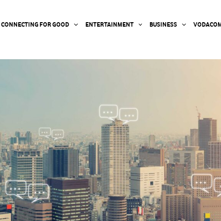
CONNECTING FOR GOOD
ENTERTAINMENT
BUSINESS
VODACOM