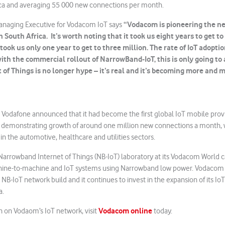
frica and averaging 55 000 new connections per month.
“Vodacom is pioneering the ne
anaging Executive for Vodacom IoT says
 South Africa. It’s worth noting that it took us eight years to get to
took us only one year to get to three million. The rate of IoT adoptio
with the commercial rollout of NarrowBand-IoT, this is only going to
t of Things is no longer hype – it’s real and it’s becoming more and m
r, Vodafone announced that it had become the first global IoT mobile pro
, demonstrating growth of around one million new connections a month, w
n the automotive, healthcare and utilities sectors.
rrowband Internet of Things (NB-IoT) laboratory at its Vodacom World 
ine-to-machine and IoT systems using Narrowband low power. Vodacom
ts NB-IoT network build and it continues to invest in the expansion of its IoT
a.
Vodacom online
n on Vodaom’s IoT network, visit
today.