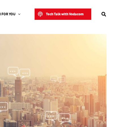
Search
Tech Talk with Vodacom
 FOR YOU