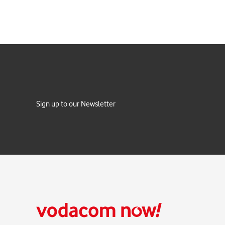
Sign up to our Newsletter