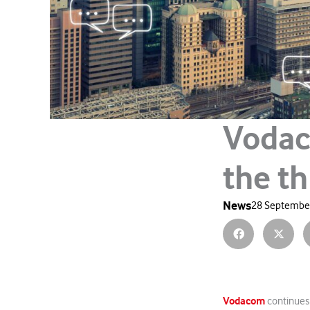
Vodac
the t
News
28 September
Vodacom
continues 