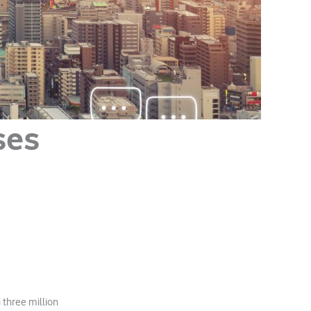
ses
 three million