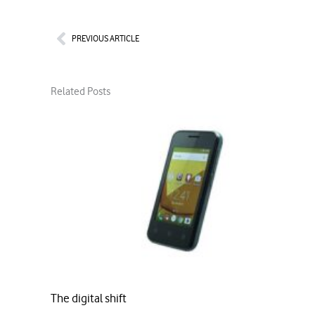
Prev
PREVIOUS ARTICLE
Related Posts
The digital shift