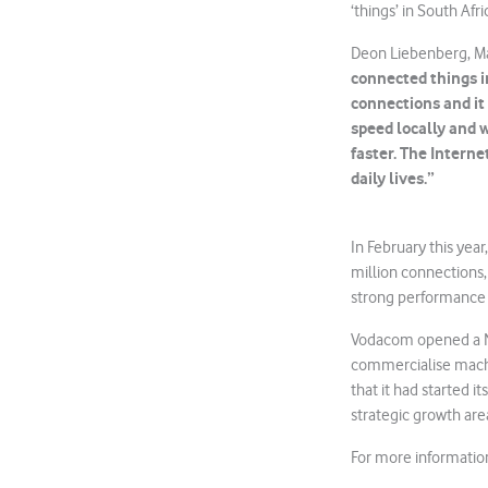
‘things’ in South A
Deon Liebenberg, M
connected things in
connections and it 
speed locally and 
faster. The Interne
daily lives.”
In February this yea
million connections
strong performance i
Vodacom opened a Na
commercialise mach
that it had started i
strategic growth are
For more informatio