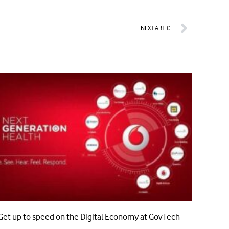
Next
NEXT ARTICLE
Get up to speed on the Digital Economy at GovTech