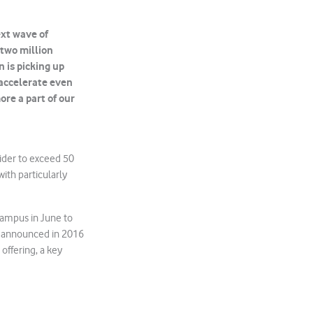
xt wave of
 two million
n is picking up
 accelerate even
ore a part of our
vider to exceed 50
ith particularly
campus in June to
 announced in 2016
 offering, a key