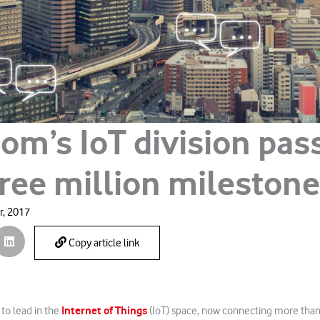
om’s IoT division pas
hree million milestone
, 2017
Copy article link
Internet of Things
to lead in the
(IoT) space, now connecting more than