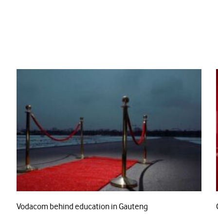
Vodacom behind education in Gauteng