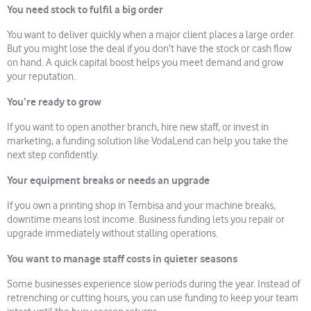
You need stock to fulfil a big order
You want to deliver quickly when a major client places a large order.
But you might lose the deal if you don’t have the stock or cash flow
on hand. A quick capital boost helps you meet demand and grow
your reputation.
You’re ready to grow
If you want to open another branch, hire new staff, or invest in
marketing, a funding solution like VodaLend can help you take the
next step confidently.
Your equipment breaks or needs an upgrade
If you own a printing shop in Tembisa and your machine breaks,
downtime means lost income. Business funding lets you repair or
upgrade immediately without stalling operations.
You want to manage staff costs in quieter seasons
Some businesses experience slow periods during the year. Instead of
retrenching or cutting hours, you can use funding to keep your team