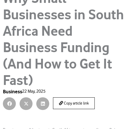
Businesses in South
Africa Need
Business Funding
(And How to Get It
Fast)
Business
22 May, 2025
Copy article link