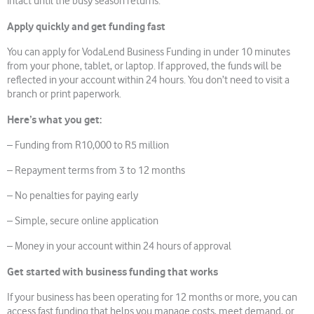
intact until the busy season returns.
Apply quickly and get funding fast
You can apply for VodaLend Business Funding in under 10 minutes
from your phone, tablet, or laptop. If approved, the funds will be
reflected in your account within 24 hours. You don’t need to visit a
branch or print paperwork.
Here’s what you get:
– Funding from R10,000 to R5 million
– Repayment terms from 3 to 12 months
– No penalties for paying early
– Simple, secure online application
– Money in your account within 24 hours of approval
Get started with business funding that works
If your business has been operating for 12 months or more, you can
access fast funding that helps you manage costs, meet demand, or