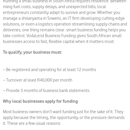
Running a small business in South Africa requires resilience. Between
rising fuel costs, supply delays, and unexpected bills, local
entrepreneurs constantly adapt to survive and grow. Whether you
manage a shisanyama in Soweto, an IT firm developing cutting-edge
solutions, or even a logistics operation streamlining supply chains and
deliveries, one thing remains clear: smart business funding helps you
take control. VodaLend Business Funding gives South African small
businesses access to fast, flexible capital when it matters most.
To qualify, your business must:
– Be registered and operating for at least 12 months
– Turnover at least R40,000 per month
– Provide 3 months of business bank statements
Why local businesses apply for funding
Most business owners don’t want funding just for the sake of it. They
apply because the timing, the opportunity, or the pressure demands
it. These are a few usual reasons: