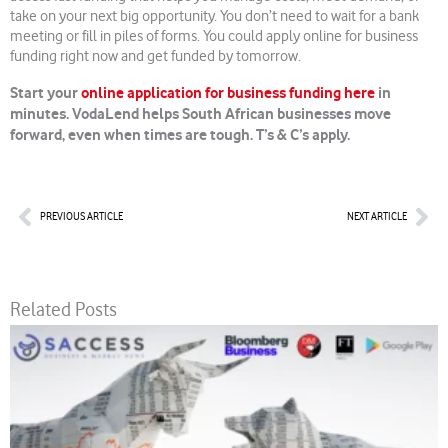
take on your next big opportunity. You don’t need to wait for a bank
meeting or fill in piles of forms. You could apply online for business
funding right now and get funded by tomorrow.
Start your
online application for business funding here
in
minutes. VodaLend helps South African businesses move
forward, even when times are tough. T’s & C’s apply.
Prev
Nex
PREVIOUS ARTICLE
NEXT ARTICLE
Related Posts