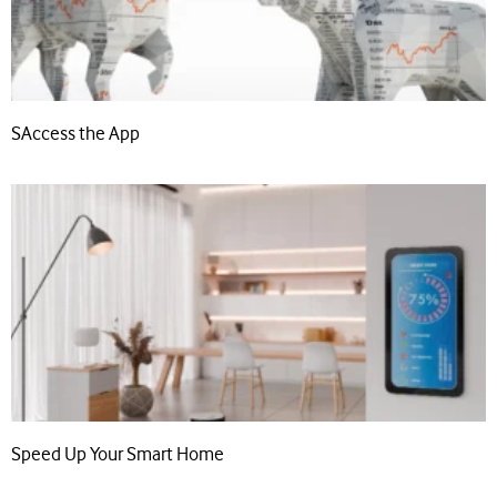
SAccess the App
Speed Up Your Smart Home