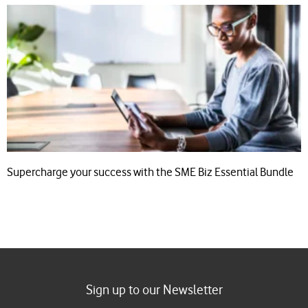
Supercharge your success with the SME Biz Essential Bundle
Sign up to our Newsletter