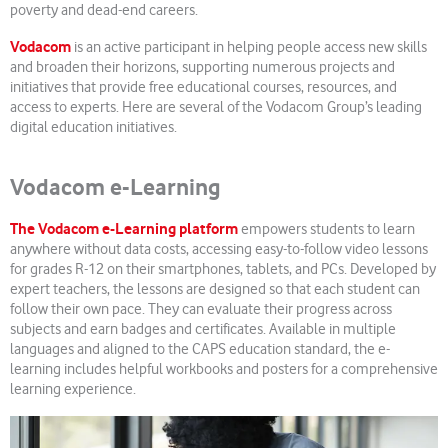
poverty and dead-end careers.
Vodacom
is an active participant in helping people access new skills
and broaden their horizons, supporting numerous projects and
initiatives that provide free educational courses, resources, and
access to experts. Here are several of the Vodacom Group’s leading
digital education initiatives.
Vodacom e-Learning
The Vodacom e-Learning platform
empowers students to learn
anywhere without data costs, accessing easy-to-follow video lessons
for grades R-12 on their smartphones, tablets, and PCs. Developed by
expert teachers, the lessons are designed so that each student can
follow their own pace. They can evaluate their progress across
subjects and earn badges and certificates. Available in multiple
languages and aligned to the CAPS education standard, the e-
learning includes helpful workbooks and posters for a comprehensive
learning experience.