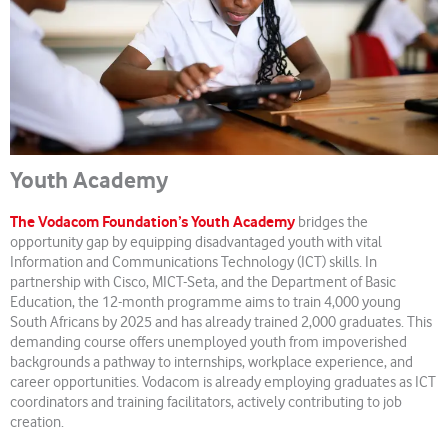
Youth Academy
The Vodacom Foundation’s Youth Academy
bridges the
opportunity gap by equipping disadvantaged youth with vital
Information and Communications Technology (ICT) skills. In
partnership with Cisco, MICT-Seta, and the Department of Basic
Education, the 12-month programme aims to train 4,000 young
South Africans by 2025 and has already trained 2,000 graduates. This
demanding course offers unemployed youth from impoverished
backgrounds a pathway to internships, workplace experience, and
career opportunities. Vodacom is already employing graduates as ICT
coordinators and training facilitators, actively contributing to job
creation.