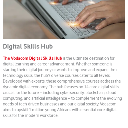
Digital Skills Hub
The Vodacom Digital Skills Hub
is the ultimate destination for
digital learning and career advancement. Whether someone is
starting their digital journey or wants to improve and expand their
technology skills, the hub’s diverse courses cater to all levels.
Developed with experts, these comprehensive courses address the
dynamic digital economy. The hub focuses on 14 core digital skills
crucial for the future – including cybersecurity, blockchain, cloud
computing, and artificial intelligence – to complement the evolving
needs of tech-driven businesses and our digital society. Vodacom
aims to upskill 1 million young Africans with essential core digital
skills for the modern workforce.