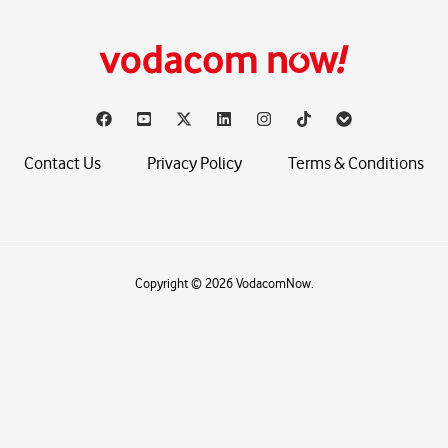
Contact Us
Privacy Policy
Terms & Conditions
Copyright © 2026 VodacomNow.