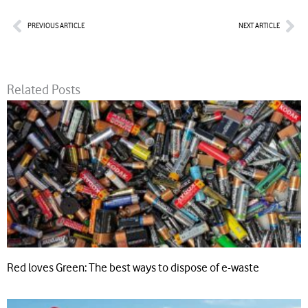
Prev
Nex
PREVIOUS ARTICLE
NEXT ARTICLE
Related Posts
Red loves Green: The best ways to dispose of e-waste