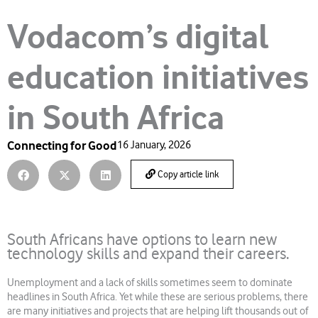
Vodacom’s digital
education initiatives
in South Africa
Connecting for Good
16 January, 2026
Copy article link
South Africans have options to learn new
technology skills and expand their careers.
Unemployment and a lack of skills sometimes seem to dominate
headlines in South Africa. Yet while these are serious problems, there
are many initiatives and projects that are helping lift thousands out of