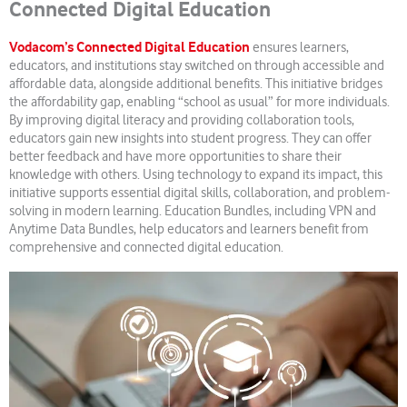
Connected Digital Education
Vodacom’s Connected Digital Education
ensures learners,
educators, and institutions stay switched on through accessible and
affordable data, alongside additional benefits. This initiative bridges
the affordability gap, enabling “school as usual” for more individuals.
By improving digital literacy and providing collaboration tools,
educators gain new insights into student progress. They can offer
better feedback and have more opportunities to share their
knowledge with others. Using technology to expand its impact, this
initiative supports essential digital skills, collaboration, and problem-
solving in modern learning. Education Bundles, including VPN and
Anytime Data Bundles, help educators and learners benefit from
comprehensive and connected digital education.