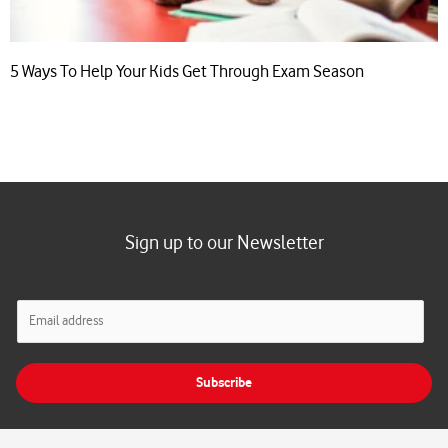
5 Ways To Help Your Kids Get Through Exam Season
Sign up to our Newsletter
E
m
a
i
Subscribe
l
*