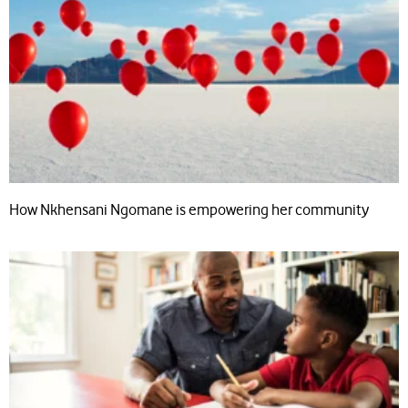
How Nkhensani Ngomane is empowering her community