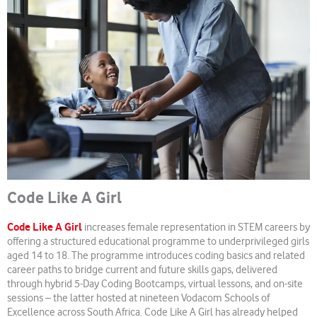
Code Like A Girl
Code Like A Girl
increases female representation in STEM careers by
offering a structured educational programme to underprivileged girls
aged 14 to 18. The programme introduces coding basics and related
career paths to bridge current and future skills gaps, delivered
through hybrid 5-Day Coding Bootcamps, virtual lessons, and on-site
sessions – the latter hosted at nineteen Vodacom Schools of
Excellence across South Africa. Code Like A Girl has already helped