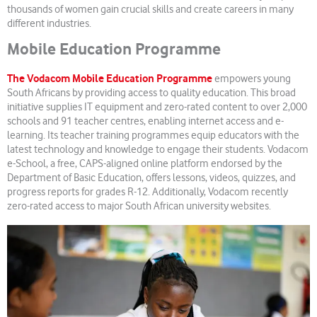
thousands of women gain crucial skills and create careers in many
different industries.
Mobile Education Programme
The Vodacom Mobile Education Programme
empowers young
South Africans by providing access to quality education. This broad
initiative supplies IT equipment and zero-rated content to over 2,000
schools and 91 teacher centres, enabling internet access and e-
learning. Its teacher training programmes equip educators with the
latest technology and knowledge to engage their students. Vodacom
e-School, a free, CAPS-aligned online platform endorsed by the
Department of Basic Education, offers lessons, videos, quizzes, and
progress reports for grades R-12. Additionally, Vodacom recently
zero-rated access to major South African university websites.