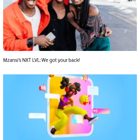
Mzansi’s NXT LVL: We got your back!