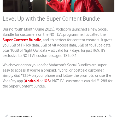
Level Up with the Super Content Bundle
During Youth Month (June 2025), Vodacom launched a new Social
Bundle for customers on the NXT LVL programme. It’s called the
Super Content Bundle
, and it’s perfect for content creators. It gives
you 5GB of TikTok data, 5GB of All Access data, 5GB of YouTube data,
plus 10GB of Night Owl data – all valid for 7 days, for just R69. It’s
exclusive to NXT LVL customers aged 18 to 25.
Whichever option you go for, Vodacom’s Social Bundles are super
easy to access. If you’re a prepaid, hybrid, or postpaid customer,
simply dial *135# on your phone and follow the prompts, or use the
Android
iOS
VodaPay app (
or
). NXT LVL customers can dial *128# for
the Super Content Bundle.
Prev
Nex
PREVIOUS ARTICLE
NEXT ARTICLE