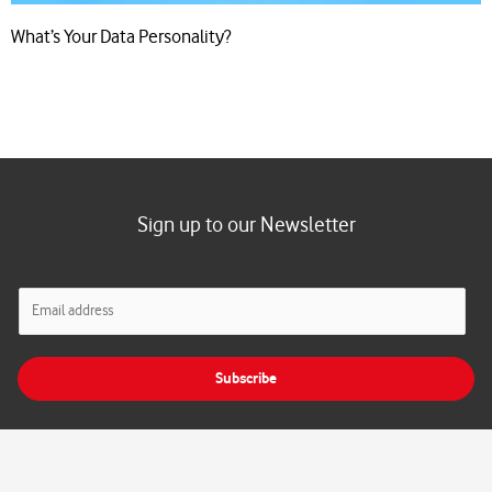
What’s Your Data Personality?
Sign up to our Newsletter
E
m
a
i
Subscribe
l
*