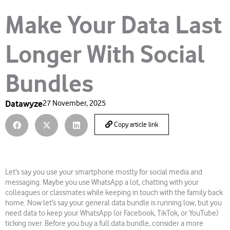
Make Your Data Last
Longer With Social
Bundles
Datawyze
27 November, 2025
Copy article link
Let’s say you use your smartphone mostly for social media and
messaging. Maybe you use WhatsApp a lot, chatting with your
colleagues or classmates while keeping in touch with the family back
home. Now let’s say your general data bundle is running low, but you
need data to keep your WhatsApp (or Facebook, TikTok, or YouTube)
ticking over. Before you buy a full data bundle, consider a more