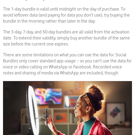
The 1-day bundle is valid until midnight on the day of purchase. To
avoid leftover data (and paying for data you don’t use), try buying the
bundle in the morning rather than later in the day.
The 3-day, 7-day, and 30-day bundles are all valid from the activation
date. To extend their validity, simply buy another bundle of the same
size before the current one expires.
There are some limitations on what you can use the data for. Social
Bundles only cover standard app usage – so you can’t use the data for
voice or video calling on WhatsApp or Facebook. Recorded voice
notes and sharing of media via WhatsApp are included, though.