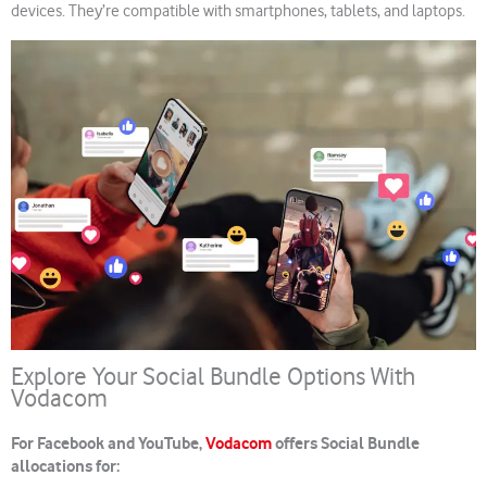
devices. They’re compatible with smartphones, tablets, and laptops.
Explore Your Social Bundle Options With
Vodacom
For Facebook and YouTube,
Vodacom
offers Social Bundle
allocations for: