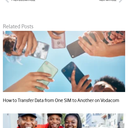
Related Posts
How to Transfer Data from One SIM to Another on Vodacom