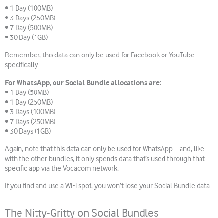
• 1 Day (100MB)
• 3 Days (250MB)
• 7 Day (500MB)
• 30 Day (1GB)
Remember, this data can only be used for Facebook or YouTube
specifically.
For WhatsApp, our Social Bundle allocations are:
• 1 Day (50MB)
• 1 Day (250MB)
• 3 Days (100MB)
• 7 Days (250MB)
• 30 Days (1GB)
Again, note that this data can only be used for WhatsApp – and, like
with the other bundles, it only spends data that’s used through that
specific app via the Vodacom network.
If you find and use a WiFi spot, you won’t lose your Social Bundle data.
The Nitty-Gritty on Social Bundles