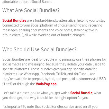
affordable option: a Social Bundle.
What Are Social Bundles?
Social Bundles
are a budget-friendly alternative, helping you to stay
connected to your social platform of choice (sending and receiving
messages, sharing documents and voice notes, staying active in
group chats…), all while avoiding out-of-bundle charges.
Who Should Use Social Bundles?
Social Bundles are ideal for people who primarily use their phones for
social media and messaging, because they isolate your data usage to
specific platforms. These bundles give you app-specific data for
platforms like WhatsApp, Facebook, TikTok, and YouTube – and
they’re available to prepaid, hybrid, and postpaid customers via USSD
VodaPay app.
(135#) or through the
Social Bundle
Let’s take a closer look at what you get with a
, what
you don’t get, and why it could be the right option for you.
It’s important to note that Social Bundles can be used on all your