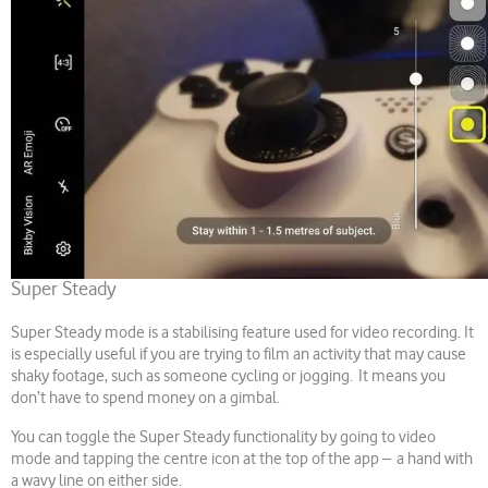
Super Steady
Super Steady mode is a stabilising feature used for video recording. It
is especially useful if you are trying to film an activity that may cause
shaky footage, such as someone cycling or jogging. It means you
don’t have to spend money on a gimbal.
You can toggle the Super Steady functionality by going to video
mode and tapping the centre icon at the top of the app – a hand with
a wavy line on either side.