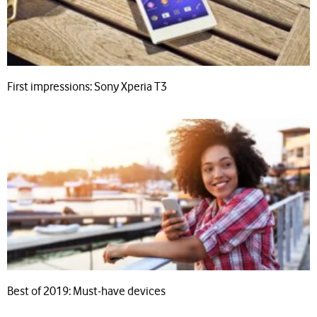
First impressions: Sony Xperia T3
Best of 2019: Must-have devices