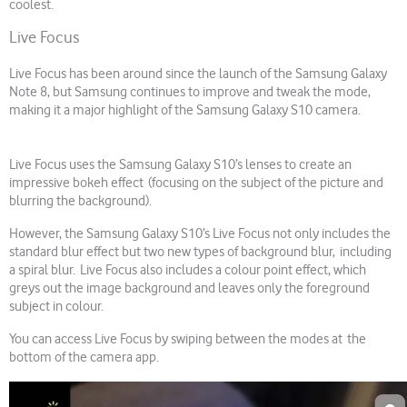
coolest.
Live Focus
Live Focus has been around since the launch of the Samsung Galaxy
Note 8, but Samsung continues to improve and tweak the mode,
making it a major highlight of the Samsung Galaxy S10 camera.
Live Focus uses the Samsung Galaxy S10’s lenses to create an
impressive bokeh effect (focusing on the subject of the picture and
blurring the background).
However, the Samsung Galaxy S10’s Live Focus not only includes the
standard blur effect but two new types of background blur, including
a spiral blur. Live Focus also includes a colour point effect, which
greys out the image background and leaves only the foreground
subject in colour.
You can access Live Focus by swiping between the modes at the
bottom of the camera app.