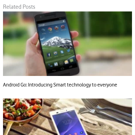
Related Posts
Android Go: Introducing Smart technology to everyone