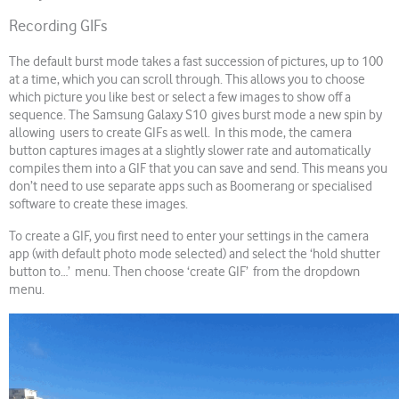
Recording GIFs
The default burst mode takes a fast succession of pictures, up to 100
at a time, which you can scroll through. This allows you to choose
which picture you like best or select a few images to show off a
sequence. The Samsung Galaxy S10 gives burst mode a new spin by
allowing users to create GIFs as well. In this mode, the camera
button captures images at a slightly slower rate and automatically
compiles them into a GIF that you can save and send. This means you
don’t need to use separate apps such as Boomerang or specialised
software to create these images.
To create a GIF, you first need to enter your settings in the camera
app (with default photo mode selected) and select the ‘hold shutter
button to…’ menu. Then choose ‘create GIF’ from the dropdown
menu.