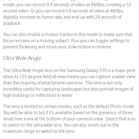
mode, you can record 0.4 seconds of video at 960fps, creating a 12-
second video. Or you can record 0.8 seconds of video at 480fps,
digitally increase its frame rate, and end up with 24 seconds of
playback.
You can also enable a motion tracker in this mode to make sure that
focus remains on a moving subject. Plus you can toggle settings to
prevent flickering and move your slow motion in reverse.
Ultra Wide Angle
The Ultra Wide Angle lens on the Samsung Galaxy S10 is a major perk
since its 123-degree field of view means you can capture a wider view
than the majority of smartphone cameras. This lens is not only
incredibly useful for capturing landscapes but also portrait images of
high buildings or reflections in water.
The lens is limited to certain modes, such as the default Photo mode.
You will be able to tell if it’s available based on the presence of three
small tree icons at the bottom of your camera’s view. Select that icon
to switch to the ultra-wide lens. You can also zoom out to the
maximum range to switch to the lens.