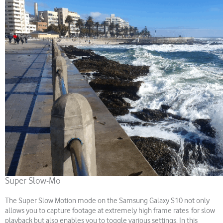
Super Slow-Mo
The Super Slow Motion mode on the Samsung Galaxy S10 not only
allows you to capture footage at extremely high frame rates for slow
playback but also enables you to toggle various settings. In this