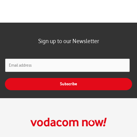
Sign up to our Newsletter
E
m
a
i
Subscribe
l
*