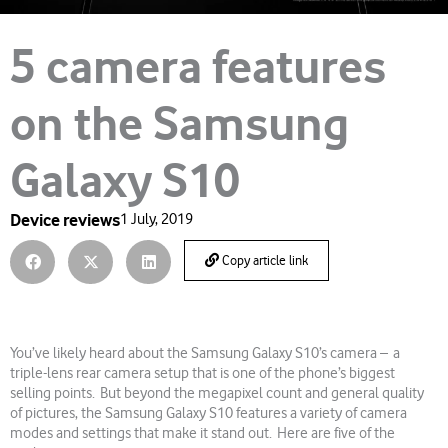
5 camera features
on the Samsung
Galaxy S10
Device reviews
1 July, 2019
Copy article link
You’ve likely heard about the Samsung Galaxy S10’s camera – a
triple-lens rear camera setup that is one of the phone’s biggest
selling points. But beyond the megapixel count and general quality
of pictures, the Samsung Galaxy S10 features a variety of camera
modes and settings that make it stand out. Here are five of the