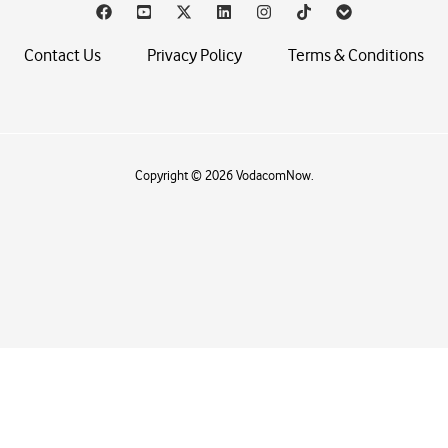
Contact Us
Privacy Policy
Terms & Conditions
Copyright © 2026 VodacomNow.