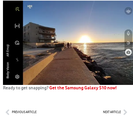
Ready to get snapping?
Get the Samsung Galaxy S10 now!
Prev
Nex
PREVIOUS ARTICLE
NEXT ARTICLE