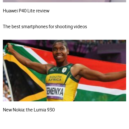
Huawei P40 Lite review
The best smartphones for shooting videos
New Nokia: the Lumia 930