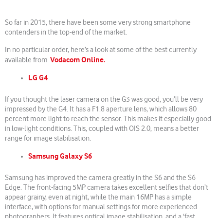
So far in 2015, there have been some very strong smartphone
contenders in the top-end of the market.
In no particular order, here’s a look at some of the best currently
Vodacom Online.
available from
LG G4
If you thought the laser camera on the G3 was good, you’ll be very
impressed by the G4. It has a F1.8 aperture lens, which allows 80
percent more light to reach the sensor. This makes it especially good
in low-light conditions. This, coupled with OIS 2.0, means a better
range for image stabilisation.
Samsung Galaxy S6
Samsung has improved the camera greatly in the S6 and the S6
Edge. The front-facing 5MP camera takes excellent selfies that don’t
appear grainy, even at night, while the main 16MP has a simple
interface, with options for manual settings for more experienced
photographers. It features optical image stabilisation, and a ‘fast