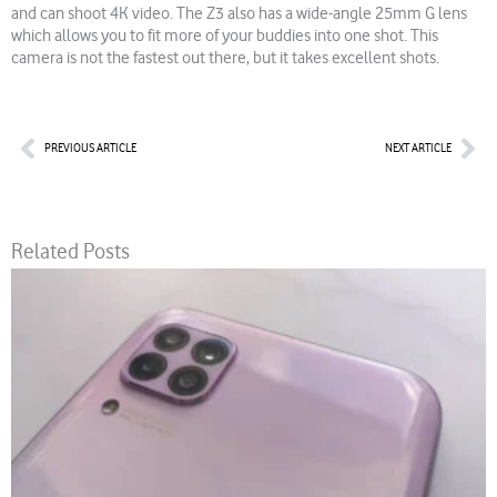
and can shoot 4K video. The Z3 also has a wide-angle 25mm G lens
which allows you to fit more of your buddies into one shot. This
camera is not the fastest out there, but it takes excellent shots.
Prev
Nex
PREVIOUS ARTICLE
NEXT ARTICLE
Related Posts