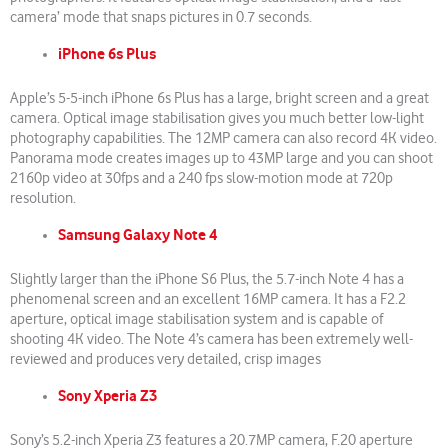
camera’ mode that snaps pictures in 0.7 seconds.
iPhone 6s Plus
Apple’s 5-5-inch iPhone 6s Plus has a large, bright screen and a great
camera. Optical image stabilisation gives you much better low-light
photography capabilities. The 12MP camera can also record 4K video.
Panorama mode creates images up to 43MP large and you can shoot
2160p video at 30fps and a 240 fps slow-motion mode at 720p
resolution.
Samsung Galaxy Note 4
Slightly larger than the iPhone S6 Plus, the 5.7-inch Note 4 has a
phenomenal screen and an excellent 16MP camera. It has a F2.2
aperture, optical image stabilisation system and is capable of
shooting 4K video. The Note 4’s camera has been extremely well-
reviewed and produces very detailed, crisp images
Sony Xperia Z3
Sony’s 5.2-inch Xperia Z3 features a 20.7MP camera, F.20 aperture