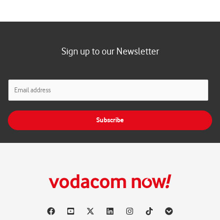
Sign up to our Newsletter
E
m
a
i
Subscribe
l
*