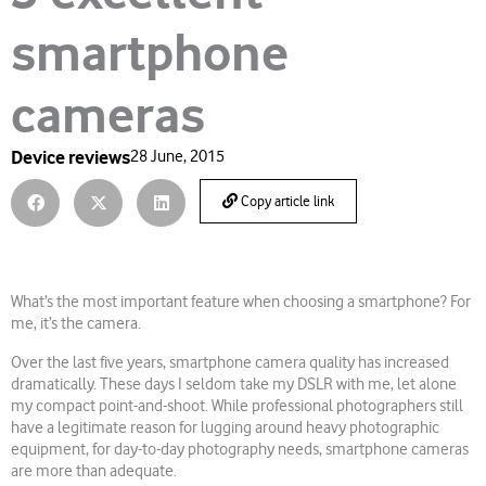
smartphone
cameras
Device reviews
28 June, 2015
Copy article link
What’s the most important feature when choosing a smartphone? For
me, it’s the camera.
Over the last five years, smartphone camera quality has increased
dramatically. These days I seldom take my DSLR with me, let alone
my compact point-and-shoot. While professional photographers still
have a legitimate reason for lugging around heavy photographic
equipment, for day-to-day photography needs, smartphone cameras
are more than adequate.