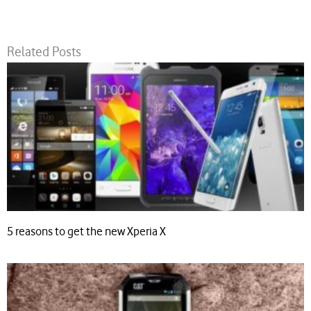
Related Posts
5 reasons to get the new Xperia X