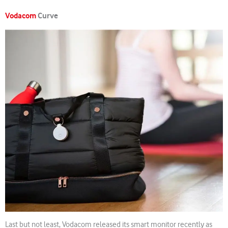
Vodacom
Curve
Last but not least, Vodacom released its smart monitor recently as