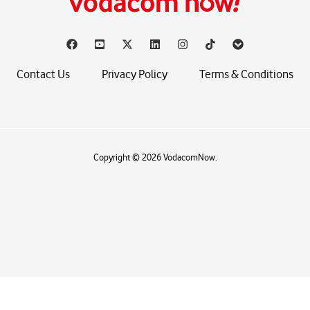
Contact Us
Privacy Policy
Terms & Conditions
Copyright © 2026 VodacomNow.