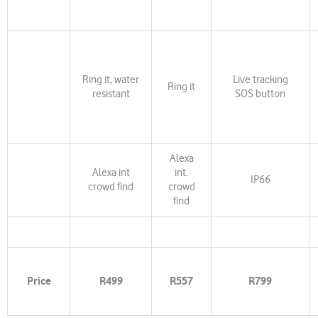
Ring it, water
Live tracking
Ring it
resistant
SOS button
Alexa
Alexa int
int.
IP66
crowd find
crowd
find
Price
R499
R557
R799