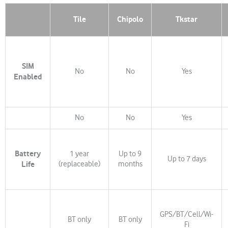
Tile
Chipolo
Tkstar
SIM
No
No
Yes
Enabled
No
No
Yes
Battery
1 year
Up to 9
Up to 7 days
Life
(replaceable)
months
GPS/BT/Cell/Wi-
BT only
BT only
Fi