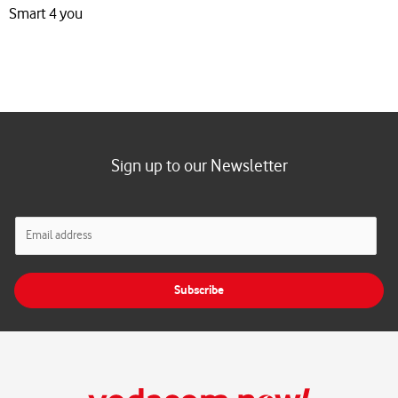
Smart 4 you
Sign up to our Newsletter
E
m
a
i
Subscribe
l
*