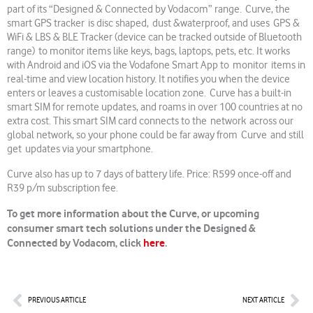
part of its “Designed & Connected by Vodacom” range. Curve, the
smart GPS tracker is disc shaped, dust &waterproof, and uses GPS &
WiFi & LBS & BLE Tracker (device can be tracked outside of Bluetooth
range) to monitor items like keys, bags, laptops, pets, etc. It works
with Android and iOS via the Vodafone Smart App to monitor items in
real-time and view location history. It notifies you when the device
enters or leaves a customisable location zone. Curve has a built-in
smart SIM for remote updates, and roams in over 100 countries at no
extra cost. This smart SIM card connects to the network across our
global network, so your phone could be far away from Curve and still
get updates via your smartphone.
Curve also has up to 7 days of battery life. Price: R599 once-off and
R39 p/m subscription fee.
To get more information about the Curve, or upcoming
consumer smart tech solutions under the Designed &
Connected by Vodacom, click
here
.
Prev
Nex
PREVIOUS ARTICLE
NEXT ARTICLE