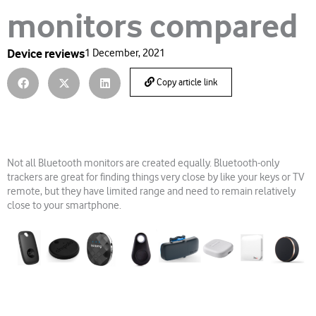
monitors compared
Device reviews
1 December, 2021
Copy article link
Not all Bluetooth monitors are created equally. Bluetooth-only
trackers are great for finding things very close by like your keys or TV
remote, but they have limited range and need to remain relatively
close to your smartphone.