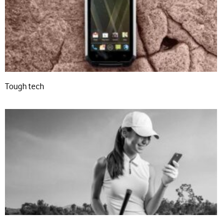
Tough tech