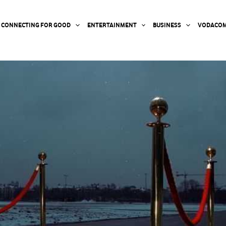
CONNECTING FOR GOOD
ENTERTAINMENT
BUSINESS
VODACOM