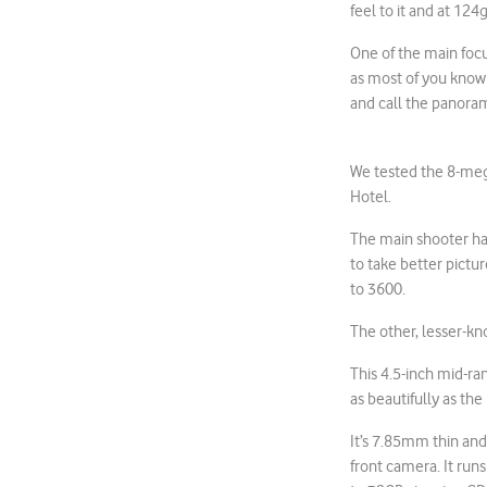
feel to it and at 12
One of the main focu
as most of you know
and call the panorami
We tested the 8-meg
Hotel.
The main shooter ha
to take better pictur
to 3600.
The other, lesser-kn
This 4.5-inch mid-ra
as beautifully as the
It’s 7.85mm thin and
front camera. It ru