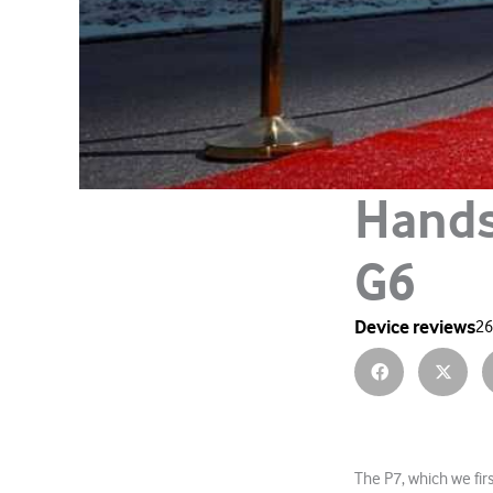
Hands
G6
Device reviews
26
The P7, which we fir