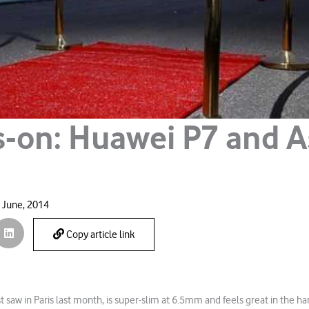
-on: Huawei P7 and 
 June, 2014
Copy article link
st saw in Paris last month, is super-slim at 6.5mm and feels great in the h