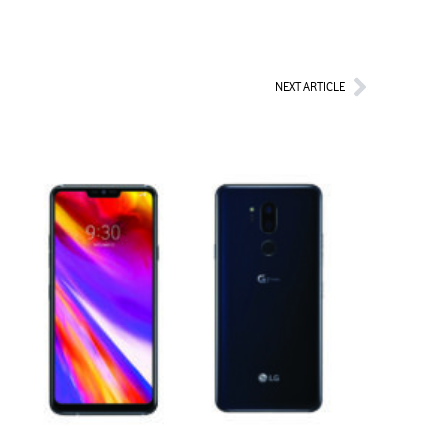
Next
NEXT ARTICLE