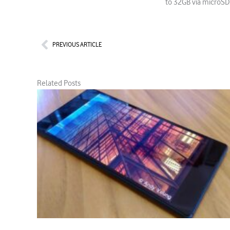
to 32GB via microSD.
Prev
PREVIOUS ARTICLE
Related Posts