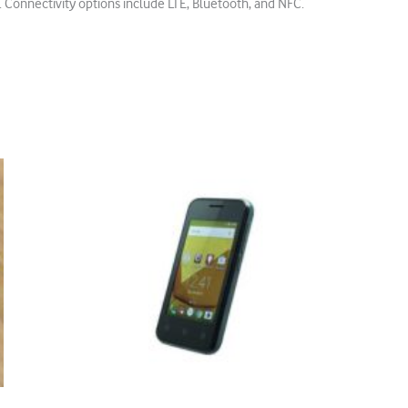
 Connectivity options include LTE, Bluetooth, and NFC.