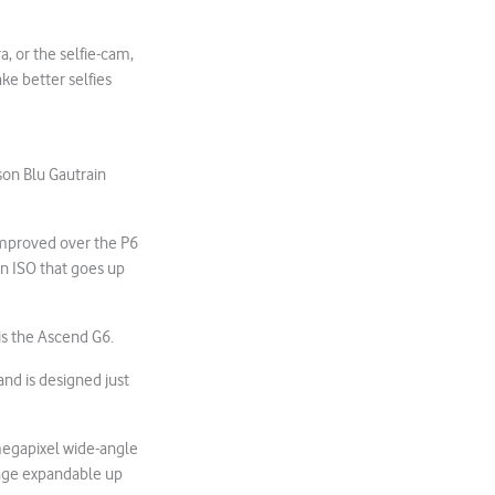
, or the selfie-cam,
ke better selfies
son Blu Gautrain
improved over the P6
an ISO that goes up
 is the Ascend G6.
and is designed just
-megapixel wide-angle
rage expandable up