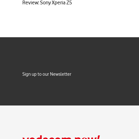
Review: Sony Xperia Z5
Sign up to our Newsletter