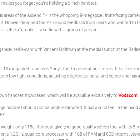
4g makes you forget you’re holding a 5-inch handset.
s areas of the Ascend P7 is the whopping 8-megapixel front-facing camera
 it. Huawei designed the P7 around feedback from users who wanted to ta
c selfie a ‘groufie’ – a selfie with a group of people.
apixel selfie-cam with Vincent Hoffman at the media launch at the Radis
s 13 megapixels and uses Sony’s fourth-generation sensors. It has been 
es in low-light conditions, adjusting brightness, noise and colour and has 
Vodacom
own handset showcased, which will be available exclusively to
,
nge handset should not be underestimated. It has a solid feel in the hand 
 P7.
 weighs only 115g. It should give you good-quality selfies too, with its 5
ns on a 1.2GHz quad-core processor with 1GB of RAM and 8GB internal sto