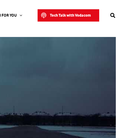
Search
Tech Talk with Vodacom
 FOR YOU