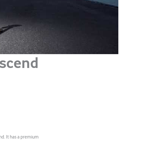
Ascend
and. It has a premium