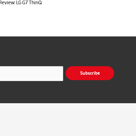
Review: LG G7 ThinQ
Subscribe