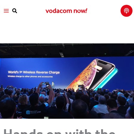
Tech
Skip
Main
Talk
to
with
Search
Vod
content
Menu
aco
m