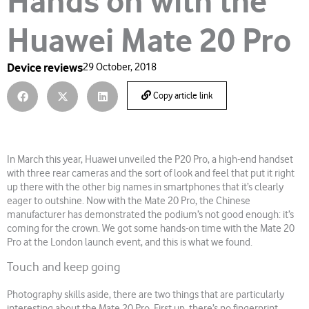
Hands on with the
Huawei Mate 20 Pro
Device reviews
29 October, 2018
Copy article link
In March this year, Huawei unveiled the P20 Pro, a high-end handset
with three rear cameras and the sort of look and feel that put it right
up there with the other big names in smartphones that it’s clearly
eager to outshine. Now with the Mate 20 Pro, the Chinese
manufacturer has demonstrated the podium’s not good enough: it’s
coming for the crown. We got some hands-on time with the Mate 20
Pro at the London launch event, and this is what we found.
Touch and keep going
Photography skills aside, there are two things that are particularly
interesting about the Mate 20 Pro. First up, there’s no fingerprint