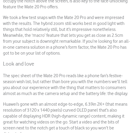
occupy the notch above the screen, is also key to the face-unlocking
feature the Mate 20 Pro offers.
We took a few test snaps with the Mate 20 Pro and were impressed
with the results. The hybrid zoom still works best in good light with
things that hold relatively still, but it’s impressive nonetheless.
Meanwhile, the ‘macro’ feature that lets you get as close as 2.5cm
from your subject is downright remarkable. If you’re looking for an all-
in-one camera solution in a phone’s form factor, the Mate 20 Pro has
got to be on your list of options.
Look and love
The spec sheet of the Mate 20 Pro reads like a phone fan’s festive-
season wish list, but rather than bore you with the numbers we’ll tell
you about our experience with the thing that matters to consumers
almost as much as the camera setup and the battery life: the display.
Huawei’s gone with an almost edge-to-edge, 6.39in 2K+ (that means
resolution of 3120 x 1440 pixels) curved OLED panel that’s also
capable of displaying HDR (high-dynamic range) content, making it
great for watching videos on the go. Start a video and the bits of
screen next to the notch get a touch of black so you won’t be