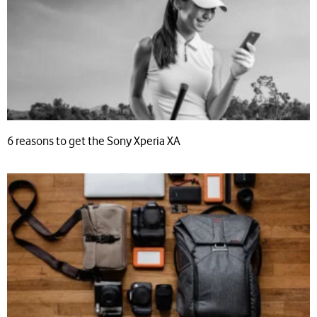
6 reasons to get the Sony Xperia XA