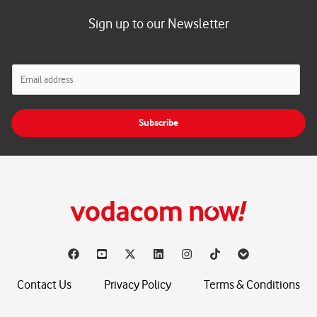
Sign up to our Newsletter
E
m
a
i
Subscribe
l
*
Contact Us
Privacy Policy
Terms & Conditions