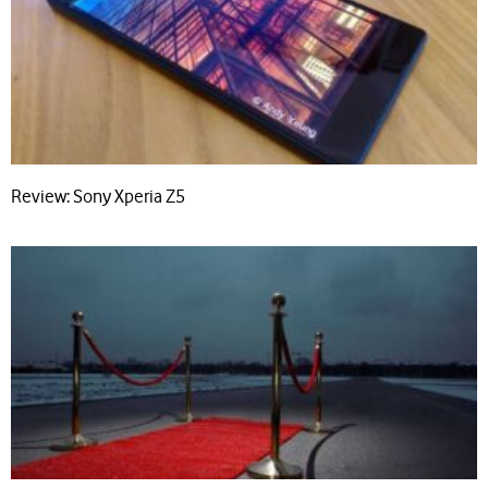
Review: Sony Xperia Z5