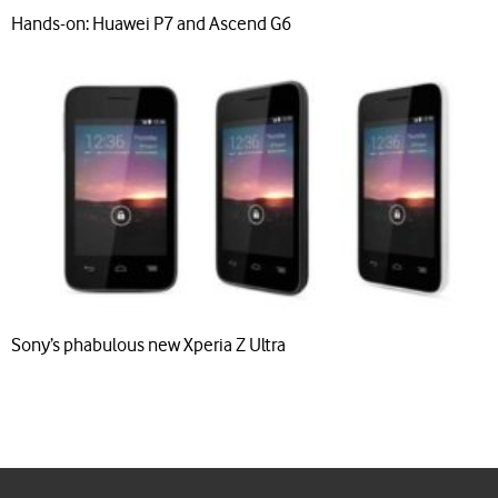
Hands-on: Huawei P7 and Ascend G6
Sony’s phabulous new Xperia Z Ultra