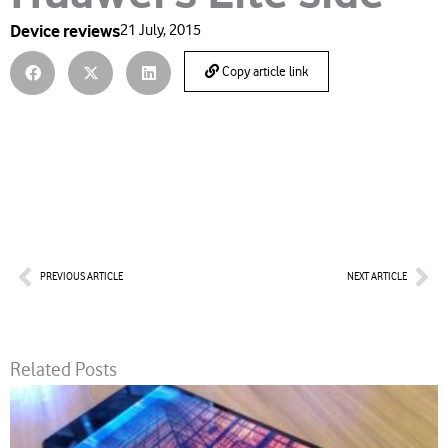
Device reviews
21 July, 2015
Copy article link
Prev
Nex
PREVIOUS ARTICLE
NEXT ARTICLE
Related Posts