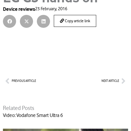
Device reviews
23 February, 2016
Copy article link
Prev
Nex
PREVIOUS ARTICLE
NEXT ARTICLE
Related Posts
Video: Vodafone Smart Ultra 6