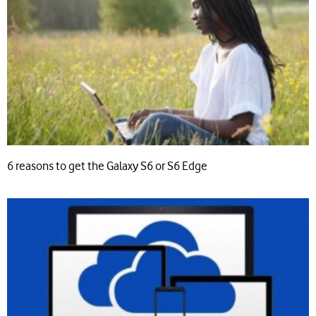
6 reasons to get the Galaxy S6 or S6 Edge