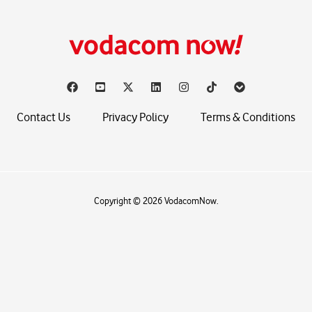
Contact Us
Privacy Policy
Terms & Conditions
Copyright © 2026 VodacomNow.