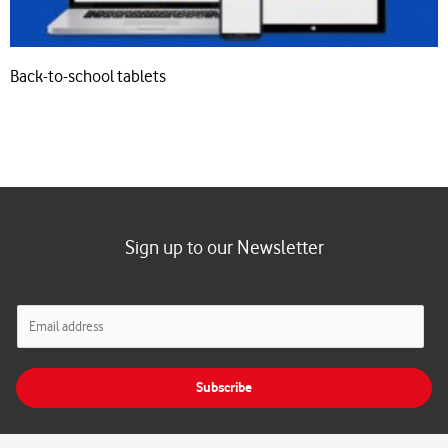
Back-to-school tablets
Sign up to our Newsletter
E
m
a
i
Subscribe
l
*