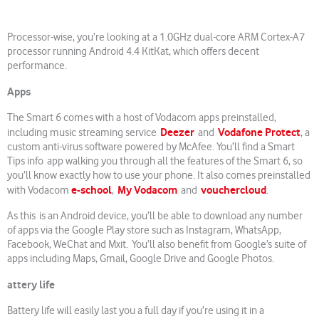
Processor-wise, you’re looking at a 1.0GHz dual-core ARM Cortex-A7
processor running Android 4.4 KitKat, which offers decent
performance.
Apps
The Smart 6 comes with a host of Vodacom apps preinstalled,
Deezer
Vodafone Protect
including music streaming service
and
, a
custom anti-virus software powered by McAfee. You’ll find a Smart
Tips info app walking you through all the features of the Smart 6, so
you’ll know exactly how to use your phone. It also comes preinstalled
e-school
My Vodacom
vouchercloud
with Vodacom
,
and
.
As this is an Android device, you’ll be able to download any number
of apps via the Google Play store such as Instagram, WhatsApp,
Facebook, WeChat and Mxit. You’ll also benefit from Google’s suite of
apps including Maps, Gmail, Google Drive and Google Photos.
attery life
Battery life will easily last you a full day if you’re using it in a