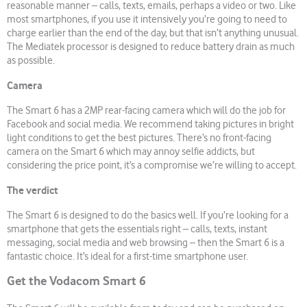
reasonable manner – calls, texts, emails, perhaps a video or two. Like
most smartphones, if you use it intensively you’re going to need to
charge earlier than the end of the day, but that isn’t anything unusual.
The Mediatek processor is designed to reduce battery drain as much
as possible.
Camera
The Smart 6 has a 2MP rear-facing camera which will do the job for
Facebook and social media. We recommend taking pictures in bright
light conditions to get the best pictures. There’s no front-facing
camera on the Smart 6 which may annoy selfie addicts, but
considering the price point, it’s a compromise we’re willing to accept.
The verdict
The Smart 6 is designed to do the basics well. If you’re looking for a
smartphone that gets the essentials right – calls, texts, instant
messaging, social media and web browsing – then the Smart 6 is a
fantastic choice. It’s ideal for a first-time smartphone user.
Get the Vodacom Smart 6