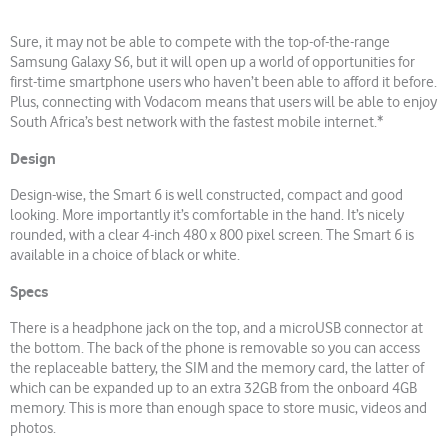
Sure, it may not be able to compete with the top-of-the-range
Samsung Galaxy S6, but it will open up a world of opportunities for
first-time smartphone users who haven’t been able to afford it before.
Plus, connecting with Vodacom means that users will be able to enjoy
South Africa’s best network with the fastest mobile internet.*
Design
Design-wise, the Smart 6 is well constructed, compact and good
looking. More importantly it’s comfortable in the hand. It’s nicely
rounded, with a clear 4-inch 480 x 800 pixel screen. The Smart 6 is
available in a choice of black or white.
Specs
There is a headphone jack on the top, and a microUSB connector at
the bottom. The back of the phone is removable so you can access
the replaceable battery, the SIM and the memory card, the latter of
which can be expanded up to an extra 32GB from the onboard 4GB
memory. This is more than enough space to store music, videos and
photos.