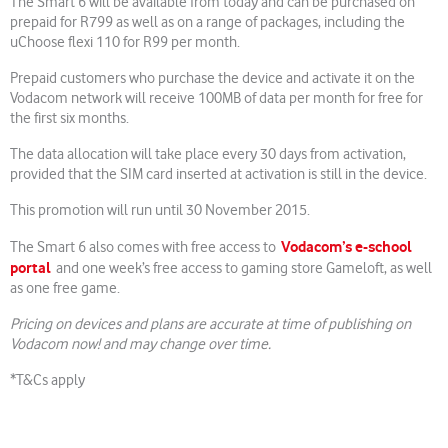
The Smart 6 will be available from today and can be purchased on
prepaid for R799 as well as on a range of packages, including the
uChoose flexi 110 for R99 per month.
Prepaid customers who purchase the device and activate it on the
Vodacom network will receive 100MB of data per month for free for
the first six months.
The data allocation will take place every 30 days from activation,
provided that the SIM card inserted at activation is still in the device.
This promotion will run until 30 November 2015.
Vodacom’s e-school
The Smart 6 also comes with free access to
portal
and one week’s free access to gaming store Gameloft, as well
as one free game.
Pricing on devices and plans are accurate at time of publishing on
Vodacom now! and may change over time.
*T&Cs apply