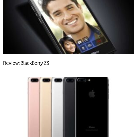
Review: BlackBerry Z3