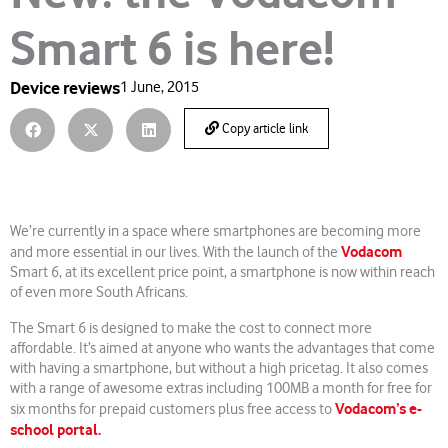
Smart 6 is here!
Device reviews
1 June, 2015
Copy article link
We’re currently in a space where smartphones are becoming more
Vodacom
and more essential in our lives. With the launch of the
Smart 6, at its excellent price point, a smartphone is now within reach
of even more South Africans.
The Smart 6 is designed to make the cost to connect more
affordable. It’s aimed at anyone who wants the advantages that come
with having a smartphone, but without a high pricetag. It also comes
with a range of awesome extras including 100MB a month for free for
Vodacom’s e-
six months for prepaid customers plus free access to
school portal.