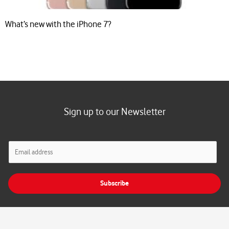
What’s new with the iPhone 7?
Sign up to our Newsletter
E
m
a
i
Subscribe
l
*