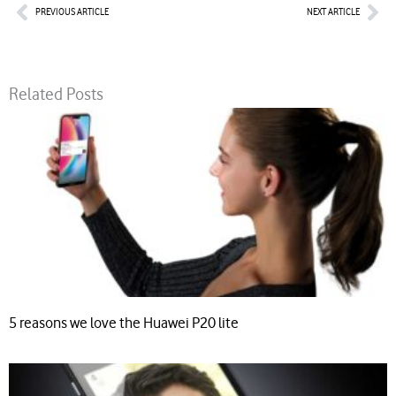
Prev
Nex
PREVIOUS ARTICLE
NEXT ARTICLE
Related Posts
5 reasons we love the Huawei P20 lite