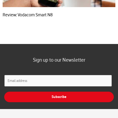
Review: Vodacom Smart N8
Sign up to our Newsletter
E
m
a
i
Subscribe
l
*