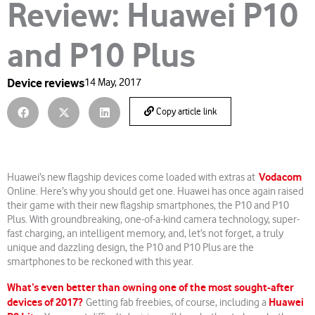
Review: Huawei P10
and P10 Plus
Device reviews
14 May, 2017
Copy article link
Vodacom
Huawei’s new flagship devices come loaded with extras at
Online. Here’s why you should get one. Huawei has once again raised
their game with their new flagship smartphones, the P10 and P10
Plus. With groundbreaking, one-of-a-kind camera technology, super-
fast charging, an intelligent memory, and, let’s not forget, a truly
unique and dazzling design, the P10 and P10 Plus are the
smartphones to be reckoned with this year.
What’s even better than owning one of the most sought-after
devices of 2017?
Huawei
Getting fab freebies, of course, including a