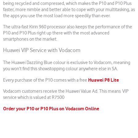
being recycled and compressed, which makes the P10 and P10 Plus
faster, more nimble and better able to cope with your multitasking, as
the apps you use the most load more speedily than ever.
The ultra-fast Kirin 960 processor also keeps the performance of the
P10 and P10 Plus right up there with the most advanced
smartphones on the market.
Huawei VIP Service with Vodacom
The Huawei Dazzling Blue colour is exclusive to Vodacom, meaning
you won’t find this showstopping colour anywhere else in SA.
Huawei P8 Lite
Every purchase of the P10 comes with a free
Vodacom customers receive the Huawei Value Ad. This means VIP
service which is valued at R7500
Order your P10 or P10 Plus on Vodacom Online