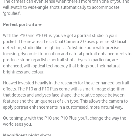
The camera can even sense when there’s more than one of you and
will switch to wide-angle shots automatically to accommodate
‘groufies’.
Perfect portraiture
With the P10 and P10 Plus, you’ve got a portrait studio in your
pocket. The new rear Leica Dual Camera 2.0 uses precise 3D facial
detection, studio-like relighting, a 2x hybrid zoom with precise
focusing, dynamic illumination and natural portrait enhancements to
produce stunning artistic portrait shots. Eyes, in particular, are
enhanced, with optical technology that brings out their natural
brightness and colour.
Huawei invested heavily in the research for these enhanced portrait
effects. The P10 and P10 Plus come with a smart image algorithm
that detects and analyses face shape, the relative space between
features and the uniqueness of skin type. This allows the camera to
apply portrait enhancements in a customised, more natural way.
Quite simply, with the P10 and P10 Plus, you’ll change the way the
world sees you.
Magnificent night shots