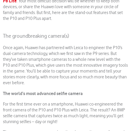
P8 Lite
. Your most difficult decision will be whether to keep both
devices, or share the Huawei love with someone in your circle of
family and friends. But first, here are the stand-out features that set
the P10 and P10 Plus apart.
The groundbreaking camera(s)
Once again, Huawei has partnered with Leica to engineer the P10’s
dual-camera technology, which we first saw in the P9 series. But
they’ve taken smartphone cameras to a whole new level with the
P10 and P10 Plus, which give users the most innovative imagery tools
in the game. You’ll be able to capture your moments and tell your
stories more clearly, with more focus and so much more beauty than
ever before.
The world’s most advanced selfie camera
For the first time ever on a smartphone, Huawei co-engineered the
front camera of the P10 and P10 Plus with Leica. The result? An 8MP
selfie camera that captures twice as much light, meaning you’ll get
stunning selfies – day or night!