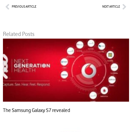
Prev
Nex
PREVIOUS ARTICLE
NEXT ARTICLE
Related Posts
The Samsung Galaxy S7 revealed