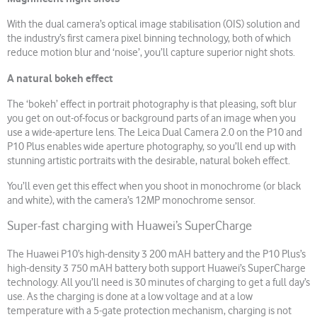
With the dual camera’s optical image stabilisation (OIS) solution and
the industry’s first camera pixel binning technology, both of which
reduce motion blur and ‘noise’, you’ll capture superior night shots.
A natural bokeh effect
The ‘bokeh’ effect in portrait photography is that pleasing, soft blur
you get on out-of-focus or background parts of an image when you
use a wide-aperture lens. The Leica Dual Camera 2.0 on the P10 and
P10 Plus enables wide aperture photography, so you’ll end up with
stunning artistic portraits with the desirable, natural bokeh effect.
You’ll even get this effect when you shoot in monochrome (or black
and white), with the camera’s 12MP monochrome sensor.
Super-fast charging with Huawei’s SuperCharge
The Huawei P10’s high-density 3 200 mAH battery and the P10 Plus’s
high-density 3 750 mAH battery both support Huawei’s SuperCharge
technology. All you’ll need is 30 minutes of charging to get a full day’s
use. As the charging is done at a low voltage and at a low
temperature with a 5-gate protection mechanism, charging is not