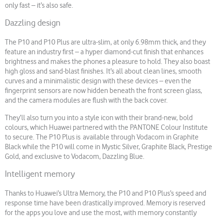
only fast – it’s also safe.
Dazzling design
The P10 and P10 Plus are ultra-slim, at only 6.98mm thick, and they
feature an industry first – a hyper diamond-cut finish that enhances
brightness and makes the phones a pleasure to hold. They also boast
high gloss and sand-blast finishes. It’s all about clean lines, smooth
curves and a minimalistic design with these devices – even the
fingerprint sensors are now hidden beneath the front screen glass,
and the camera modules are flush with the back cover.
They’ll also turn you into a style icon with their brand-new, bold
colours, which Huawei partnered with the PANTONE Colour Institute
to secure. The P10 Plus is available through Vodacom in Graphite
Black while the P10 will come in Mystic Silver, Graphite Black, Prestige
Gold, and exclusive to Vodacom, Dazzling Blue.
Intelligent memory
Thanks to Huawei’s Ultra Memory, the P10 and P10 Plus’s speed and
response time have been drastically improved. Memory is reserved
for the apps you love and use the most, with memory constantly