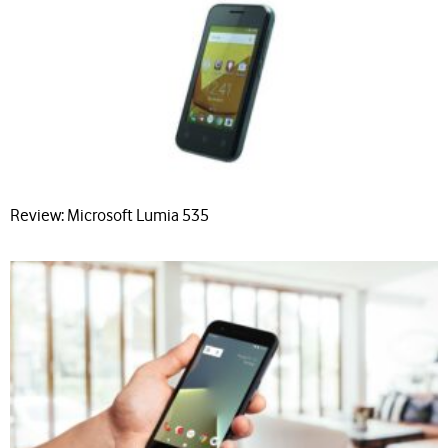
Review: Microsoft Lumia 535