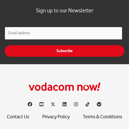
Sign up to our Newsletter
E
m
a
i
Subscribe
l
*
Contact Us
Privacy Policy
Terms & Conditions