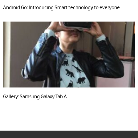
Android Go: Introducing Smart technology to everyone
Gallery: Samsung Galaxy Tab A