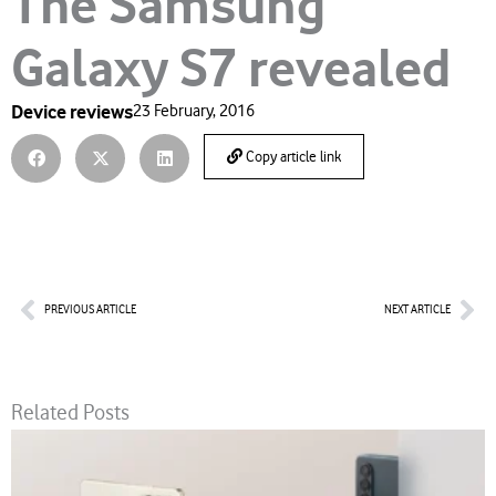
The Samsung
Galaxy S7 revealed
Device reviews
23 February, 2016
Copy article link
Prev
Nex
PREVIOUS ARTICLE
NEXT ARTICLE
Related Posts