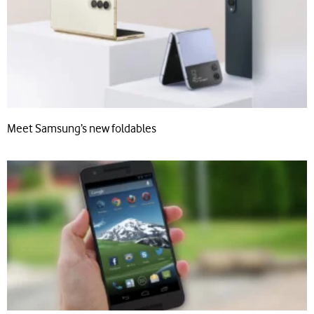
Meet Samsung’s new foldables