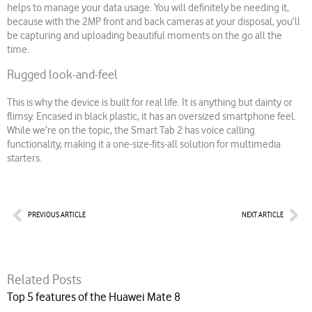
helps to manage your data usage. You will definitely be needing it,
because with the 2MP front and back cameras at your disposal, you’ll
be capturing and uploading beautiful moments on the go all the
time.
Rugged look-and-feel
This is why the device is built for real life. It is anything but dainty or
flimsy. Encased in black plastic, it has an oversized smartphone feel.
While we’re on the topic, the Smart Tab 2 has voice calling
functionality, making it a one-size-fits-all solution for multimedia
starters.
Prev
Nex
PREVIOUS ARTICLE
NEXT ARTICLE
Related Posts
Top 5 features of the Huawei Mate 8