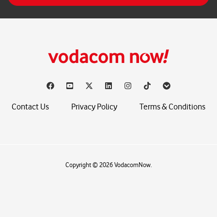
*
Contact Us
Privacy Policy
Terms & Conditions
Copyright © 2026 VodacomNow.