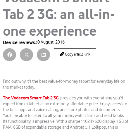
Tab 2 3G: an all-in-
one experience
Device reviews
30 August, 2016
Copy article link
Find out why it’s the best value-for-money tablet for everyday life on
the market today.
The Vodacom Smart Tab 2 3G
provides you with everything you’d
expect from a tablet at an extremely affordable price. Enjoy access to
the best apps and voice calling, and store photos and documents.
You’ll be able to listen to all your music, watch films and read books.
Its functionality is impressive. With a sharper 1024×600 display, 1GB of
RAM, 8GB of expandable storage and Android 5.1 Lollipop, this is