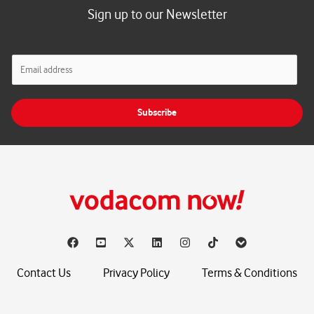
Sign up to our Newsletter
E
m
a
i
Subscribe
l
*
Contact Us
Privacy Policy
Terms & Conditions