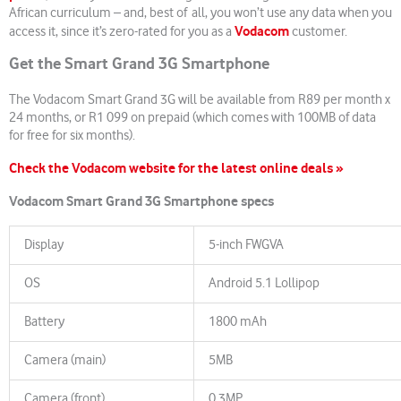
African curriculum – and, best of all, you won’t use any data when you
Vodacom
access it, since it’s zero-rated for you as a
customer.
Get the Smart Grand 3G Smartphone
The Vodacom Smart Grand 3G will be available from R89 per month x
24 months, or R1 099 on prepaid (which comes with 100MB of data
for free for six months).
Check the Vodacom website for the latest online deals »
Vodacom Smart Grand 3G Smartphone specs
Display
5-inch FWGVA
OS
Android 5.1 Lollipop
Battery
1800 mAh
Camera (main)
5MB
Camera (front)
0.3MP