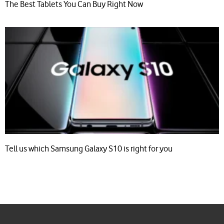
The Best Tablets You Can Buy Right Now
Tell us which Samsung Galaxy S10 is right for you