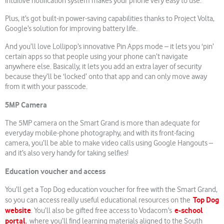
intuitive notification system makes your phone very easy to use.
Plus, it’s got built-in power-saving capabilities thanks to Project Volta,
Google’s solution for improving battery life.
And you’ll love Lollipop’s innovative Pin Apps mode – it lets you ‘pin’
certain apps so that people using your phone can’t navigate
anywhere else. Basically, it lets you add an extra layer of security
because they’ll be ‘locked’ onto that app and can only move away
from it with your passcode.
5MP Camera
The 5MP camera on the Smart Grand is more than adequate for
everyday mobile-phone photography, and with its front-facing
camera, you’ll be able to make video calls using Google Hangouts –
and it’s also very handy for taking selfies!
Education voucher and access
You’ll get a Top Dog education voucher for free with the Smart Grand,
Top Dog
so you can access really useful educational resources on the
website
e-school
. You’ll also be gifted free access to Vodacom’s
portal
, where you’ll find learning materials aligned to the South