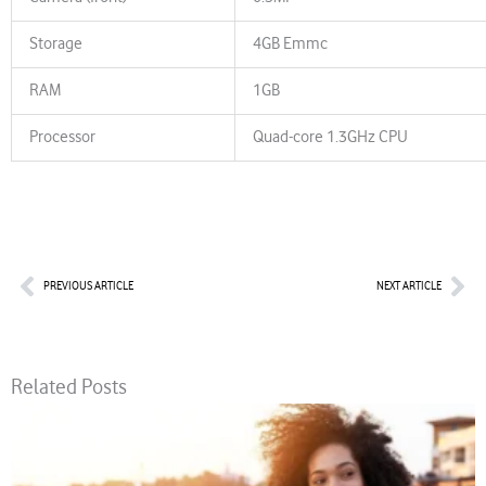
Storage
4GB Emmc
RAM
1GB
Processor
Quad-core 1.3GHz CPU
Prev
Nex
PREVIOUS ARTICLE
NEXT ARTICLE
Related Posts