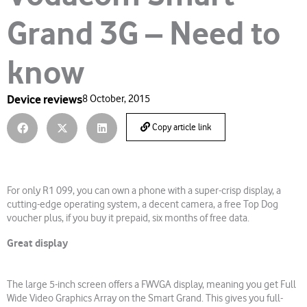
Grand 3G – Need to
know
Device reviews
8 October, 2015
Copy article link
For only R1 099, you can own a phone with a super-crisp display, a
cutting-edge operating system, a decent camera, a free Top Dog
voucher plus, if you buy it prepaid, six months of free data.
Great display
The large 5-inch screen offers a FWVGA display, meaning you get Full
Wide Video Graphics Array on the Smart Grand. This gives you full-