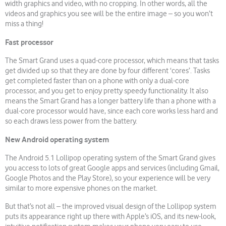
width graphics and video, with no cropping. In other words, all the
videos and graphics you see will be the entire image – so you won’t
miss a thing!
Fast processor
The Smart Grand uses a quad-core processor, which means that tasks
get divided up so that they are done by four different ‘cores’. Tasks
get completed faster than on a phone with only a dual-core
processor, and you get to enjoy pretty speedy functionality. It also
means the Smart Grand has a longer battery life than a phone with a
dual-core processor would have, since each core works less hard and
so each draws less power from the battery.
New Android operating system
The Android 5.1 Lollipop operating system of the Smart Grand gives
you access to lots of great Google apps and services (including Gmail,
Google Photos and the Play Store), so your experience will be very
similar to more expensive phones on the market.
But that’s not all – the improved visual design of the Lollipop system
puts its appearance right up there with Apple’s iOS, and its new-look,