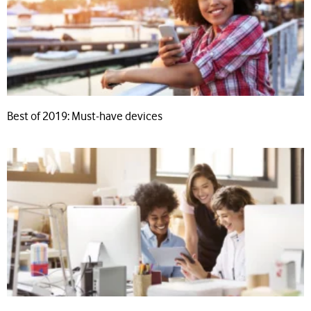
Best of 2019: Must-have devices