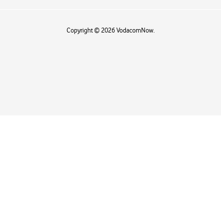
Copyright © 2026 VodacomNow.