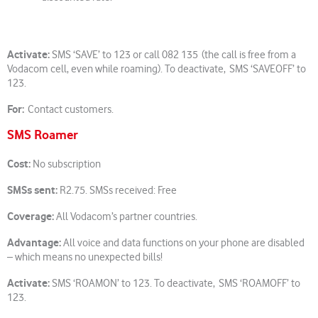
Activate:
SMS ‘SAVE’ to 123 or call 082 135 (the call is free from a
Vodacom cell, even while roaming). To deactivate, SMS ‘SAVEOFF’ to
123.
For:
Contact customers.
SMS Roamer
Cost:
No subscription
SMSs sent:
R2.75. SMSs received: Free
Coverage:
All Vodacom’s partner countries.
Advantage:
All voice and data functions on your phone are disabled
– which means no unexpected bills!
Activate:
SMS ‘ROAMON’ to 123. To deactivate, SMS ‘ROAMOFF’ to
123.