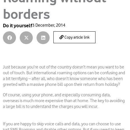
borders
Do it yourself
3 December, 2014
Copy article link
Just because you’re out of the country doesn’t mean you want to be
out of touch. But international roaming options can be confusing and
a bit terrifying – after all, who doesn’t know someone who has been
greeted with a massive phone bill upon their return from holiday?
Of course, using your phone, and especially consuming data,
overseas is much more expensive than at home. The key to avoiding
a large bill is to understand the charges you will incur.
If you are happy to skip voice calls and data, you can choose to use
just SMS Roaming and disable other options. But if you need to keep