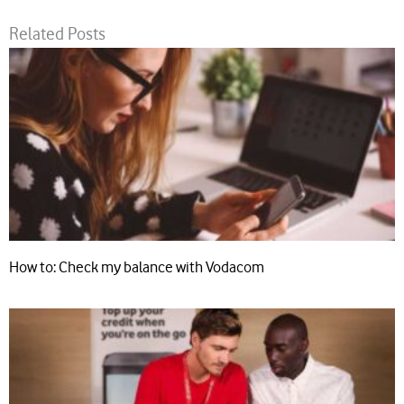
Related Posts
How to: Check my balance with Vodacom