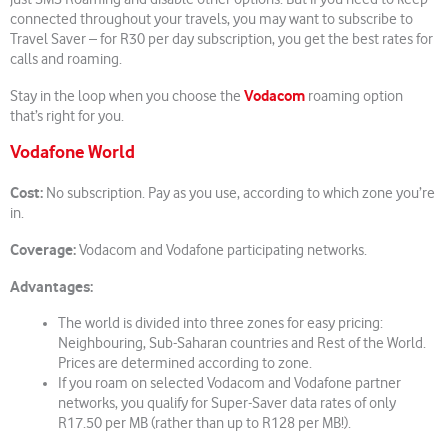
connected throughout your travels, you may want to subscribe to
Travel Saver – for R30 per day subscription, you get the best rates for
calls and roaming.
Vodacom
Stay in the loop when you choose the
roaming option
that’s right for you.
Vodafone World
Cost:
No subscription. Pay as you use, according to which zone you’re
in.
Coverage:
Vodacom and Vodafone participating networks.
Advantages:
The world is divided into three zones for easy pricing:
Neighbouring, Sub-Saharan countries and Rest of the World.
Prices are determined according to zone.
If you roam on selected Vodacom and Vodafone partner
networks, you qualify for Super-Saver data rates of only
R17.50 per MB (rather than up to R128 per MB!).