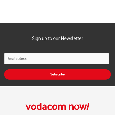
Sign up to our Newsletter
E
m
a
i
Subscribe
l
*