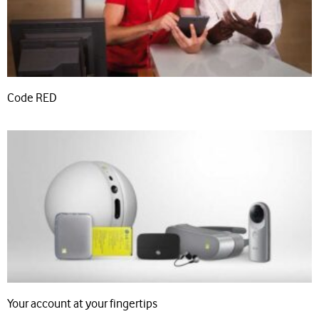
Code RED
Your account at your fingertips