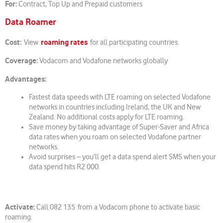
For:
Contract, Top Up and Prepaid customers
Data Roamer
Cost:
roaming rates
View
for all participating countries.
Coverage:
Vodacom and Vodafone networks globally
Advantages:
Fastest data speeds with LTE roaming on selected Vodafone
networks in countries including Ireland, the UK and New
Zealand. No additional costs apply for LTE roaming.
Save money by taking advantage of Super-Saver and Africa
data rates when you roam on selected Vodafone partner
networks.
Avoid surprises – you’ll get a data spend alert SMS when your
data spend hits R2 000.
Activate:
Call 082 135 from a Vodacom phone to activate basic
roaming.