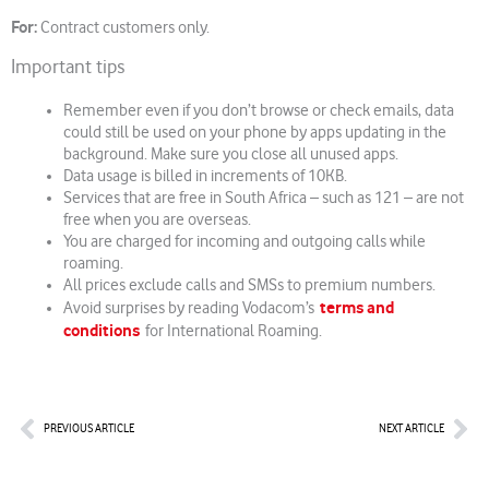
For:
Contract customers only.
Important tips
Remember even if you don’t browse or check emails, data
could still be used on your phone by apps updating in the
background. Make sure you close all unused apps.
Data usage is billed in increments of 10KB.
Services that are free in South Africa – such as 121 – are not
free when you are overseas.
You are charged for incoming and outgoing calls while
roaming.
All prices exclude calls and SMSs to premium numbers.
terms and
Avoid surprises by reading Vodacom’s
conditions
for International Roaming.
Prev
Nex
PREVIOUS ARTICLE
NEXT ARTICLE