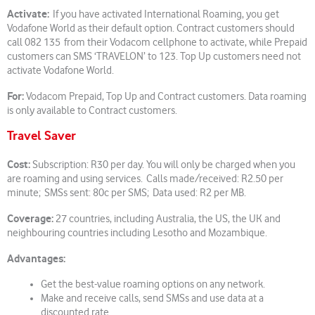
Activate:
If you have activated International Roaming, you get
Vodafone World as their default option. Contract customers should
call 082 135 from their Vodacom cellphone to activate, while Prepaid
customers can SMS ‘TRAVELON’ to 123. Top Up customers need not
activate Vodafone World.
For:
Vodacom Prepaid, Top Up and Contract customers. Data roaming
is only available to Contract customers.
Travel Saver
Cost:
Subscription: R30 per day. You will only be charged when you
are roaming and using services. Calls made/received: R2.50 per
minute; SMSs sent: 80c per SMS; Data used: R2 per MB.
Coverage:
27 countries, including Australia, the US, the UK and
neighbouring countries including Lesotho and Mozambique.
Advantages:
Get the best-value roaming options on any network.
Make and receive calls, send SMSs and use data at a
discounted rate.