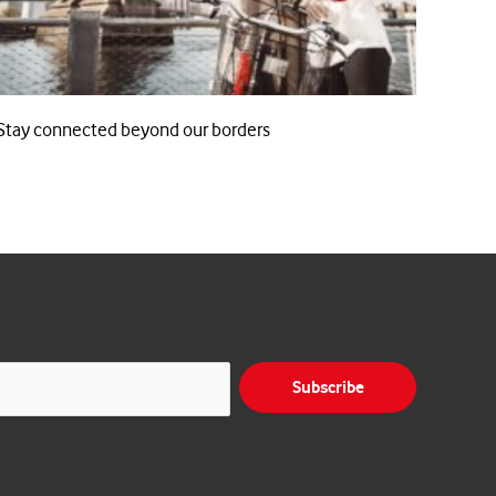
Stay connected beyond our borders
Subscribe