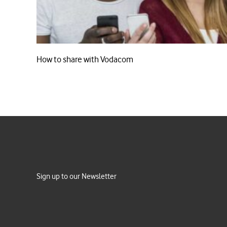
How to share with Vodacom
Sign up to our Newsletter