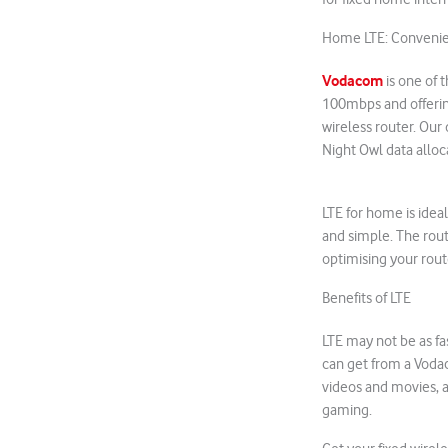
Home LTE: Convenie
Vodacom
is one of 
100mbps and offering
wireless router. Our
Night Owl data alloc
LTE for home is ideal
and simple. The rout
optimising your rou
Benefits of LTE
LTE may not be as fas
can get from a Voda
videos and movies, 
gaming.