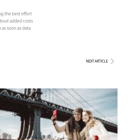
 the best effort
about added costs
 as soon as data
Next
NEXT ARTICLE