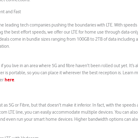
nt and Fast
the leading tech companies pushing the boundaries with LTE. With speeds 
 the best effort speeds, we offer our LTE for home use through data-only
 deals come in bundle sizes ranging from 100GB to 2TB of data including
ation.
 if you live in an area where 5G and fibre haven’t been rolled out yet. It’s a
er is portable, so you can place it wherever the best reception is. Learn 
here
ter
.
t as 5G or Fibre, but that doesn’t make it inferior. In fact, with the spee
com LTE line, you can easily accommodate multiple devices. You can als
and even run your smart home devices. Higher bandwidth options can also