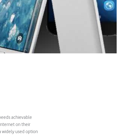
speeds achievable
internet on their
 widely used option