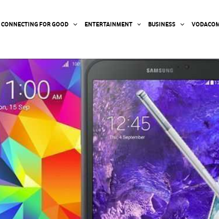
CONNECTING FOR GOOD
ENTERTAINMENT
BUSINESS
VODACOM