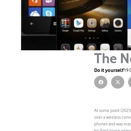
The N
Do it yourself
19 
At some point (2023)
over a wireless conn
phones and was mark
for fixed home inter