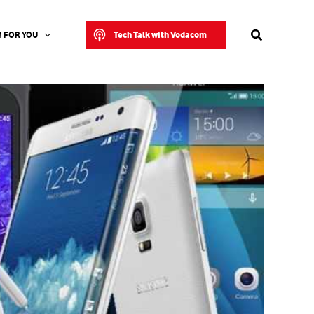
Search
Tech Talk with Vodacom
 FOR YOU