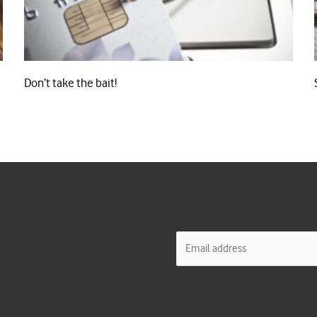
Don’t take the bait!
E
m
a
i
l