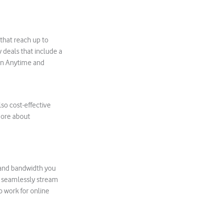
that reach up to
 deals that include a
 an Anytime and
lso cost-effective
more about
ds and bandwidth you
o seamlessly stream
 work for online