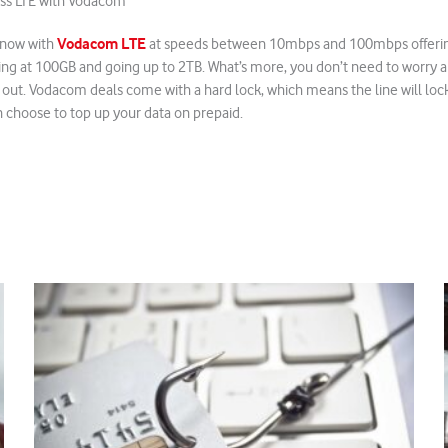
ess LTE with Vodacom
Vodacom LTE
now with
at speeds between 10mbps and 100mbps offering
ing at 100GB and going up to 2TB. What’s more, you don’t need to worry 
out. Vodacom deals come with a hard lock, which means the line will lock
n choose to top up your data on prepaid.