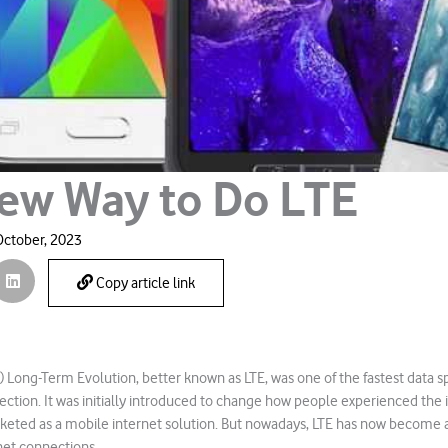
ew Way to Do LTE
October, 2023
Copy article link
 Long-Term Evolution, better known as LTE, was one of the fastest data 
ection. It was initially introduced to change how people experienced the 
eted as a mobile internet solution. But nowadays, LTE has now become a
net connections.