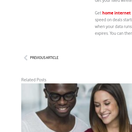
Get your fixed wirel
home internet
Get
speed on deals start
when your data runs 
expires. You can the
Prev
PREVIOUS ARTICLE
Related Posts