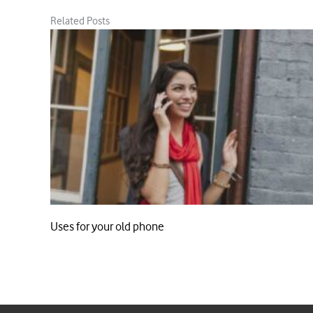
Related Posts
Uses for your old phone