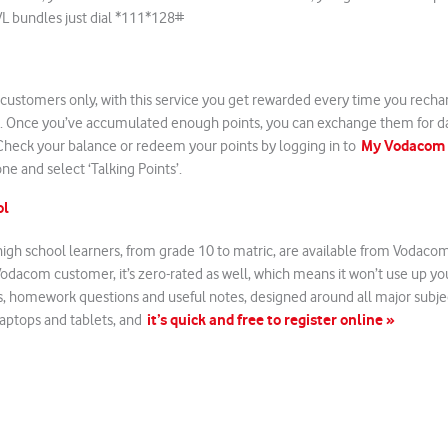
VL bundles just dial *111*128#
 customers only, with this service you get rewarded every time you recha
. Once you’ve accumulated enough points, you can exchange them for d
My Vodacom
heck your balance or redeem your points by logging in to
ne and select ‘Talking Points’.
ol
high school learners, from grade 10 to matric, are available from Vodacom e
a Vodacom customer, it’s zero-rated as well, which means it won’t use up y
s, homework questions and useful notes, designed around all major subject
it’s quick and free to register online »
aptops and tablets, and