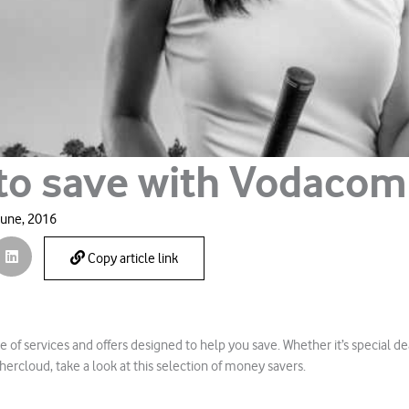
to save with Vodacom
June, 2016
Copy article link
e of services and offers designed to help you save. Whether it’s special de
ercloud, take a look at this selection of money savers.