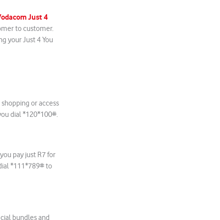
Vodacom Just 4
tomer to customer.
ng your Just 4 You
 shopping or access
ou dial
*120*100#.
ou pay just R7 for
dial *111*789# to
ecial bundles and