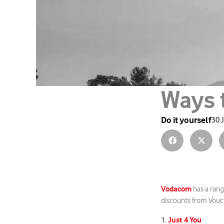
Ways 
Do it yourself
30 
Vodacom
has a rang
discounts from Vouch
1.
Just 4 You