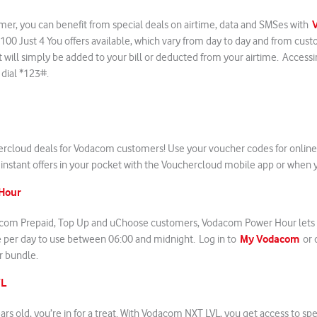
er, you can benefit from special deals on airtime, data and SMSes with
 100 Just 4 You offers available, which vary from day to day and from cus
t will simply be added to your bill or deducted from your airtime. Accessi
y dial *123#.
ercloud deals for Vodacom customers! Use your voucher codes for online
instant offers in your pocket with the Vouchercloud mobile app or when y
Hour
dacom Prepaid, Top Up and uChoose customers, Vodacom Power Hour lets y
My Vodacom
e per day to use between 06:00 and midnight. Log in to
or 
r bundle.
VL
ears old, you’re in for a treat. With Vodacom NXT LVL, you get access to sp