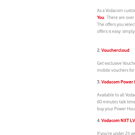
As a Vodacom custom
You
. There are over
The offers you selec
offers is easy: simpl
2.
Vouchercloud
Get exclusive Vouch
mobile vouchers for 
3.
Vodacom Power 
Available to all Vo
60 minutes talk tim
buy your Power Hou
4.
Vodacom NXT L
If you’re under 25 y