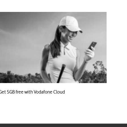
Get 5GB free with Vodafone Cloud