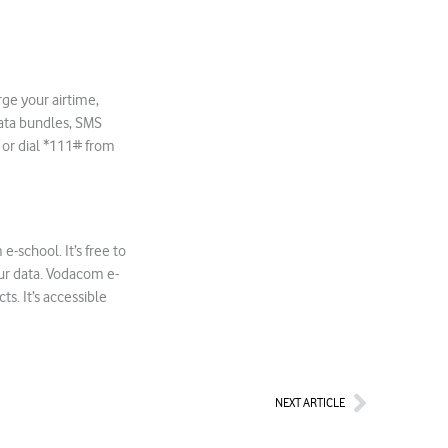
rge your airtime,
ata bundles, SMS
or dial *111# from
-school. It’s free to
our data. Vodacom e-
s. It’s accessible
Next
NEXT ARTICLE