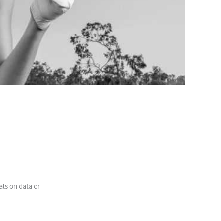
als on data or