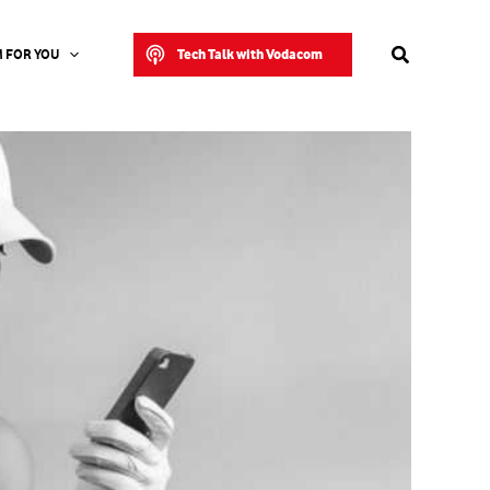
Search
Tech Talk with Vodacom
 FOR YOU