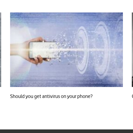
Should you get antivirus on your phone?