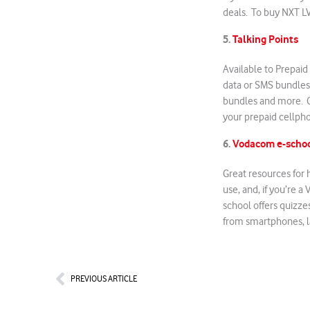
deals. To buy NXT L
5.
Talking Points
Available to Prepaid
data or SMS bundles
bundles and more. C
your prepaid cellpho
6.
Vodacom e-scho
Great resources for 
use, and, if you’re 
school offers quizze
from smartphones, l
Prev
PREVIOUS ARTICLE