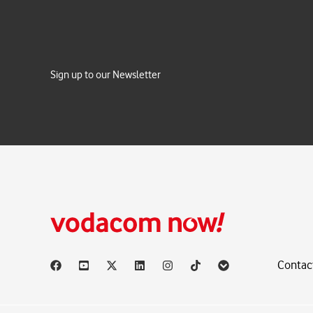
Sign up to our Newsletter
Contac