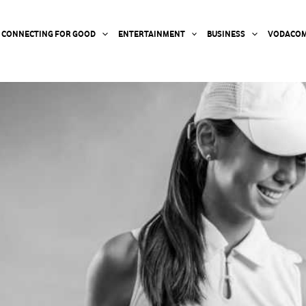
CONNECTING FOR GOOD
ENTERTAINMENT
BUSINESS
VODACOM