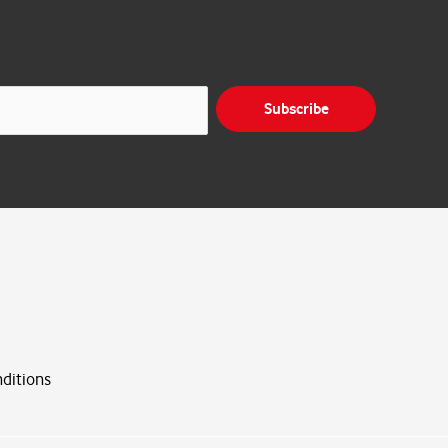
Subscribe
ditions